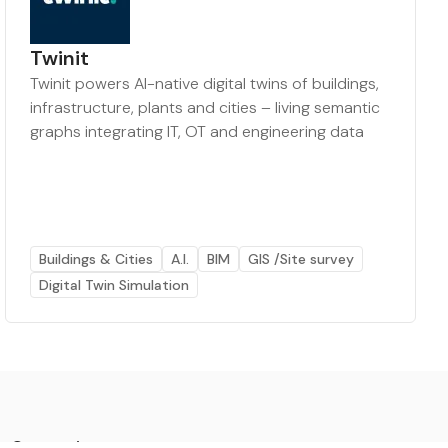
Twinit
Twinit powers AI-native digital twins of buildings,
infrastructure, plants and cities – living semantic
graphs integrating IT, OT and engineering data
Buildings & Cities
A.I.
BIM
GIS /Site survey
Digital Twin Simulation
Categories