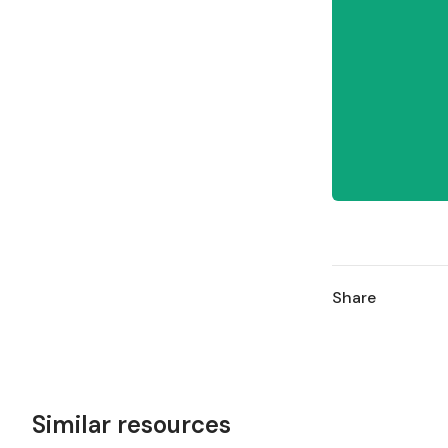
Share
Similar resources