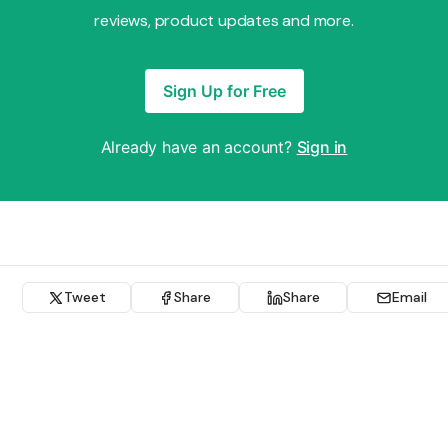
reviews, product updates and more.
Sign Up for Free
Already have an account?
Sign in
Tweet
Share
Share
Email