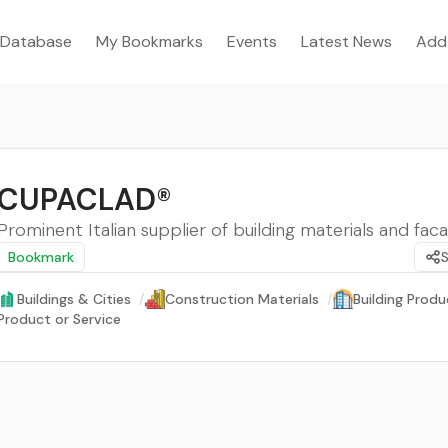
Database
My Bookmarks
Events
Latest News
Add
CUPACLAD®
Prominent Italian supplier of building materials and faca
Bookmark
Buildings & Cities
/
Construction Materials
/
Building Produ
Product or Service