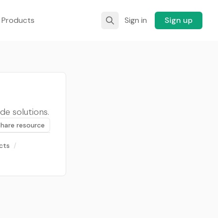
 Products
Sign in
Sign up
de solutions.
Share resource
cts
/