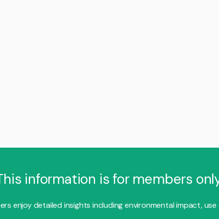
This information is for members only
s enjoy detailed insights including environmental impact, use