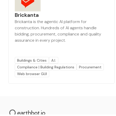
Brickanta
Brickanta is the agentic AI platform for
construction. Hundreds of AI agents handle
bidding, procurement, compliance and quality
assurance in every project.
Buildings & Cities
A.I.
Compliance | Building Regulations
Procurement
Web browser GUI