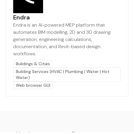
Endra
Endra is an AI-powered MEP platform that
automates BIM modelling, 2D and 3D drawing
generation, engineering calculations,
documentation, and Revit-based design
workflows.
Buildings & Cities
Building Services (HVAC | Plumbing | Water | Hot
Water)
Web browser GUI
earthbot.io
Blog