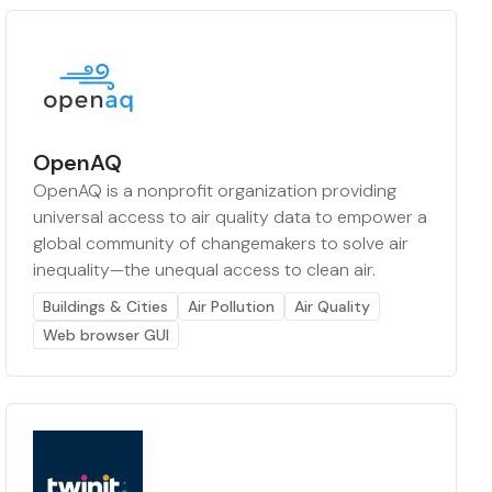
OpenAQ
OpenAQ is a nonprofit organization providing
universal access to air quality data to empower a
global community of changemakers to solve air
inequality—the unequal access to clean air.
Buildings & Cities
Air Pollution
Air Quality
Web browser GUI