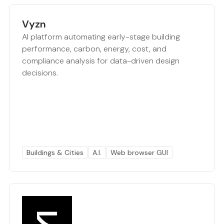
Vyzn
AI platform automating early-stage building
performance, carbon, energy, cost, and
compliance analysis for data-driven design
decisions.
Buildings & Cities
A.I.
Web browser GUI