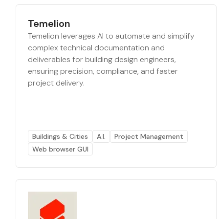
Temelion
Temelion leverages AI to automate and simplify
complex technical documentation and
deliverables for building design engineers,
ensuring precision, compliance, and faster
project delivery.
Buildings & Cities
A.I.
Project Management
Web browser GUI