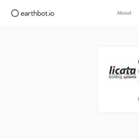
About