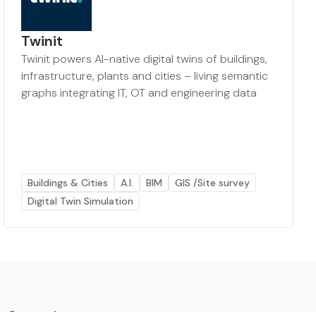
Twinit
Twinit powers AI-native digital twins of buildings,
infrastructure, plants and cities – living semantic
graphs integrating IT, OT and engineering data
Buildings & Cities
A.I.
BIM
GIS /Site survey
Digital Twin Simulation
Categories