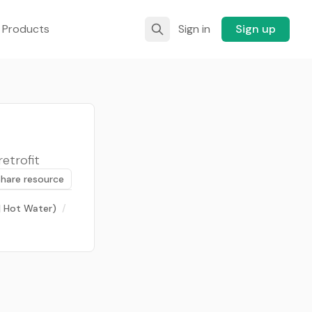
 Products
Sign in
Sign up
retrofit
Share resource
 | Hot Water)
/