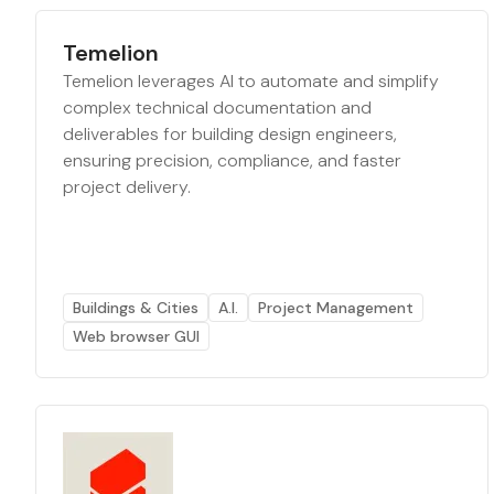
Temelion
Temelion leverages AI to automate and simplify
complex technical documentation and
deliverables for building design engineers,
ensuring precision, compliance, and faster
project delivery.
Buildings & Cities
A.I.
Project Management
Web browser GUI