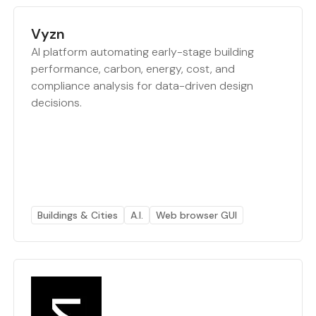
Vyzn
AI platform automating early-stage building
performance, carbon, energy, cost, and
compliance analysis for data-driven design
decisions.
Buildings & Cities
A.I.
Web browser GUI