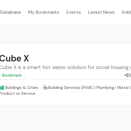
Database
My Bookmarks
Events
Latest News
Add
Cube X
Cube X is a smart hot water solution for social housing 
Bookmark
Buildings & Cities
/
Building Services (HVAC | Plumbing | Water
Product or Service