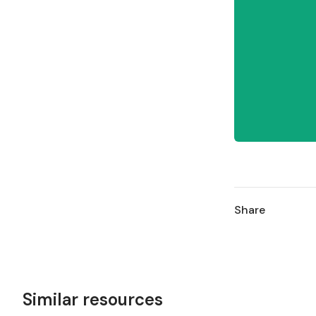
Share
Similar resources