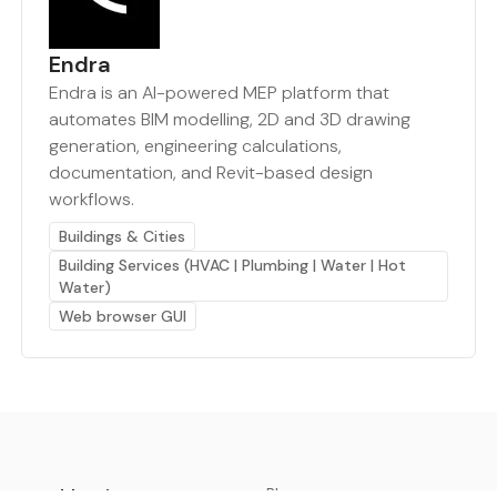
Endra
Endra is an AI-powered MEP platform that
automates BIM modelling, 2D and 3D drawing
generation, engineering calculations,
documentation, and Revit-based design
workflows.
Buildings & Cities
Building Services (HVAC | Plumbing | Water | Hot
Water)
Web browser GUI
earthbot.io
Blog