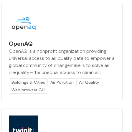
OpenAQ
OpenAQ is a nonprofit organization providing
universal access to air quality data to empower a
global community of changemakers to solve air
inequality—the unequal access to clean air.
Buildings & Cities
Air Pollution
Air Quality
Web browser GUI