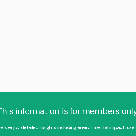
This information is for members only
s enjoy detailed insights including environmental impact, use