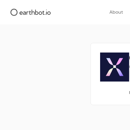
About