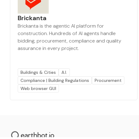
Brickanta
Brickanta is the agentic AI platform for
construction. Hundreds of AI agents handle
bidding, procurement, compliance and quality
assurance in every project.
Buildings & Cities
A.I.
Compliance | Building Regulations
Procurement
Web browser GUI