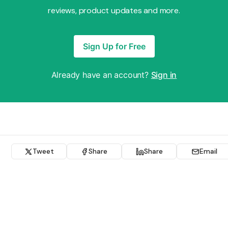
reviews, product updates and more.
Sign Up for Free
Already have an account?
Sign in
Tweet
Share
Share
Email