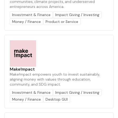
communities, climate projects, and underserved
entrepreneurs across America.
Investment & Finance
Impact Giving / Investing
Money / Finance
Product or Service
Make!mpact
Make!mpact empowers youth to invest sustainably,
aligning money with values through education,
community, and SDG impact.
Investment & Finance
Impact Giving / Investing
Money / Finance
Desktop GUI