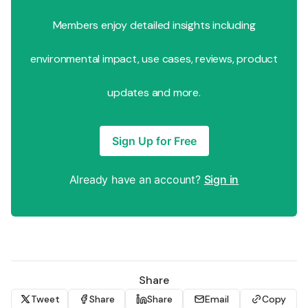
Members enjoy detailed insights including
environmental impact, use cases, reviews, product
updates and more.
Sign Up for Free
Already have an account?
Sign in
Share
Tweet
Share
Share
Email
Copy