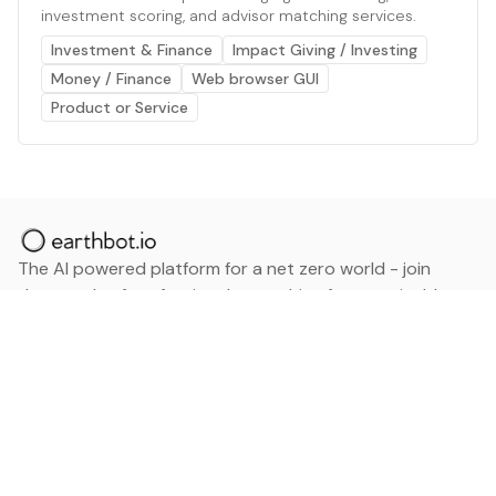
investment scoring, and advisor matching services.
Investment & Finance
Impact Giving / Investing
Money / Finance
Web browser GUI
Product or Service
The AI powered platform for a net zero world - join
thousands of professionals searching for sustainable
and climate tech solutions. Search earthbot.io now
(Beta)
Linkedin
earthbot.io
Blog
View All Categories
About
View All Applications
Database