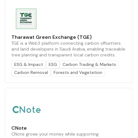
Tharawat Green Exchange (TGE)
TGE is a Web3 platform connecting carbon offsetters
and land developers in Saudi Arabia, enabling traceable
tree planting and transparent local carbon credits.
ESG & Impact
ESG
Carbon Trading & Markets
Carbon Removal
Forests and Vegetation
CNote
CNote grows your money while supporting