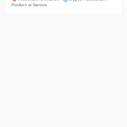
Product or Service