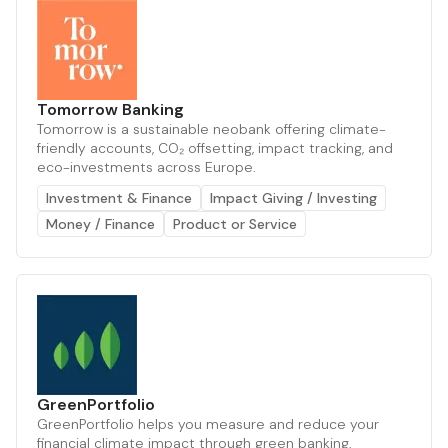
Tomorrow Banking
Tomorrow is a sustainable neobank offering climate-
friendly accounts, CO₂ offsetting, impact tracking, and
eco-investments across Europe.
Investment & Finance
Impact Giving / Investing
Money / Finance
Product or Service
GreenPortfolio
GreenPortfolio helps you measure and reduce your
financial climate impact through green banking,