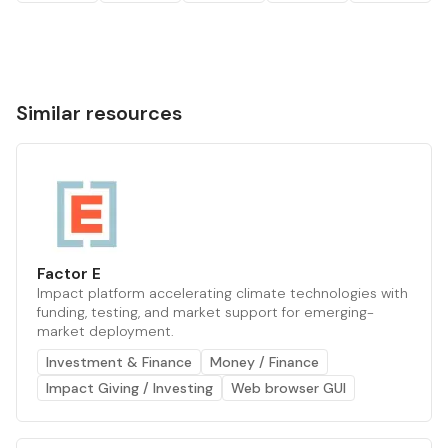
Similar resources
Factor E
Impact platform accelerating climate technologies with
funding, testing, and market support for emerging-
market deployment.
Investment & Finance
Money / Finance
Impact Giving / Investing
Web browser GUI