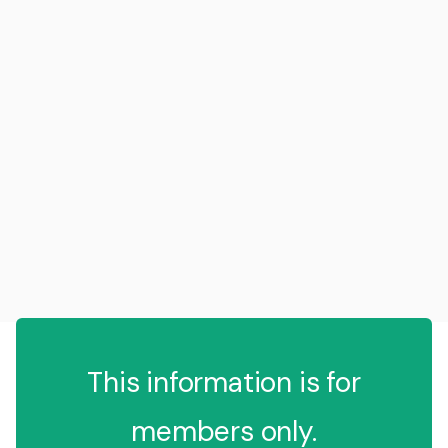
This information is for
members only.