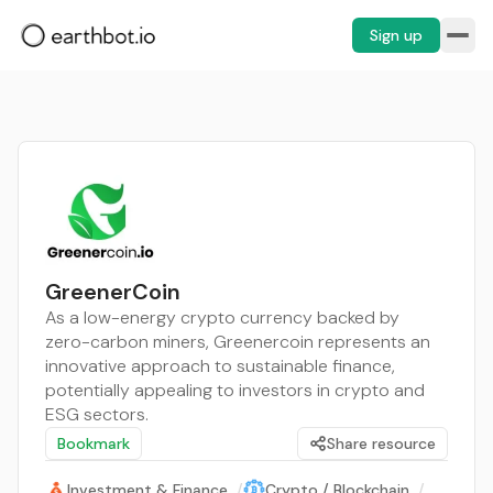
Sign up
GreenerCoin
As a low-energy crypto currency backed by
zero-carbon miners, Greenercoin represents an
innovative approach to sustainable finance,
potentially appealing to investors in crypto and
ESG sectors.
Bookmark
Share resource
Investment & Finance
/
Crypto / Blockchain
/