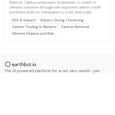
Rubicon Carbon empowers businesses to invest in
climate solutions through risk-adjusted carbon credit
portfolios built for transparency, trust, and scale.
ESG & Impact
Impact Giving / Investing
Carbon Trading & Markets
Carbon Removal
Climate Finance and Risk
The AI powered platform for a net zero world - join
thousands of professionals searching for sustainable
and climate tech solutions. Search earthbot.io now
(Beta)
Linkedin
earthbot.io
Blog