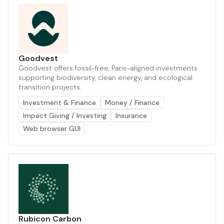
Goodvest
Goodvest offers fossil-free, Paris-aligned investments
supporting biodiversity, clean energy, and ecological
transition projects.
Investment & Finance
Money / Finance
Impact Giving / Investing
Insurance
Web browser GUI
Rubicon Carbon