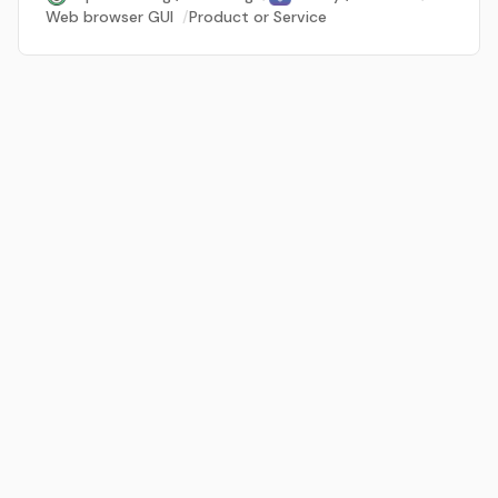
Web browser GUI
/
Product or Service