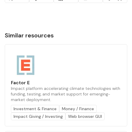
Similar resources
Factor E
Impact platform accelerating climate technologies with
funding, testing, and market support for emerging-
market deployment.
Investment & Finance
Money / Finance
Impact Giving / Investing
Web browser GUI