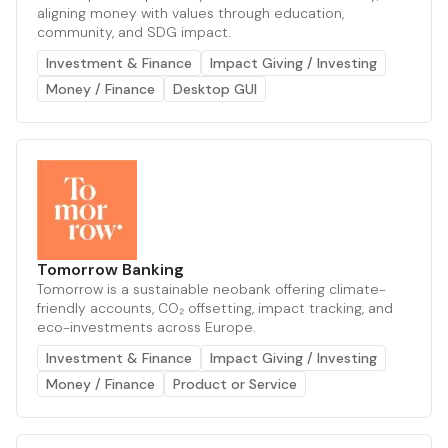
aligning money with values through education,
community, and SDG impact.
Investment & Finance
Impact Giving / Investing
Money / Finance
Desktop GUI
Tomorrow Banking
Tomorrow is a sustainable neobank offering climate-
friendly accounts, CO₂ offsetting, impact tracking, and
eco-investments across Europe.
Investment & Finance
Impact Giving / Investing
Money / Finance
Product or Service