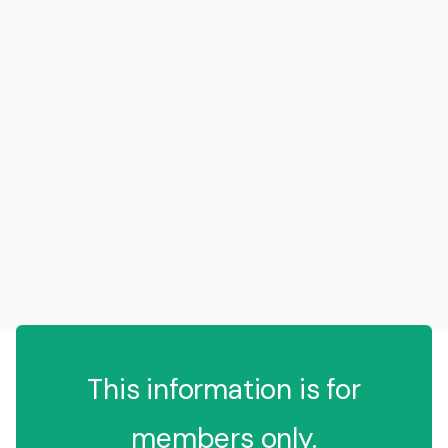
This information is for
members only.