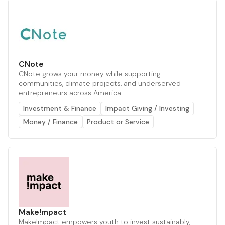
CNote
CNote grows your money while supporting
communities, climate projects, and underserved
entrepreneurs across America.
Investment & Finance
Impact Giving / Investing
Money / Finance
Product or Service
Make!mpact
Make!mpact empowers youth to invest sustainably,