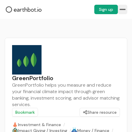
Sign up
GreenPortfolio
GreenPortfolio helps you measure and reduce
your financial climate impact through green
banking, investment scoring, and advisor matching
services.
Bookmark
Share resource
Investment & Finance
/
Impact Giving / Investing
/
Money / Finance
/