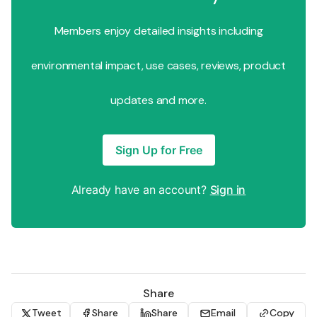
Members enjoy detailed insights including
environmental impact, use cases, reviews, product
updates and more.
Sign Up for Free
Already have an account?
Sign in
Share
Tweet
Share
Share
Email
Copy