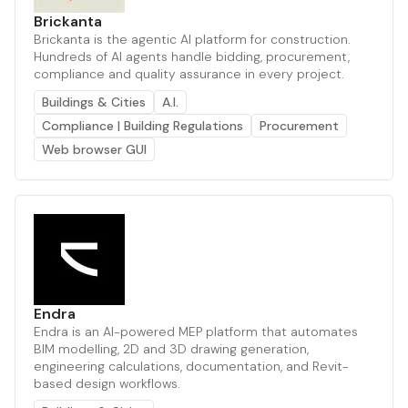
Brickanta
Brickanta is the agentic AI platform for construction.
Hundreds of AI agents handle bidding, procurement,
compliance and quality assurance in every project.
Buildings & Cities
A.I.
Compliance | Building Regulations
Procurement
Web browser GUI
Endra
Endra is an AI-powered MEP platform that automates
BIM modelling, 2D and 3D drawing generation,
engineering calculations, documentation, and Revit-
based design workflows.