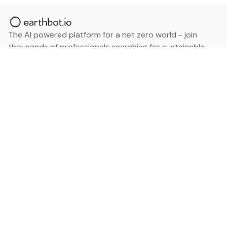
The AI powered platform for a net zero world - join
thousands of professionals searching for sustainable
and climate tech solutions. Search earthbot.io now
(Beta)
Linkedin
earthbot.io
Blog
View All Categories
About
View All Applications
Database
Sign in
My Bookmarks
Sign up
Events
Contact
Latest News
Add Testimonial
Add Products
Terms
Privacy Policy
Categories