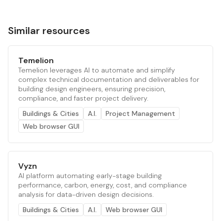
Similar resources
Temelion
Temelion leverages AI to automate and simplify
complex technical documentation and deliverables for
building design engineers, ensuring precision,
compliance, and faster project delivery.
Buildings & Cities
A.I.
Project Management
Web browser GUI
Vyzn
AI platform automating early-stage building
performance, carbon, energy, cost, and compliance
analysis for data-driven design decisions.
Buildings & Cities
A.I.
Web browser GUI