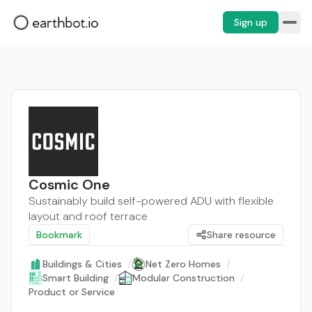
Sign up
Cosmic One
Sustainably build self-powered ADU with flexible
layout and roof terrace
Bookmark
Share resource
Buildings & Cities
/
Net Zero Homes
/
Smart Building
/
Modular Construction
/
Product or Service