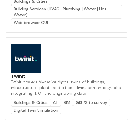
Buildings & Cities
Building Services (HVAC | Plumbing | Water | Hot
Water)
Web browser GUI
Twinit
Twinit powers AI-native digital twins of buildings,
infrastructure, plants and cities – living semantic graphs
integrating IT, OT and engineering data
Buildings & Cities
A.I.
BIM
GIS /Site survey
Digital Twin Simulation