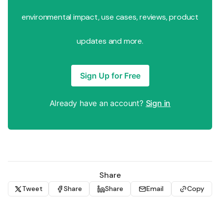
environmental impact, use cases, reviews, product
updates and more.
Sign Up for Free
Already have an account?
Sign in
Share
Tweet
Share
Share
Email
Copy