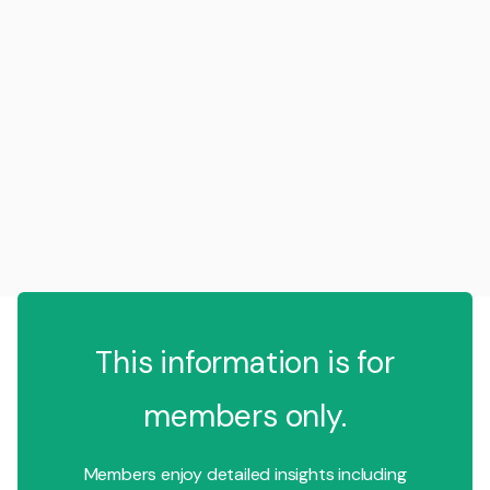
This information is for
members only.
Members enjoy detailed insights including