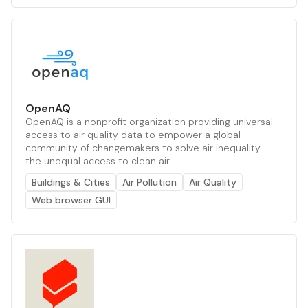
OpenAQ
OpenAQ is a nonprofit organization providing universal
access to air quality data to empower a global
community of changemakers to solve air inequality—
the unequal access to clean air.
Buildings & Cities
Air Pollution
Air Quality
Web browser GUI