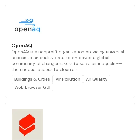
OpenAQ
OpenAQ is a nonprofit organization providing universal
access to air quality data to empower a global
community of changemakers to solve air inequality—
the unequal access to clean air.
Buildings & Cities
Air Pollution
Air Quality
Web browser GUI