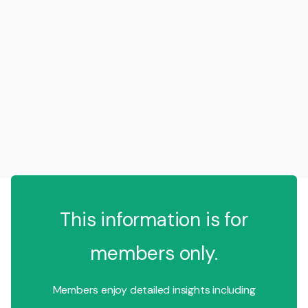
This information is for
members only.
Members enjoy detailed insights including