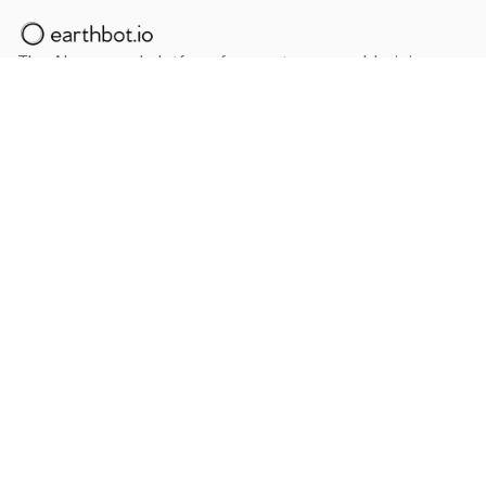
The AI powered platform for a net zero world - join
thousands of professionals searching for sustainable
and climate tech solutions. Search earthbot.io now
(Beta)
Linkedin
earthbot.io
Blog
View All Categories
About
View All Applications
Database
Sign in
My Bookmarks
Sign up
Events
Contact
Latest News
Add Testimonial
Add Products
Terms
Privacy Policy
Categories