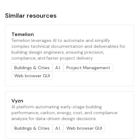
Similar resources
Temelion
Temelion leverages AI to automate and simplify
complex technical documentation and deliverables for
building design engineers, ensuring precision,
compliance, and faster project delivery.
Buildings & Cities
A.I.
Project Management
Web browser GUI
Vyzn
AI platform automating early-stage building
performance, carbon, energy, cost, and compliance
analysis for data-driven design decisions.
Buildings & Cities
A.I.
Web browser GUI