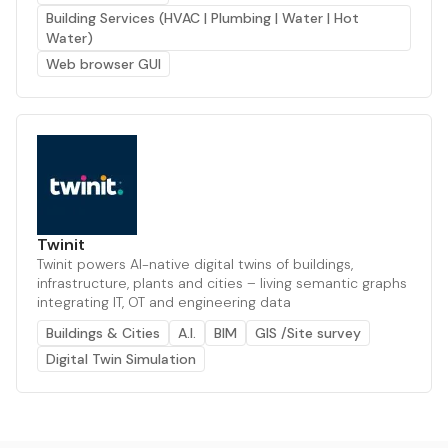
Building Services (HVAC | Plumbing | Water | Hot
Water)
Web browser GUI
Twinit
Twinit powers AI-native digital twins of buildings,
infrastructure, plants and cities – living semantic graphs
integrating IT, OT and engineering data
Buildings & Cities
A.I.
BIM
GIS /Site survey
Digital Twin Simulation