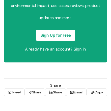
environmental impact, use cases, reviews, product
updates and more.
Sign Up for Free
Already have an account?
Sign in
Share
Tweet
Share
Share
Email
Copy