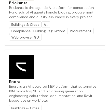
Brickanta
Brickanta is the agentic AI platform for construction.
Hundreds of AI agents handle bidding, procurement,
compliance and quality assurance in every project.
Buildings & Cities
A.I.
Compliance | Building Regulations
Procurement
Web browser GUI
Endra
Endra is an AI-powered MEP platform that automates
BIM modelling, 2D and 3D drawing generation,
engineering calculations, documentation, and Revit-
based design workflows.
Buildings & Cities