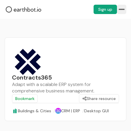
Sign up
Contracts365
Adapt with a scalable ERP system for
comprehensive business management.
Bookmark
Share resource
Buildings & Cities
/
CRM | ERP
/
Desktop GUI