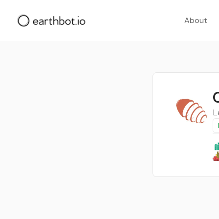
About
L