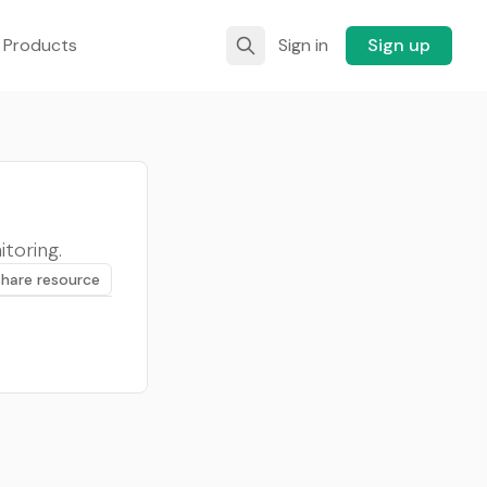
 Products
Sign in
Sign up
itoring.
Share resource