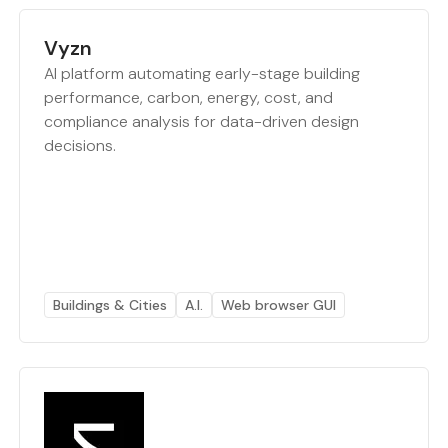
Vyzn
AI platform automating early-stage building
performance, carbon, energy, cost, and
compliance analysis for data-driven design
decisions.
Buildings & Cities
A.I.
Web browser GUI