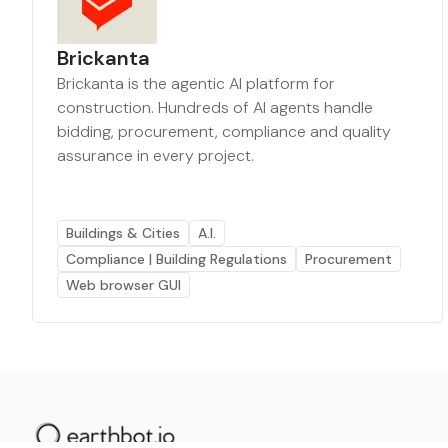
Brickanta
Brickanta is the agentic AI platform for
construction. Hundreds of AI agents handle
bidding, procurement, compliance and quality
assurance in every project.
Buildings & Cities
A.I.
Compliance | Building Regulations
Procurement
Web browser GUI