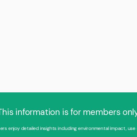
This information is for members only
s enjoy detailed insights including environmental impact, use