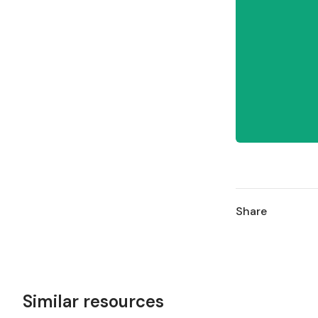
Share
Similar resources