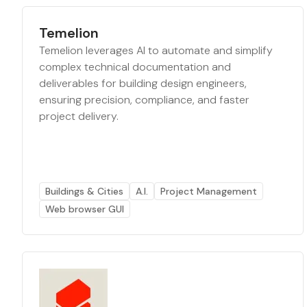
Temelion
Temelion leverages AI to automate and simplify
complex technical documentation and
deliverables for building design engineers,
ensuring precision, compliance, and faster
project delivery.
Buildings & Cities
A.I.
Project Management
Web browser GUI