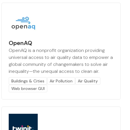
OpenAQ
OpenAQ is a nonprofit organization providing
universal access to air quality data to empower a
global community of changemakers to solve air
inequality—the unequal access to clean air.
Buildings & Cities
Air Pollution
Air Quality
Web browser GUI