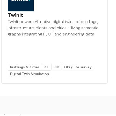
Twinit
Twinit powers AI-native digital twins of buildings,
infrastructure, plants and cities – living semantic
graphs integrating IT, OT and engineering data
Buildings & Cities
A.I.
BIM
GIS /Site survey
Digital Twin Simulation
Categories