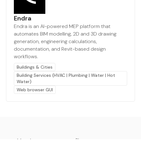
Endra
Endra is an AI-powered MEP platform that
automates BIM modelling, 2D and 3D drawing
generation, engineering calculations,
documentation, and Revit-based design
workflows.
Buildings & Cities
Building Services (HVAC | Plumbing | Water | Hot
Water)
Web browser GUI
earthbot.io
Blog