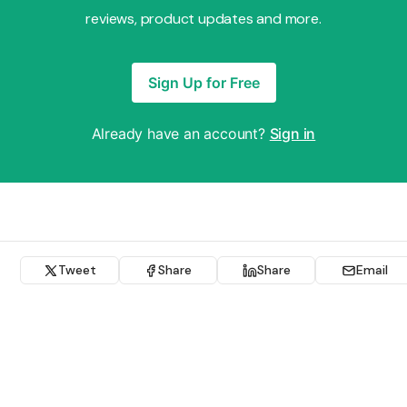
reviews, product updates and more.
Sign Up for Free
Already have an account?
Sign in
Tweet
Share
Share
Email