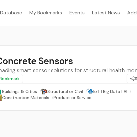
Database
My Bookmarks
Events
Latest News
Add
Concrete Sensors
eading smart sensor solutions for structural health mon
Bookmark
Buildings & Cities
/
Structural or Civil
/
IoT | Big Data | AI
/
Construction Materials
/
Product or Service