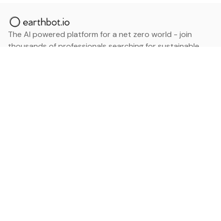
The AI powered platform for a net zero world - join
thousands of professionals searching for sustainable
and climate tech solutions. Search earthbot.io now
(Beta)
Linkedin
earthbot.io
Blog
View All Categories
About
View All Applications
Database
Sign in
My Bookmarks
Sign up
Events
Contact
Latest News
Add Testimonial
Add Products
Terms
Privacy Policy
Categories