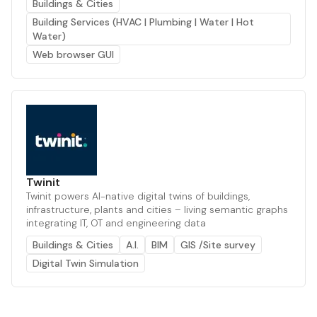
Buildings & Cities
Building Services (HVAC | Plumbing | Water | Hot
Water)
Web browser GUI
Twinit
Twinit powers AI-native digital twins of buildings,
infrastructure, plants and cities – living semantic graphs
integrating IT, OT and engineering data
Buildings & Cities
A.I.
BIM
GIS /Site survey
Digital Twin Simulation