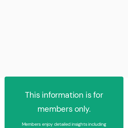
This information is for
members only.
Members enjoy detailed insights including