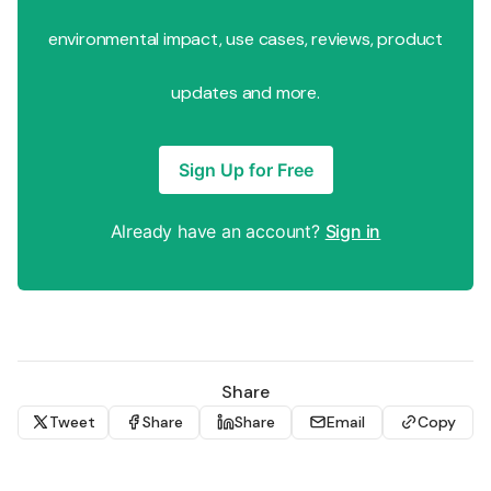
environmental impact, use cases, reviews, product
updates and more.
Sign Up for Free
Already have an account?
Sign in
Share
Tweet
Share
Share
Email
Copy