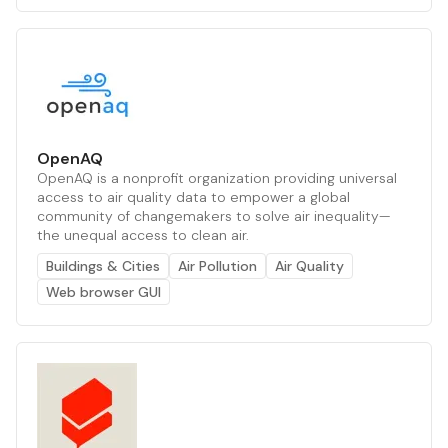
OpenAQ
OpenAQ is a nonprofit organization providing universal
access to air quality data to empower a global
community of changemakers to solve air inequality—
the unequal access to clean air.
Buildings & Cities
Air Pollution
Air Quality
Web browser GUI