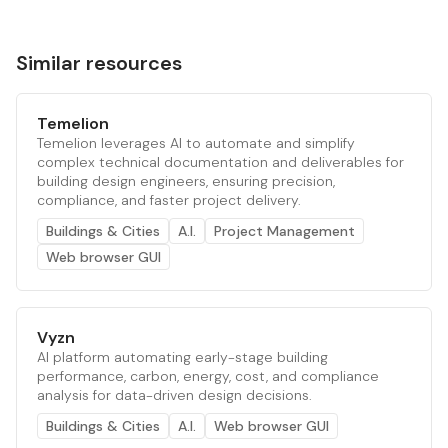
Similar resources
Temelion
Temelion leverages AI to automate and simplify
complex technical documentation and deliverables for
building design engineers, ensuring precision,
compliance, and faster project delivery.
Buildings & Cities
A.I.
Project Management
Web browser GUI
Vyzn
AI platform automating early-stage building
performance, carbon, energy, cost, and compliance
analysis for data-driven design decisions.
Buildings & Cities
A.I.
Web browser GUI