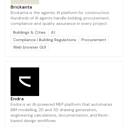
Brickanta
Brickanta is the agentic AI platform for construction.
Hundreds of AI agents handle bidding, procurement,
compliance and quality assurance in every project.
Buildings & Cities
A.I.
Compliance | Building Regulations
Procurement
Web browser GUI
Endra
Endra is an AI-powered MEP platform that automates
BIM modelling, 2D and 3D drawing generation,
engineering calculations, documentation, and Revit-
based design workflows.