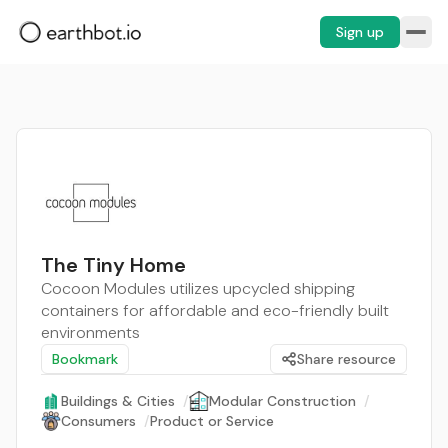
Sign up
The Tiny Home
Cocoon Modules utilizes upcycled shipping
containers for affordable and eco-friendly built
environments
Bookmark
Share resource
Buildings & Cities
/
Modular Construction
/
Consumers
/
Product or Service