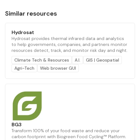
Similar resources
Hydrosat
Hydrosat provides thermal infrared data and analytics
to help governments, companies, and partners monitor
resources detect, track, and monitor risk day and night.
Climate Tech & Resources
A.I.
GIS | Geospatial
Agri-Tech
Web browser GUI
BG3
Transform 100% of your food waste and reduce your
carbon footprint with Biogreen Food Cycling™ Platform.