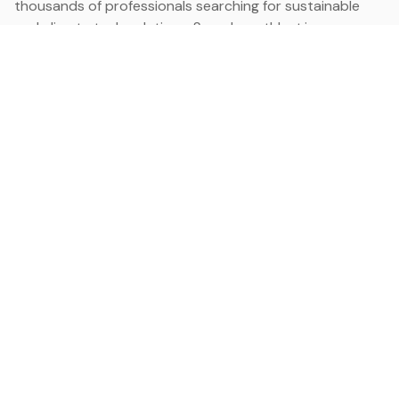
thousands of professionals searching for sustainable
and climate tech solutions. Search earthbot.io now
(Beta)
Linkedin
earthbot.io
Blog
View All Categories
About
View All Applications
Database
Sign in
My Bookmarks
Sign up
Events
Contact
Latest News
Add Testimonial
Add Products
Terms
Privacy Policy
Categories
Data
Climate Tech & Resources
Buildings & Cities
Energy & Renewables