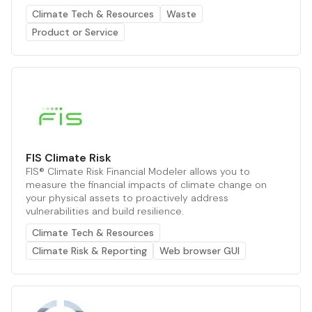
Climate Tech & Resources
Waste
Product or Service
FIS Climate Risk
FIS® Climate Risk Financial Modeler allows you to
measure the financial impacts of climate change on
your physical assets to proactively address
vulnerabilities and build resilience.
Climate Tech & Resources
Climate Risk & Reporting
Web browser GUI