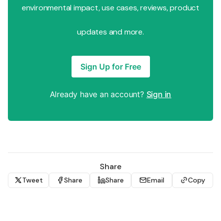
environmental impact, use cases, reviews, product
updates and more.
Sign Up for Free
Already have an account?
Sign in
Share
Tweet
Share
Share
Email
Copy