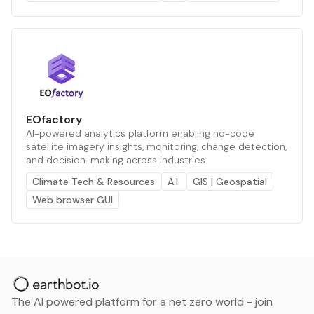
EOfactory
AI-powered analytics platform enabling no-code
satellite imagery insights, monitoring, change detection,
and decision-making across industries.
Climate Tech & Resources
A.I.
GIS | Geospatial
Web browser GUI
The AI powered platform for a net zero world - join