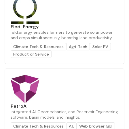
Fled. Energy
feld.energy enables farmers to generate solar power
and crops simultaneously, boosting land productivity.
Climate Tech & Resources
Agri-Tech
Solar PV
Product or Service
PetroAI
Integrated AI, Geomechanics, and Reservoir Engineering
software, basin models, and insights.
Climate Tech & Resources
A.I.
Web browser GUI