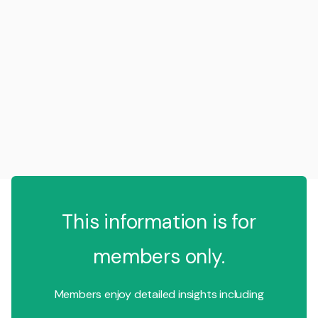
This information is for
members only.
Members enjoy detailed insights including