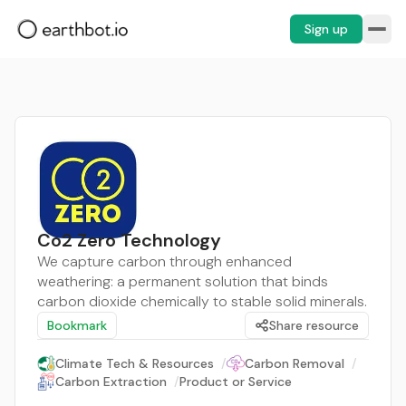
Sign up
Co2 Zero Technology
We capture carbon through enhanced
weathering: a permanent solution that binds
carbon dioxide chemically to stable solid minerals.
Bookmark
Share resource
Climate Tech & Resources
/
Carbon Removal
/
Carbon Extraction
/
Product or Service