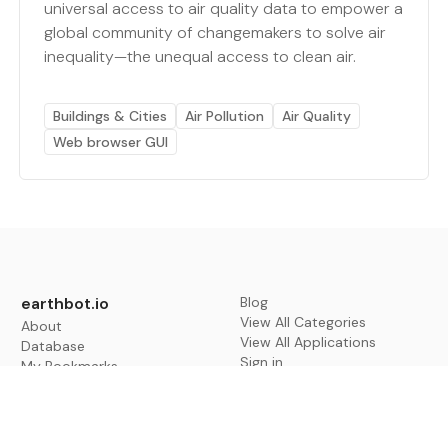
universal access to air quality data to empower a
global community of changemakers to solve air
inequality—the unequal access to clean air.
Buildings & Cities
Air Pollution
Air Quality
Web browser GUI
earthbot.io
Blog
View All Categories
About
View All Applications
Database
Sign in
My Bookmarks
Sign up
Events
Contact
Latest News
Add Testimonial
Add Products
Terms