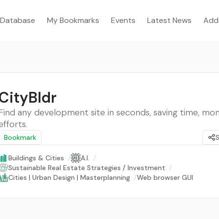
Database
My Bookmarks
Events
Latest News
Add
CityBldr
Find any development site in seconds, saving time, mo
efforts.
Bookmark
Buildings & Cities
/
A.I.
/
Sustainable Real Estate Strategies / Investment
/
Cities | Urban Design | Masterplanning
/
Web browser GUI