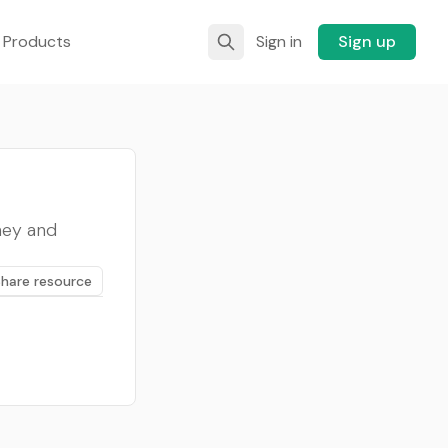
 Products
Sign in
Sign up
ney and
Share resource