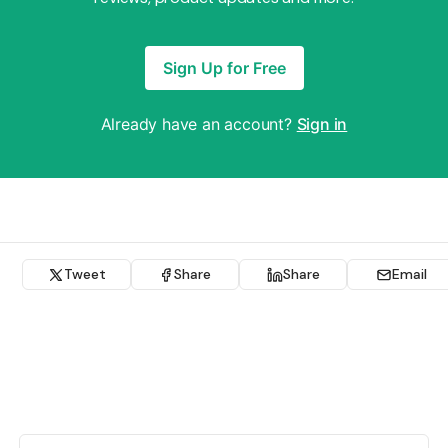
Sign Up for Free
Already have an account?
Sign in
Tweet
Share
Share
Email