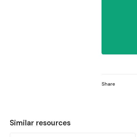
Share
Similar resources