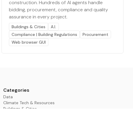
construction. Hundreds of AI agents handle
bidding, procurement, compliance and quality
assurance in every project.
Buildings & Cities
A.I.
Compliance | Building Regulations
Procurement
Web browser GUI
Categories
Data
Climate Tech & Resources
Buildings & Cities
Energy & Renewables
Transport & Infrastructure
Nature & Biodiversity
Investment & Finance