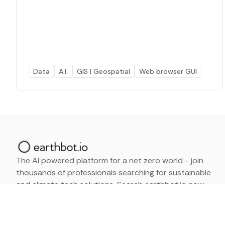
Data
A.I.
GIS | Geospatial
Web browser GUI
The AI powered platform for a net zero world - join
thousands of professionals searching for sustainable
and climate tech solutions. Search earthbot.io now
(Beta)
Linkedin