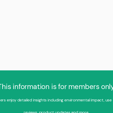
This information is for members only
s enjoy detailed insights including environmental impact, use
reviews, product updates and more.