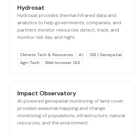
Hydrosat
Hydrosat provides thermal infrared data and
analytics to help governments, companies, and
partners monitor resources detect, track, and
monitor risk day and night.
Climate Tech & Resources
A.I.
GIS | Geospatial
Agri-Tech
Web browser GUI
Impact Observatory
AI-powered geospatial monitoring of land cover
provides seasonal mapping and change
monitoring of populations, infrastructure, natural
resources, and the environment.