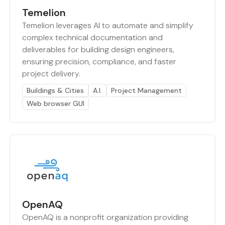
Temelion
Temelion leverages AI to automate and simplify
complex technical documentation and
deliverables for building design engineers,
ensuring precision, compliance, and faster
project delivery.
Buildings & Cities
A.I.
Project Management
Web browser GUI
OpenAQ
OpenAQ is a nonprofit organization providing