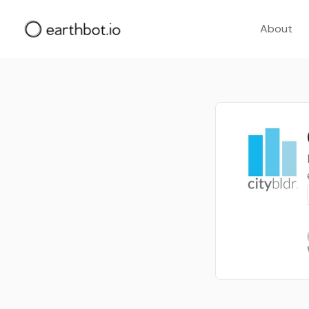
About