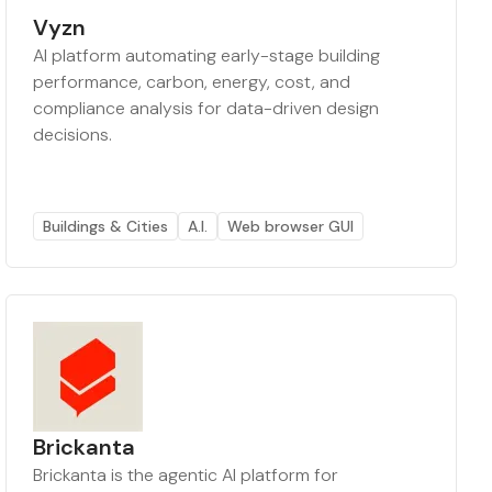
Vyzn
AI platform automating early-stage building
performance, carbon, energy, cost, and
compliance analysis for data-driven design
decisions.
Buildings & Cities
A.I.
Web browser GUI
Brickanta
Brickanta is the agentic AI platform for