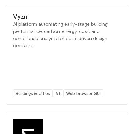
Vyzn
AI platform automating early-stage building
performance, carbon, energy, cost, and
compliance analysis for data-driven design
decisions.
Buildings & Cities
A.I.
Web browser GUI