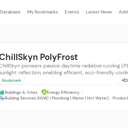
Database
My Bookmarks
Events
Latest News
Add
ChillSkyn PolyFrost
ChillSkyn pioneers passive daytime radiative cooling (P
sunlight reflection, enabling efficient, eco-friendly cooli
Bookmark
Buildings & Cities
/
Energy Efficiency
/
Building Services (HVAC | Plumbing | Water | Hot Water)
/
Product