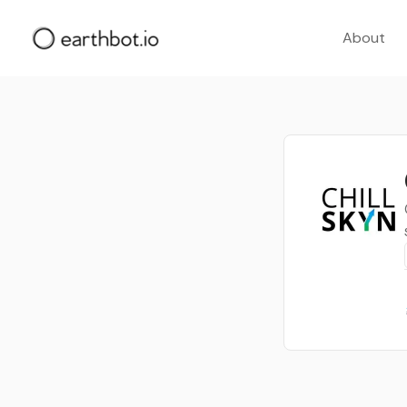
About