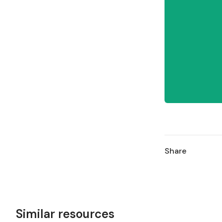
Share
Similar resources