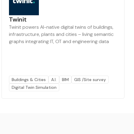
Twinit
Twinit powers AI-native digital twins of buildings,
infrastructure, plants and cities – living semantic
graphs integrating IT, OT and engineering data
Buildings & Cities
A.I.
BIM
GIS /Site survey
Digital Twin Simulation