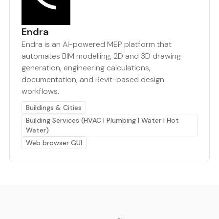
Endra
Endra is an AI-powered MEP platform that
automates BIM modelling, 2D and 3D drawing
generation, engineering calculations,
documentation, and Revit-based design
workflows.
Buildings & Cities
Building Services (HVAC | Plumbing | Water | Hot
Water)
Web browser GUI