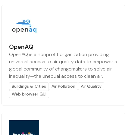
OpenAQ
OpenAQ is a nonprofit organization providing
universal access to air quality data to empower a
global community of changemakers to solve air
inequality—the unequal access to clean air.
Buildings & Cities
Air Pollution
Air Quality
Web browser GUI