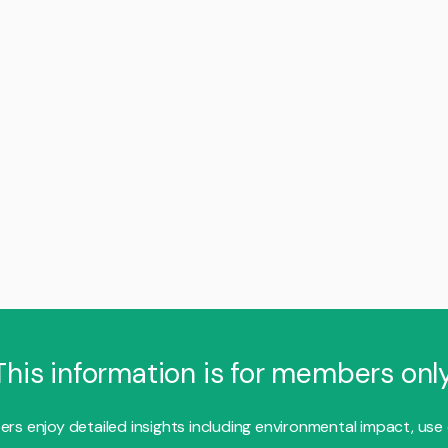
This information is for members only
s enjoy detailed insights including environmental impact, use