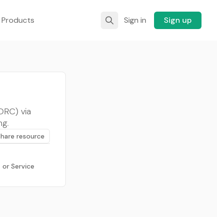
 Products
Sign in
Sign up
DRC) via
ng.
Share resource
 or Service