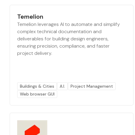
Temelion
Temelion leverages AI to automate and simplify
complex technical documentation and
deliverables for building design engineers,
ensuring precision, compliance, and faster
project delivery.
Buildings & Cities
A.I.
Project Management
Web browser GUI