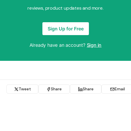
reviews, product updates and more.
Sign Up for Free
Already have an account?
Sign in
Tweet
Share
Share
Email