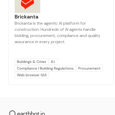
Brickanta
Brickanta is the agentic AI platform for
construction. Hundreds of AI agents handle
bidding, procurement, compliance and quality
assurance in every project.
Buildings & Cities
A.I.
Compliance | Building Regulations
Procurement
Web browser GUI