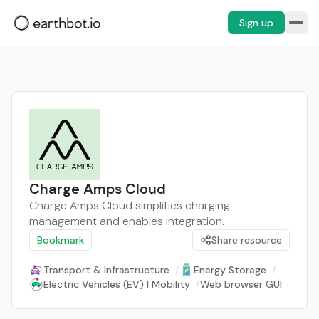
Sign up
Charge Amps Cloud
Charge Amps Cloud simplifies charging
management and enables integration.
Bookmark
Share resource
Transport & Infrastructure
/
Energy Storage
/
Electric Vehicles (EV) | Mobility
/
Web browser GUI