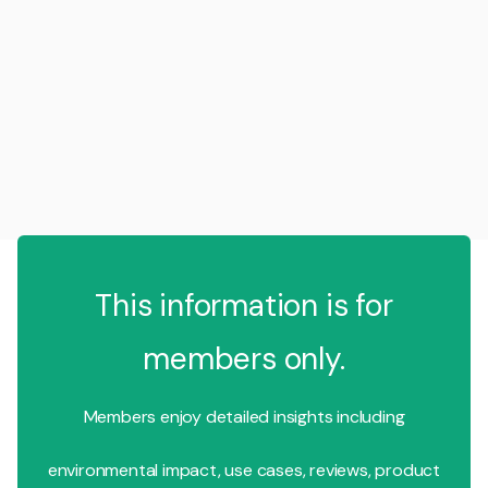
This information is for
members only.
Members enjoy detailed insights including
environmental impact, use cases, reviews, product