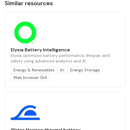
Similar resources
Elysia Battery Intelligence
Elysia optimizes battery performance, lifespan, and
safety using advanced analytics and AI.
Energy & Renewables
A.I.
Energy Storage
Web browser GUI
Water Horizon thermal battery