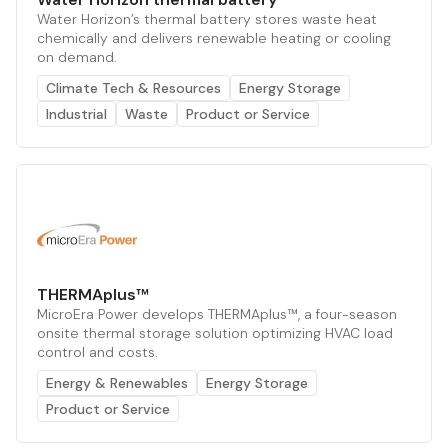
Water Horizon’s thermal battery stores waste heat
chemically and delivers renewable heating or cooling
on demand.
Climate Tech & Resources
Energy Storage
Industrial
Waste
Product or Service
THERMAplus™
MicroEra Power develops THERMAplus™, a four-season
onsite thermal storage solution optimizing HVAC load
control and costs.
Energy & Renewables
Energy Storage
Product or Service