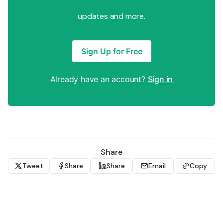
updates and more.
Sign Up for Free
Already have an account?
Sign in
Share
Tweet
Share
Share
Email
Copy