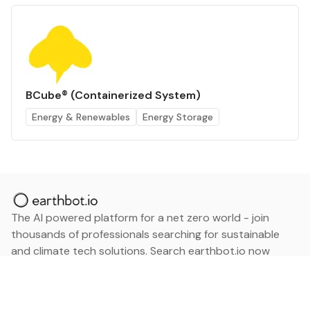
BCube® (Containerized System)
Energy & Renewables
Energy Storage
The AI powered platform for a net zero world - join
thousands of professionals searching for sustainable
and climate tech solutions. Search earthbot.io now
(Beta)
Linkedin