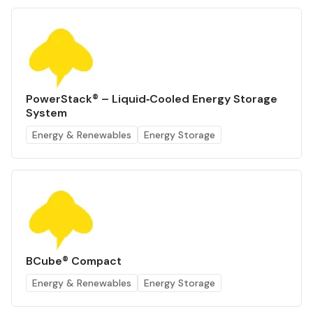
PowerStack® – Liquid‑Cooled Energy Storage
System
Energy & Renewables
Energy Storage
BCube® Compact
Energy & Renewables
Energy Storage