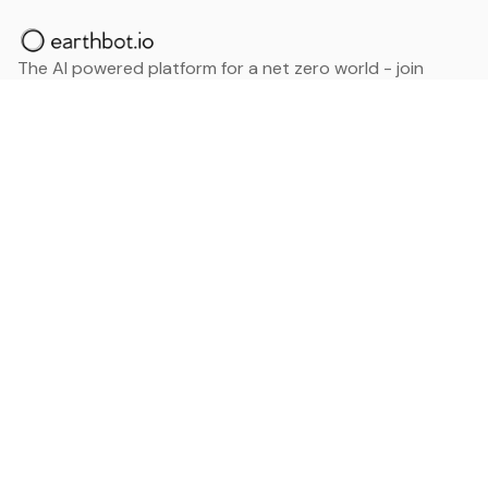
The AI powered platform for a net zero world - join
thousands of professionals searching for sustainable
and climate tech solutions. Search earthbot.io now
(Beta)
Linkedin
earthbot.io
Blog
View All Categories
About
View All Applications
Database
Sign in
My Bookmarks
Sign up
Events
Contact
Latest News
Add Testimonial
Add Products
Terms
Privacy Policy
Categories