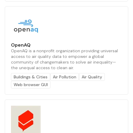
OpenAQ
OpenAQ is a nonprofit organization providing universal
access to air quality data to empower a global
community of changemakers to solve air inequality—
the unequal access to clean air.
Buildings & Cities
Air Pollution
Air Quality
Web browser GUI