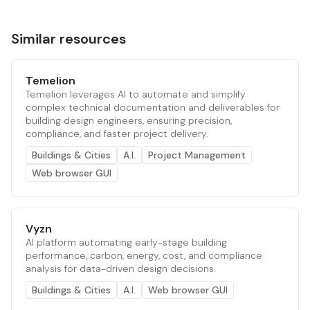
Similar resources
Temelion
Temelion leverages AI to automate and simplify
complex technical documentation and deliverables for
building design engineers, ensuring precision,
compliance, and faster project delivery.
Buildings & Cities
A.I.
Project Management
Web browser GUI
Vyzn
AI platform automating early-stage building
performance, carbon, energy, cost, and compliance
analysis for data-driven design decisions.
Buildings & Cities
A.I.
Web browser GUI