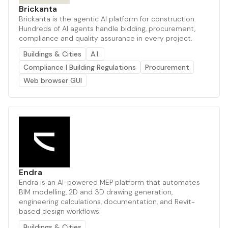
Brickanta
Brickanta is the agentic AI platform for construction.
Hundreds of AI agents handle bidding, procurement,
compliance and quality assurance in every project.
Buildings & Cities
A.I.
Compliance | Building Regulations
Procurement
Web browser GUI
Endra
Endra is an AI-powered MEP platform that automates
BIM modelling, 2D and 3D drawing generation,
engineering calculations, documentation, and Revit-
based design workflows.
Buildings & Cities