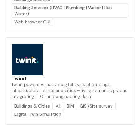
Building Services (HVAC | Plumbing | Water | Hot
Water)
Web browser GUI
Twinit
Twinit powers AI-native digital twins of buildings,
infrastructure, plants and cities – living semantic graphs
integrating IT, OT and engineering data
Buildings & Cities
A.I.
BIM
GIS /Site survey
Digital Twin Simulation