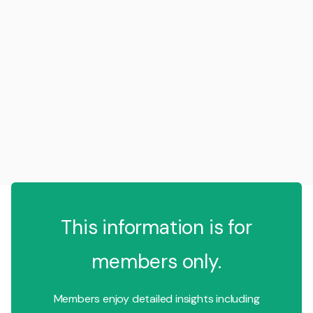
This information is for
members only.
Members enjoy detailed insights including