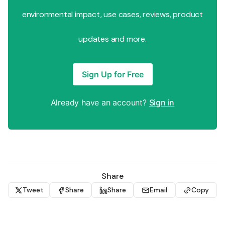
environmental impact, use cases, reviews, product
updates and more.
Sign Up for Free
Already have an account?
Sign in
Share
Tweet
Share
Share
Email
Copy