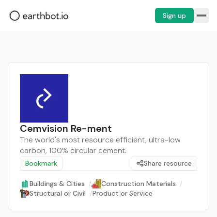
Sign up
Cemvision Re-ment
The world's most resource efficient, ultra-low
carbon, 100% circular cement.
Bookmark
Share resource
Buildings & Cities
/
Construction Materials
/
Structural or Civil
/
Product or Service