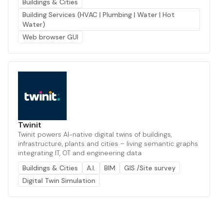
Buildings & Cities
Building Services (HVAC | Plumbing | Water | Hot
Water)
Web browser GUI
Twinit
Twinit powers AI-native digital twins of buildings,
infrastructure, plants and cities – living semantic graphs
integrating IT, OT and engineering data
Buildings & Cities
A.I.
BIM
GIS /Site survey
Digital Twin Simulation