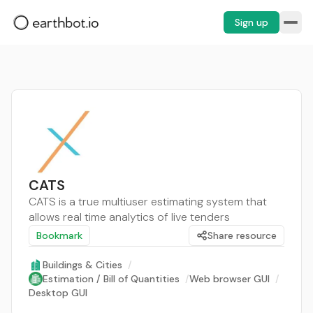
Sign up
CATS
CATS is a true multiuser estimating system that
allows real time analytics of live tenders
Bookmark
Share resource
Buildings & Cities
/
Estimation / Bill of Quantities
/
Web browser GUI
/
Desktop GUI