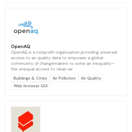
OpenAQ
OpenAQ is a nonprofit organization providing universal
access to air quality data to empower a global
community of changemakers to solve air inequality—
the unequal access to clean air.
Buildings & Cities
Air Pollution
Air Quality
Web browser GUI