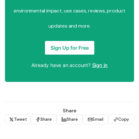
environmental impact, use cases, reviews, product
updates and more.
Sign Up for Free
Already have an account?
Sign in
Share
Tweet
Share
Share
Email
Copy