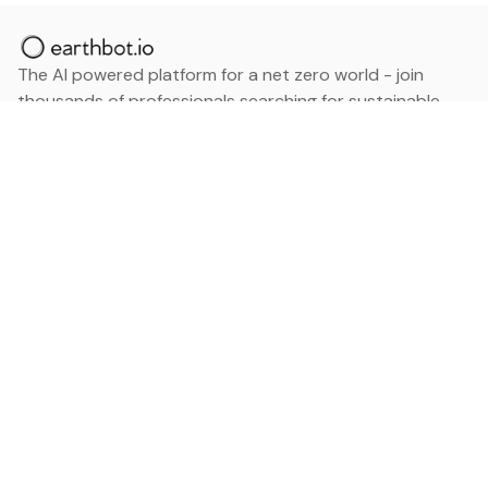
The AI powered platform for a net zero world - join
thousands of professionals searching for sustainable
and climate tech solutions. Search earthbot.io now
(Beta)
Linkedin
earthbot.io
Blog
View All Categories
About
View All Applications
Database
Sign in
My Bookmarks
Sign up
Events
Contact
Latest News
Add Testimonial
Add Products
Terms
Privacy Policy
Categories