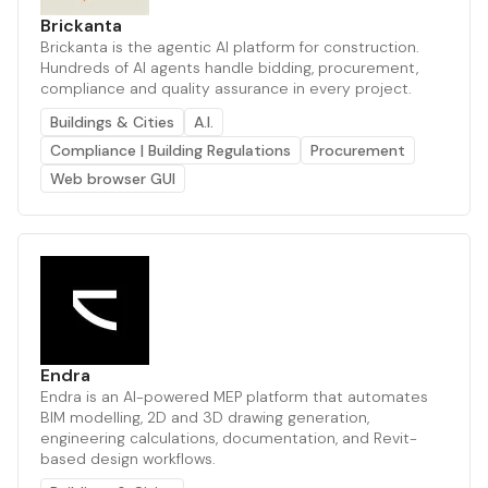
Brickanta
Brickanta is the agentic AI platform for construction.
Hundreds of AI agents handle bidding, procurement,
compliance and quality assurance in every project.
Buildings & Cities
A.I.
Compliance | Building Regulations
Procurement
Web browser GUI
Endra
Endra is an AI-powered MEP platform that automates
BIM modelling, 2D and 3D drawing generation,
engineering calculations, documentation, and Revit-
based design workflows.