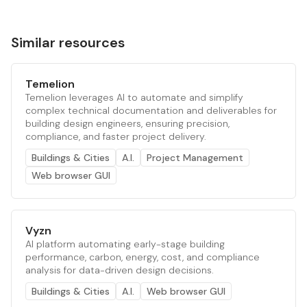
Similar resources
Temelion
Temelion leverages AI to automate and simplify
complex technical documentation and deliverables for
building design engineers, ensuring precision,
compliance, and faster project delivery.
Buildings & Cities
A.I.
Project Management
Web browser GUI
Vyzn
AI platform automating early-stage building
performance, carbon, energy, cost, and compliance
analysis for data-driven design decisions.
Buildings & Cities
A.I.
Web browser GUI