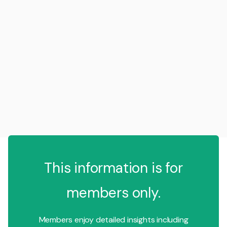
This information is for
members only.
Members enjoy detailed insights including