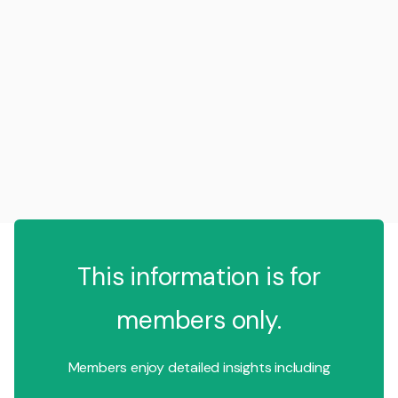
This information is for
members only.
Members enjoy detailed insights including