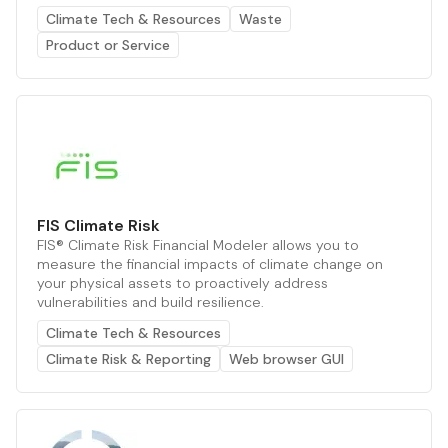
Climate Tech & Resources
Waste
Product or Service
FIS Climate Risk
FIS® Climate Risk Financial Modeler allows you to
measure the financial impacts of climate change on
your physical assets to proactively address
vulnerabilities and build resilience.
Climate Tech & Resources
Climate Risk & Reporting
Web browser GUI