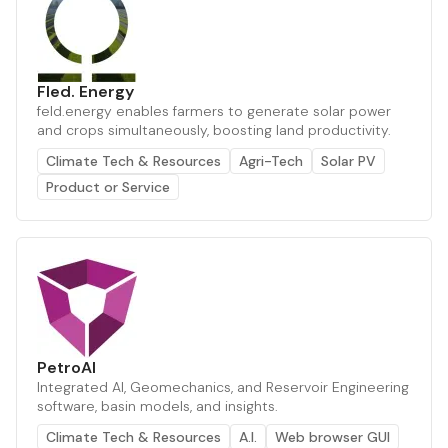
Fled. Energy
feld.energy enables farmers to generate solar power
and crops simultaneously, boosting land productivity.
Climate Tech & Resources
Agri-Tech
Solar PV
Product or Service
PetroAI
Integrated AI, Geomechanics, and Reservoir Engineering
software, basin models, and insights.
Climate Tech & Resources
A.I.
Web browser GUI