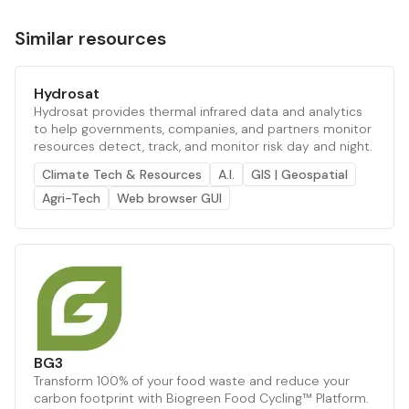
Similar resources
Hydrosat
Hydrosat provides thermal infrared data and analytics
to help governments, companies, and partners monitor
resources detect, track, and monitor risk day and night.
Climate Tech & Resources
A.I.
GIS | Geospatial
Agri-Tech
Web browser GUI
BG3
Transform 100% of your food waste and reduce your
carbon footprint with Biogreen Food Cycling™ Platform.