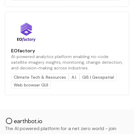
EOfactory
AI-powered analytics platform enabling no-code
satellite imagery insights, monitoring, change detection,
and decision-making across industries.
Climate Tech & Resources
A.I.
GIS | Geospatial
Web browser GUI
The AI powered platform for a net zero world - join