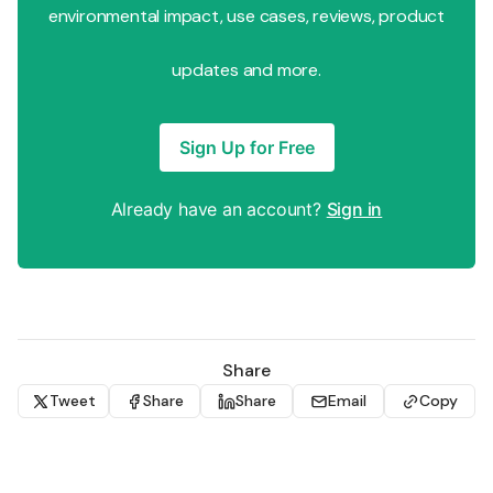
environmental impact, use cases, reviews, product
updates and more.
Sign Up for Free
Already have an account?
Sign in
Share
Tweet
Share
Share
Email
Copy