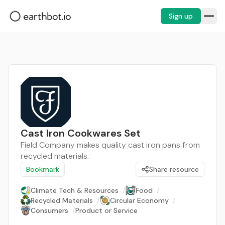
Sign up
Cast Iron Cookwares Set
Field Company makes quality cast iron pans from
recycled materials.
Bookmark
Share resource
Climate Tech & Resources
/
Food
/
Recycled Materials
/
Circular Economy
/
Consumers
/
Product or Service