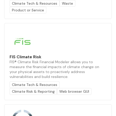
Climate Tech & Resources
Waste
Product or Service
FIS Climate Risk
FIS® Climate Risk Financial Modeler allows you to
measure the financial impacts of climate change on
your physical assets to proactively address
vulnerabilities and build resilience.
Climate Tech & Resources
Climate Risk & Reporting
Web browser GUI