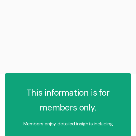
This information is for
members only.
Members enjoy detailed insights including