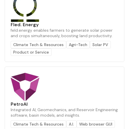
Fled. Energy
feld.energy enables farmers to generate solar power
and crops simultaneously, boosting land productivity.
Climate Tech & Resources
Agri-Tech
Solar PV
Product or Service
PetroAI
Integrated AI, Geomechanics, and Reservoir Engineering
software, basin models, and insights.
Climate Tech & Resources
A.I.
Web browser GUI