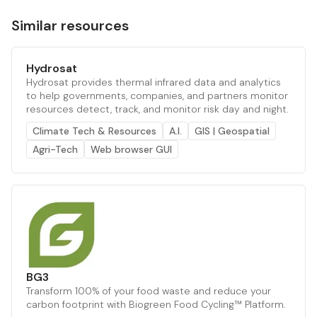
Similar resources
Hydrosat
Hydrosat provides thermal infrared data and analytics
to help governments, companies, and partners monitor
resources detect, track, and monitor risk day and night.
Climate Tech & Resources
A.I.
GIS | Geospatial
Agri-Tech
Web browser GUI
BG3
Transform 100% of your food waste and reduce your
carbon footprint with Biogreen Food Cycling™ Platform.