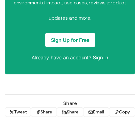
environmental impact, use cases, reviews, product
updates and more.
Sign Up for Free
Already have an account?
Sign in
Share
Tweet
Share
Share
Email
Copy