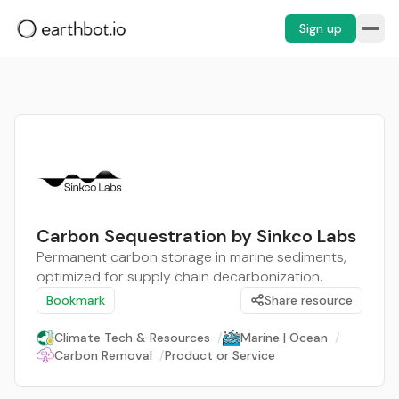
Sign up
Carbon Sequestration by Sinkco Labs
Permanent carbon storage in marine sediments,
optimized for supply chain decarbonization.
Bookmark
Share resource
Climate Tech & Resources
/
Marine | Ocean
/
Carbon Removal
/
Product or Service