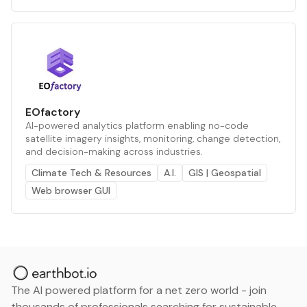
EOfactory
AI-powered analytics platform enabling no-code
satellite imagery insights, monitoring, change detection,
and decision-making across industries.
Climate Tech & Resources
A.I.
GIS | Geospatial
Web browser GUI
The AI powered platform for a net zero world - join
thousands of professionals searching for sustainable