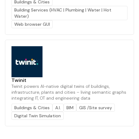
Buildings & Cities
Building Services (HVAC | Plumbing | Water | Hot
Water)
Web browser GUI
Twinit
Twinit powers AI-native digital twins of buildings,
infrastructure, plants and cities – living semantic graphs
integrating IT, OT and engineering data
Buildings & Cities
A.I.
BIM
GIS /Site survey
Digital Twin Simulation