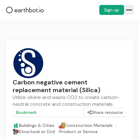
Sign up
Carbon negative cement
replacement material (Silica)
Utilize olivine and waste CO2 to create carbon-
neutral concrete and construction materials.
Bookmark
Share resource
Buildings & Cities
/
Construction Materials
/
Structural or Civil
/
Product or Service