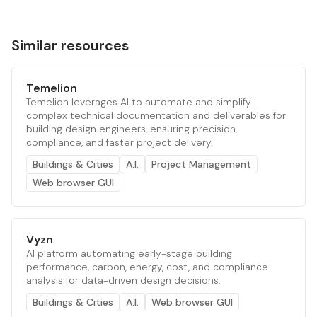
Similar resources
Temelion
Temelion leverages AI to automate and simplify
complex technical documentation and deliverables for
building design engineers, ensuring precision,
compliance, and faster project delivery.
Buildings & Cities
A.I.
Project Management
Web browser GUI
Vyzn
AI platform automating early-stage building
performance, carbon, energy, cost, and compliance
analysis for data-driven design decisions.
Buildings & Cities
A.I.
Web browser GUI