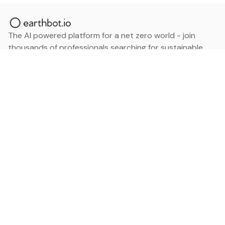
The AI powered platform for a net zero world - join
thousands of professionals searching for sustainable
and climate tech solutions. Search earthbot.io now
(Beta)
Linkedin
earthbot.io
Blog
View All Categories
About
View All Applications
Database
Sign in
My Bookmarks
Sign up
Events
Contact
Latest News
Add Testimonial
Add Products
Terms
Privacy Policy
Categories