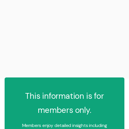
This information is for
members only.
Members enjoy detailed insights including