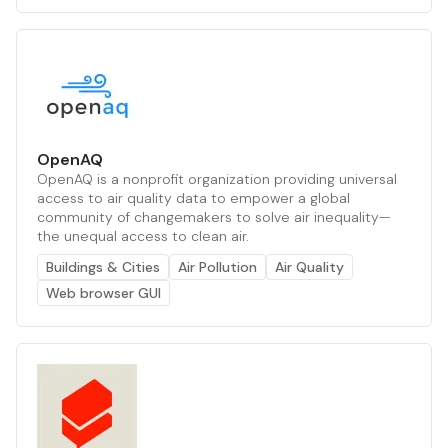
OpenAQ
OpenAQ is a nonprofit organization providing universal
access to air quality data to empower a global
community of changemakers to solve air inequality—
the unequal access to clean air.
Buildings & Cities
Air Pollution
Air Quality
Web browser GUI