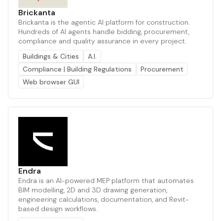
Brickanta
Brickanta is the agentic AI platform for construction.
Hundreds of AI agents handle bidding, procurement,
compliance and quality assurance in every project.
Buildings & Cities
A.I.
Compliance | Building Regulations
Procurement
Web browser GUI
Endra
Endra is an AI-powered MEP platform that automates
BIM modelling, 2D and 3D drawing generation,
engineering calculations, documentation, and Revit-
based design workflows.