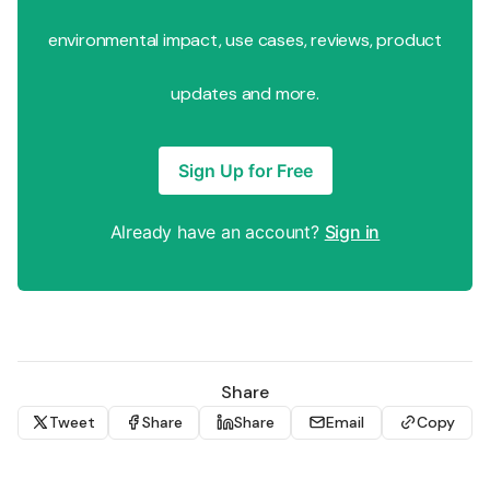
environmental impact, use cases, reviews, product
updates and more.
Sign Up for Free
Already have an account?
Sign in
Share
Tweet
Share
Share
Email
Copy