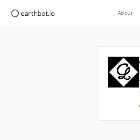
About