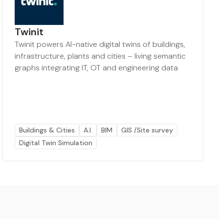
Twinit
Twinit powers AI-native digital twins of buildings,
infrastructure, plants and cities – living semantic
graphs integrating IT, OT and engineering data
Buildings & Cities
A.I.
BIM
GIS /Site survey
Digital Twin Simulation