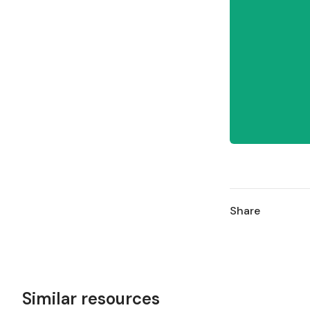
Share
Similar resources