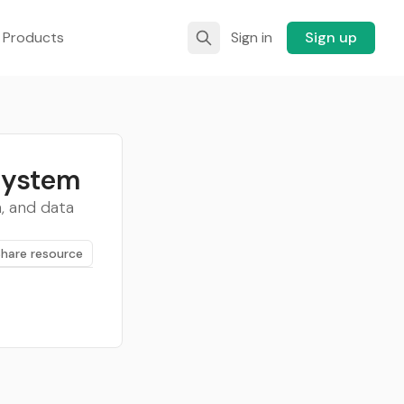
 Products
Sign in
Sign up
System
, and data
Share resource