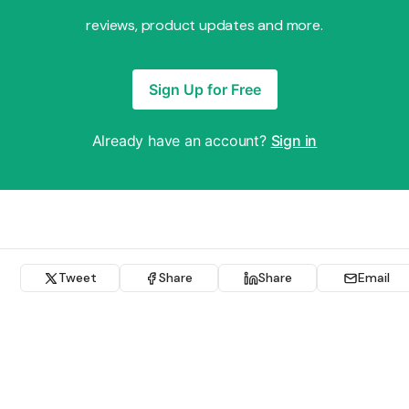
reviews, product updates and more.
Sign Up for Free
Already have an account?
Sign in
Tweet
Share
Share
Email