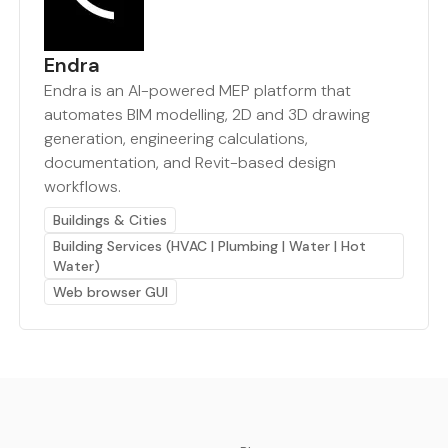
Endra
Endra is an AI-powered MEP platform that
automates BIM modelling, 2D and 3D drawing
generation, engineering calculations,
documentation, and Revit-based design
workflows.
Buildings & Cities
Building Services (HVAC | Plumbing | Water | Hot
Water)
Web browser GUI