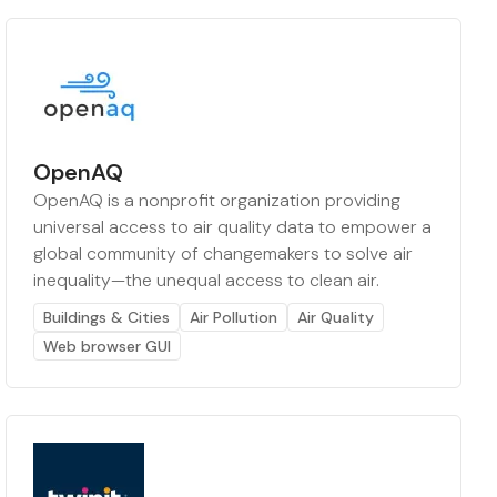
OpenAQ
OpenAQ is a nonprofit organization providing
universal access to air quality data to empower a
global community of changemakers to solve air
inequality—the unequal access to clean air.
Buildings & Cities
Air Pollution
Air Quality
Web browser GUI