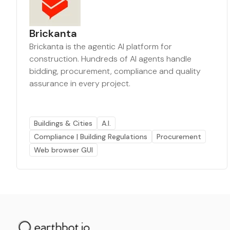
Brickanta
Brickanta is the agentic AI platform for
construction. Hundreds of AI agents handle
bidding, procurement, compliance and quality
assurance in every project.
Buildings & Cities
A.I.
Compliance | Building Regulations
Procurement
Web browser GUI