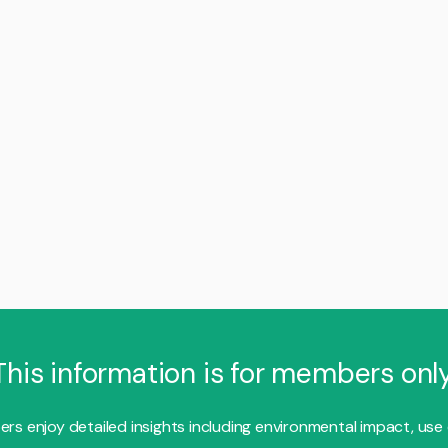
This information is for members only
s enjoy detailed insights including environmental impact, use