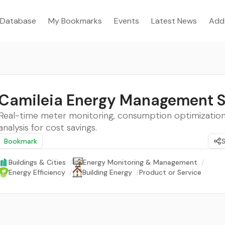
Database
My Bookmarks
Events
Latest News
Add
Camileia Energy Management 
Real-time meter monitoring, consumption optimization
analysis for cost savings.
Bookmark
Buildings & Cities
/
Energy Monitoring & Management
/
Energy Efficiency
/
Building Energy
/
Product or Service