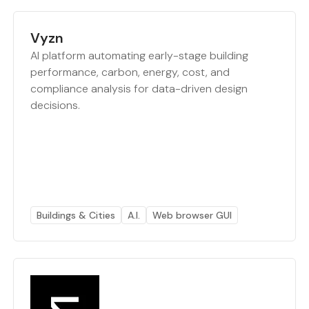
Vyzn
AI platform automating early-stage building
performance, carbon, energy, cost, and
compliance analysis for data-driven design
decisions.
Buildings & Cities
A.I.
Web browser GUI