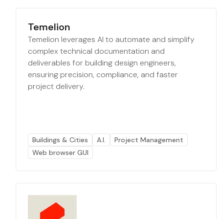
Temelion
Temelion leverages AI to automate and simplify
complex technical documentation and
deliverables for building design engineers,
ensuring precision, compliance, and faster
project delivery.
Buildings & Cities
A.I.
Project Management
Web browser GUI