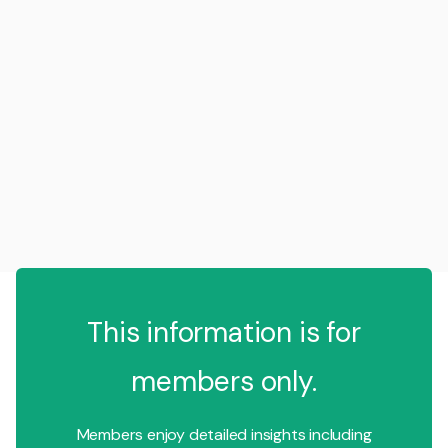
This information is for
members only.
Members enjoy detailed insights including