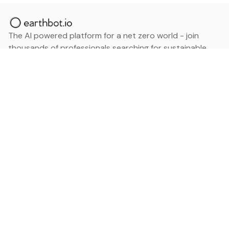
The AI powered platform for a net zero world - join
thousands of professionals searching for sustainable
and climate tech solutions. Search earthbot.io now
(Beta)
Linkedin
earthbot.io
Blog
View All Categories
About
View All Applications
Database
Sign in
My Bookmarks
Sign up
Events
Contact
Latest News
Add Testimonial
Add Products
Terms
Privacy Policy
Categories