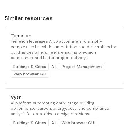
Similar resources
Temelion
Temelion leverages AI to automate and simplify
complex technical documentation and deliverables for
building design engineers, ensuring precision,
compliance, and faster project delivery.
Buildings & Cities
A.I.
Project Management
Web browser GUI
Vyzn
AI platform automating early-stage building
performance, carbon, energy, cost, and compliance
analysis for data-driven design decisions.
Buildings & Cities
A.I.
Web browser GUI