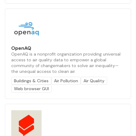
OpenAQ
OpenAQ is a nonprofit organization providing universal
access to air quality data to empower a global
community of changemakers to solve air inequality—
the unequal access to clean air.
Buildings & Cities
Air Pollution
Air Quality
Web browser GUI