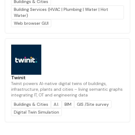
Buildings & Cities
Building Services (HVAC | Plumbing | Water | Hot
Water)
Web browser GUI
Twinit
Twinit powers AI-native digital twins of buildings,
infrastructure, plants and cities – living semantic graphs
integrating IT, OT and engineering data
Buildings & Cities
A.I.
BIM
GIS /Site survey
Digital Twin Simulation