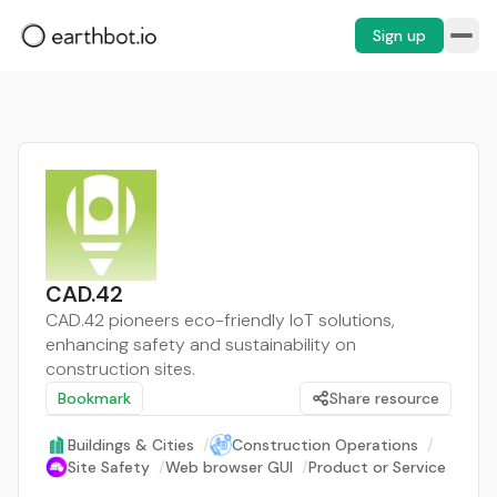
Sign up
CAD.42
CAD.42 pioneers eco-friendly IoT solutions,
enhancing safety and sustainability on
construction sites.
Bookmark
Share resource
Buildings & Cities
/
Construction Operations
/
Site Safety
/
Web browser GUI
/
Product or Service