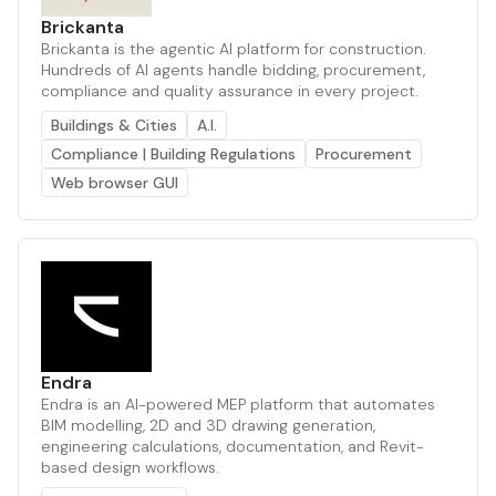
Brickanta
Brickanta is the agentic AI platform for construction.
Hundreds of AI agents handle bidding, procurement,
compliance and quality assurance in every project.
Buildings & Cities
A.I.
Compliance | Building Regulations
Procurement
Web browser GUI
Endra
Endra is an AI-powered MEP platform that automates
BIM modelling, 2D and 3D drawing generation,
engineering calculations, documentation, and Revit-
based design workflows.