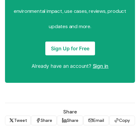
environmental impact, use cases, reviews, product
updates and more.
Sign Up for Free
Already have an account?
Sign in
Share
Tweet
Share
Share
Email
Copy