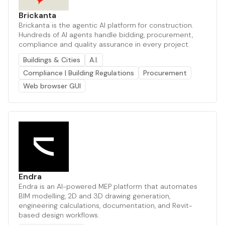
Brickanta
Brickanta is the agentic AI platform for construction.
Hundreds of AI agents handle bidding, procurement,
compliance and quality assurance in every project.
Buildings & Cities
A.I.
Compliance | Building Regulations
Procurement
Web browser GUI
Endra
Endra is an AI-powered MEP platform that automates
BIM modelling, 2D and 3D drawing generation,
engineering calculations, documentation, and Revit-
based design workflows.