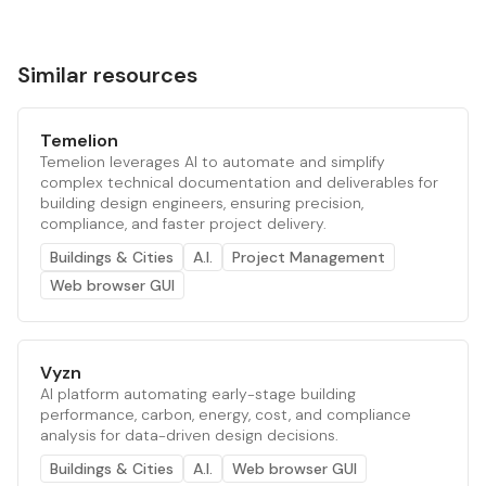
Similar resources
Temelion
Temelion leverages AI to automate and simplify
complex technical documentation and deliverables for
building design engineers, ensuring precision,
compliance, and faster project delivery.
Buildings & Cities
A.I.
Project Management
Web browser GUI
Vyzn
AI platform automating early-stage building
performance, carbon, energy, cost, and compliance
analysis for data-driven design decisions.
Buildings & Cities
A.I.
Web browser GUI