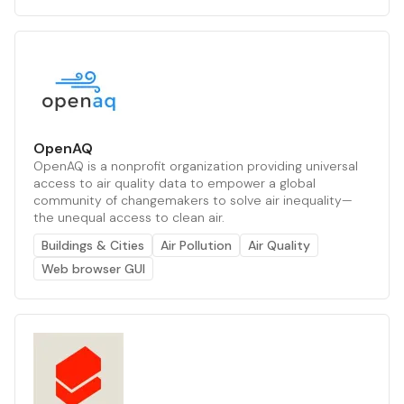
OpenAQ
OpenAQ is a nonprofit organization providing universal
access to air quality data to empower a global
community of changemakers to solve air inequality—
the unequal access to clean air.
Buildings & Cities
Air Pollution
Air Quality
Web browser GUI