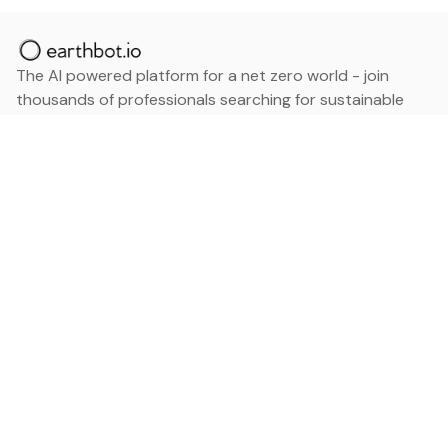
The AI powered platform for a net zero world - join
thousands of professionals searching for sustainable
and climate tech solutions. Search earthbot.io now
(Beta)
Linkedin
earthbot.io
Blog
View All Categories
About
View All Applications
Database
Sign in
My Bookmarks
Sign up
Events
Contact
Latest News
Add Testimonial
Add Products
Terms
Privacy Policy