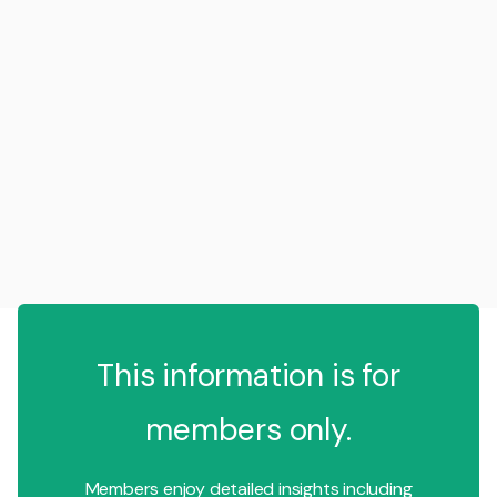
This information is for
members only.
Members enjoy detailed insights including