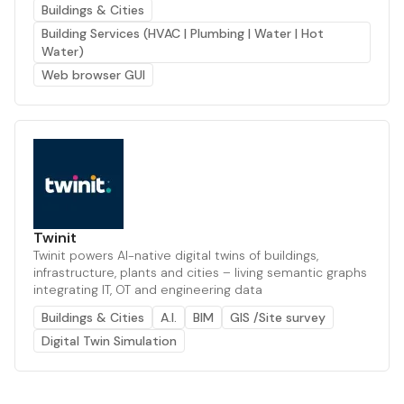
Buildings & Cities
Building Services (HVAC | Plumbing | Water | Hot
Water)
Web browser GUI
Twinit
Twinit powers AI-native digital twins of buildings,
infrastructure, plants and cities – living semantic graphs
integrating IT, OT and engineering data
Buildings & Cities
A.I.
BIM
GIS /Site survey
Digital Twin Simulation