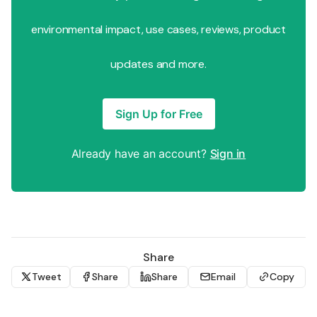
environmental impact, use cases, reviews, product
updates and more.
Sign Up for Free
Already have an account?
Sign in
Share
Tweet
Share
Share
Email
Copy