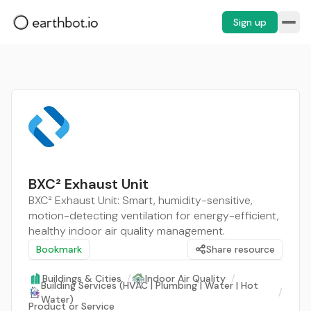
Sign up
BXC² Exhaust Unit
BXC² Exhaust Unit: Smart, humidity-sensitive,
motion-detecting ventilation for energy-efficient,
healthy indoor air quality management.
Bookmark
Share resource
Buildings & Cities
/
Indoor Air Quality
/
Building Services (HVAC | Plumbing | Water | Hot
/
Water)
Product or Service