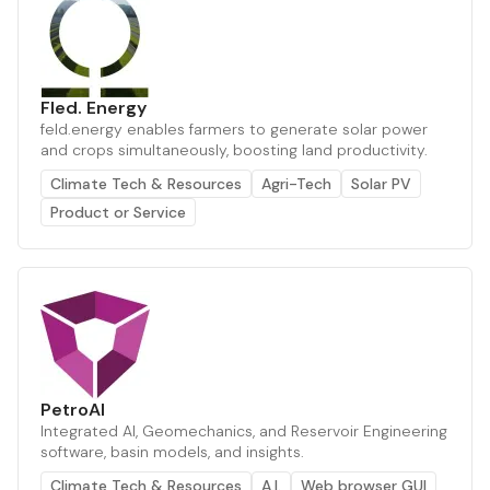
Fled. Energy
feld.energy enables farmers to generate solar power
and crops simultaneously, boosting land productivity.
Climate Tech & Resources
Agri-Tech
Solar PV
Product or Service
PetroAI
Integrated AI, Geomechanics, and Reservoir Engineering
software, basin models, and insights.
Climate Tech & Resources
A.I.
Web browser GUI