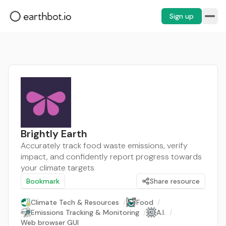
Sign up
Brightly Earth
Accurately track food waste emissions, verify
impact, and confidently report progress towards
your climate targets
Bookmark
Share resource
Climate Tech & Resources
/
Food
/
Emissions Tracking & Monitoring
/
A.I.
/
Web browser GUI