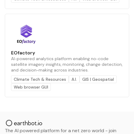
EOfactory
AI-powered analytics platform enabling no-code
satellite imagery insights, monitoring, change detection,
and decision-making across industries.
Climate Tech & Resources
A.I.
GIS | Geospatial
Web browser GUI
The AI powered platform for a net zero world - join