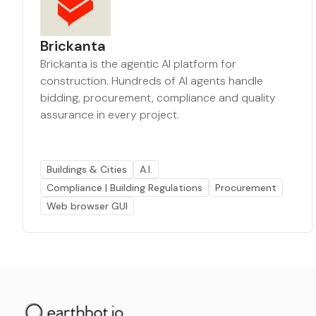
Brickanta
Brickanta is the agentic AI platform for
construction. Hundreds of AI agents handle
bidding, procurement, compliance and quality
assurance in every project.
Buildings & Cities
A.I.
Compliance | Building Regulations
Procurement
Web browser GUI