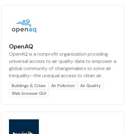
OpenAQ
OpenAQ is a nonprofit organization providing
universal access to air quality data to empower a
global community of changemakers to solve air
inequality—the unequal access to clean air.
Buildings & Cities
Air Pollution
Air Quality
Web browser GUI