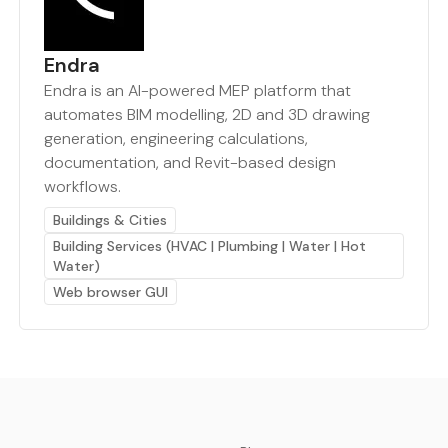
Endra
Endra is an AI-powered MEP platform that
automates BIM modelling, 2D and 3D drawing
generation, engineering calculations,
documentation, and Revit-based design
workflows.
Buildings & Cities
Building Services (HVAC | Plumbing | Water | Hot
Water)
Web browser GUI