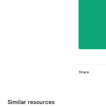
Share
Similar resources