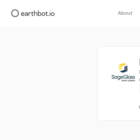
About