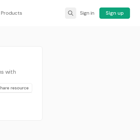
 Products
Sign in
Sign up
ns with
Share resource