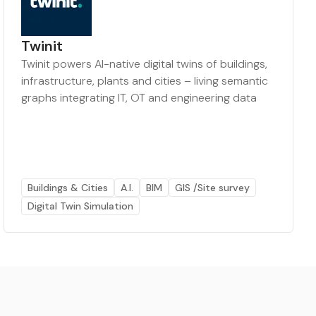
Twinit
Twinit powers AI-native digital twins of buildings,
infrastructure, plants and cities – living semantic
graphs integrating IT, OT and engineering data
Buildings & Cities
A.I.
BIM
GIS /Site survey
Digital Twin Simulation