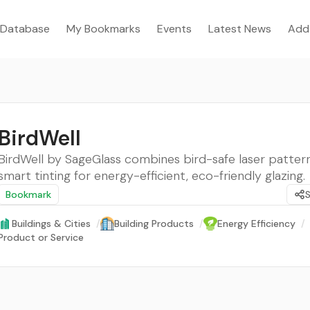
Database
My Bookmarks
Events
Latest News
Add
BirdWell
BirdWell by SageGlass combines bird-safe laser patter
smart tinting for energy-efficient, eco-friendly glazing.
Bookmark
Buildings & Cities
/
Building Products
/
Energy Efficiency
/
Product or Service