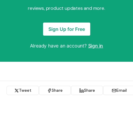
reviews, product updates and more.
Sign Up for Free
Already have an account?
Sign in
Tweet
Share
Share
Email