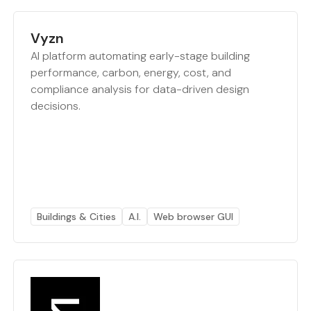
Vyzn
AI platform automating early-stage building
performance, carbon, energy, cost, and
compliance analysis for data-driven design
decisions.
Buildings & Cities
A.I.
Web browser GUI