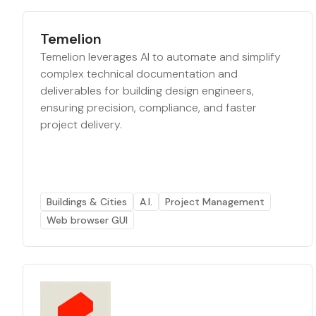
Temelion
Temelion leverages AI to automate and simplify
complex technical documentation and
deliverables for building design engineers,
ensuring precision, compliance, and faster
project delivery.
Buildings & Cities
A.I.
Project Management
Web browser GUI