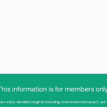
This information is for members only
s enjoy detailed insights including environmental impact, use