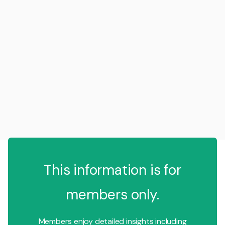
This information is for
members only.
Members enjoy detailed insights including