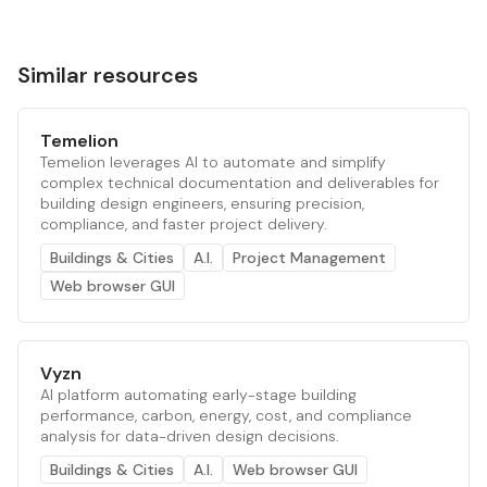
Similar resources
Temelion
Temelion leverages AI to automate and simplify
complex technical documentation and deliverables for
building design engineers, ensuring precision,
compliance, and faster project delivery.
Buildings & Cities
A.I.
Project Management
Web browser GUI
Vyzn
AI platform automating early-stage building
performance, carbon, energy, cost, and compliance
analysis for data-driven design decisions.
Buildings & Cities
A.I.
Web browser GUI