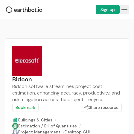
Sign up
Bidcon
Bidcon software streamlines project cost
estimation, enhancing accuracy, productivity, and
risk mitigation across the project lifecycle.
Bookmark
Share resource
Buildings & Cities
/
Estimation / Bill of Quantities
/
Project Management
/
Desktop GUI