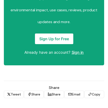
environmental impact, use cases, reviews, product
updates and more.
Sign Up for Free
Already have an account?
Sign in
Share
Tweet
Share
Share
Email
Copy