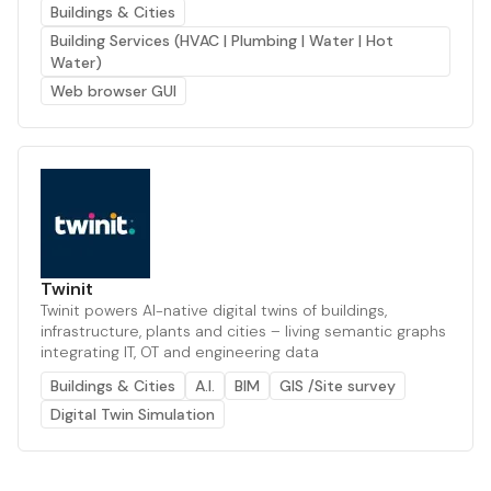
Buildings & Cities
Building Services (HVAC | Plumbing | Water | Hot
Water)
Web browser GUI
Twinit
Twinit powers AI-native digital twins of buildings,
infrastructure, plants and cities – living semantic graphs
integrating IT, OT and engineering data
Buildings & Cities
A.I.
BIM
GIS /Site survey
Digital Twin Simulation