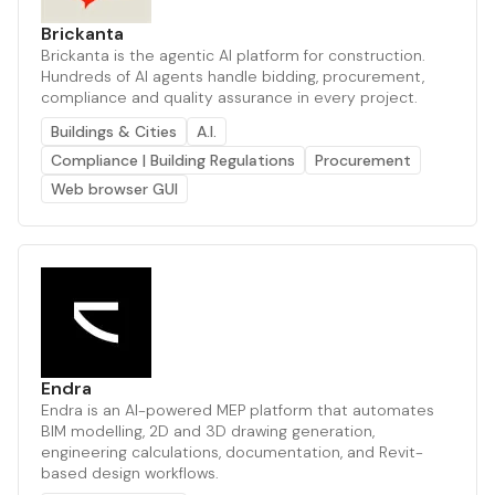
Brickanta
Brickanta is the agentic AI platform for construction.
Hundreds of AI agents handle bidding, procurement,
compliance and quality assurance in every project.
Buildings & Cities
A.I.
Compliance | Building Regulations
Procurement
Web browser GUI
Endra
Endra is an AI-powered MEP platform that automates
BIM modelling, 2D and 3D drawing generation,
engineering calculations, documentation, and Revit-
based design workflows.