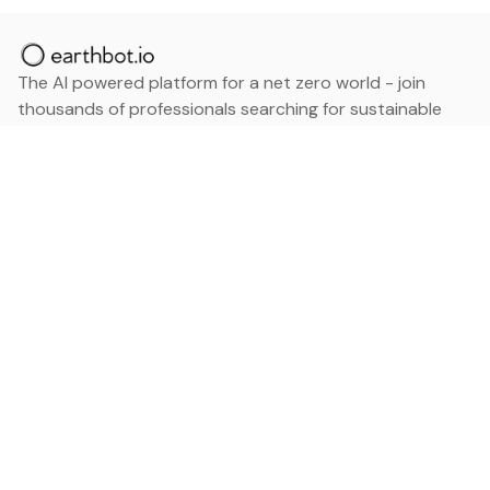
The AI powered platform for a net zero world - join
thousands of professionals searching for sustainable
and climate tech solutions. Search earthbot.io now
(Beta)
Linkedin
earthbot.io
Blog
View All Categories
About
View All Applications
Database
Sign in
My Bookmarks
Sign up
Events
Contact
Latest News
Add Testimonial
Add Products
Terms
Privacy Policy