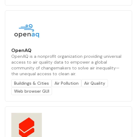
OpenAQ
OpenAQ is a nonprofit organization providing universal
access to air quality data to empower a global
community of changemakers to solve air inequality—
the unequal access to clean air.
Buildings & Cities
Air Pollution
Air Quality
Web browser GUI