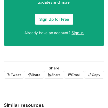
updates and more.
Sign Up for Free
Already have an account?
Sign in
Share
Tweet
Share
Share
Email
Copy
Similar resources