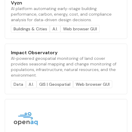
Vyzn
AI platform automating early-stage building
performance, carbon, energy, cost, and compliance
analysis for data-driven design decisions.
Buildings & Cities
A.I.
Web browser GUI
Impact Observatory
AI-powered geospatial monitoring of land cover
provides seasonal mapping and change monitoring of
populations, infrastructure, natural resources, and the
environment.
Data
A.I.
GIS | Geospatial
Web browser GUI