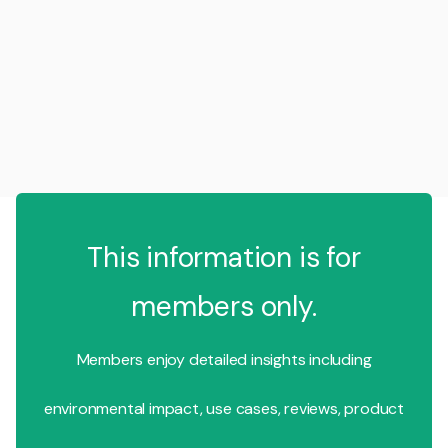
This information is for
members only.
Members enjoy detailed insights including
environmental impact, use cases, reviews, product