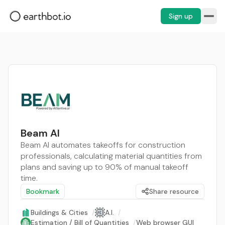
Sign up
Beam AI
Beam AI automates takeoffs for construction
professionals, calculating material quantities from
plans and saving up to 90% of manual takeoff
time.
Bookmark
Share resource
Buildings & Cities
/
A.I.
/
Estimation / Bill of Quantities
/
Web browser GUI