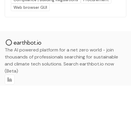
Web browser GUI
The AI powered platform for a net zero world - join
thousands of professionals searching for sustainable
and climate tech solutions. Search earthbot.io now
(Beta)
Linkedin
earthbot.io
Blog
View All Categories
About
View All Applications
Database
Sign in
My Bookmarks
Sign up
Events
Contact
Latest News