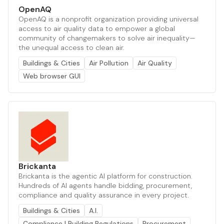
OpenAQ
OpenAQ is a nonprofit organization providing universal
access to air quality data to empower a global
community of changemakers to solve air inequality—
the unequal access to clean air.
Buildings & Cities
Air Pollution
Air Quality
Web browser GUI
Brickanta
Brickanta is the agentic AI platform for construction.
Hundreds of AI agents handle bidding, procurement,
compliance and quality assurance in every project.
Buildings & Cities
A.I.
Compliance | Building Regulations
Procurement