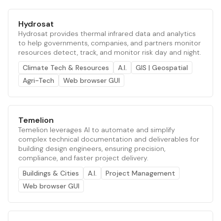
Hydrosat
Hydrosat provides thermal infrared data and analytics
to help governments, companies, and partners monitor
resources detect, track, and monitor risk day and night.
Climate Tech & Resources
A.I.
GIS | Geospatial
Agri-Tech
Web browser GUI
Temelion
Temelion leverages AI to automate and simplify
complex technical documentation and deliverables for
building design engineers, ensuring precision,
compliance, and faster project delivery.
Buildings & Cities
A.I.
Project Management
Web browser GUI