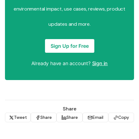
environmental impact, use cases, reviews, product
updates and more.
Sign Up for Free
Already have an account?
Sign in
Share
Tweet
Share
Share
Email
Copy