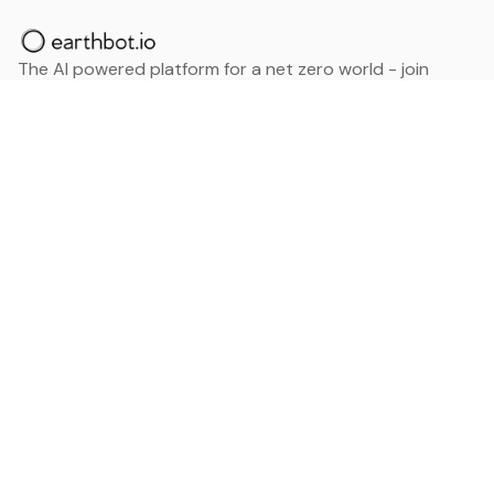
The AI powered platform for a net zero world - join
thousands of professionals searching for sustainable
and climate tech solutions. Search earthbot.io now
(Beta)
Linkedin
earthbot.io
Blog
View All Categories
About
View All Applications
Database
Sign in
My Bookmarks
Sign up
Events
Contact
Latest News
Add Testimonial
Add Products
Terms
Privacy Policy
Categories