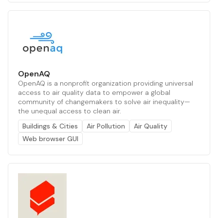
OpenAQ
OpenAQ is a nonprofit organization providing universal
access to air quality data to empower a global
community of changemakers to solve air inequality—
the unequal access to clean air.
Buildings & Cities
Air Pollution
Air Quality
Web browser GUI