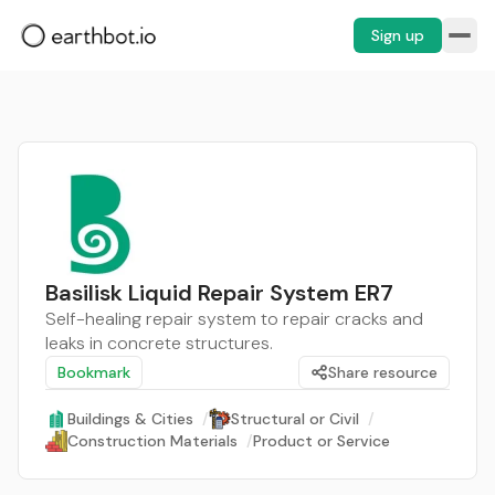
Sign up
Basilisk Liquid Repair System ER7
Self-healing repair system to repair cracks and
leaks in concrete structures.
Bookmark
Share resource
Buildings & Cities
/
Structural or Civil
/
Construction Materials
/
Product or Service