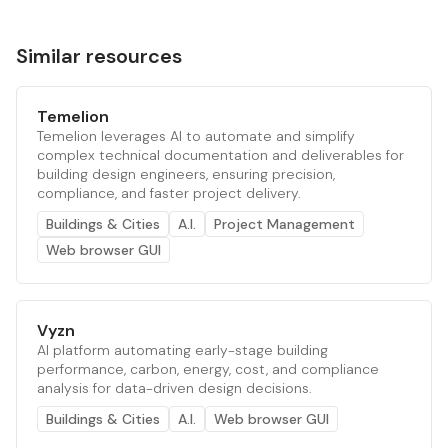
Similar resources
Temelion
Temelion leverages AI to automate and simplify
complex technical documentation and deliverables for
building design engineers, ensuring precision,
compliance, and faster project delivery.
Buildings & Cities
A.I.
Project Management
Web browser GUI
Vyzn
AI platform automating early-stage building
performance, carbon, energy, cost, and compliance
analysis for data-driven design decisions.
Buildings & Cities
A.I.
Web browser GUI