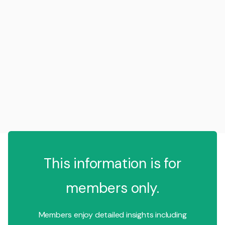
This information is for
members only.
Members enjoy detailed insights including