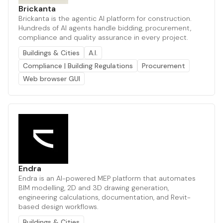
Brickanta
Brickanta is the agentic AI platform for construction.
Hundreds of AI agents handle bidding, procurement,
compliance and quality assurance in every project.
Buildings & Cities
A.I.
Compliance | Building Regulations
Procurement
Web browser GUI
Endra
Endra is an AI-powered MEP platform that automates
BIM modelling, 2D and 3D drawing generation,
engineering calculations, documentation, and Revit-
based design workflows.
Buildings & Cities