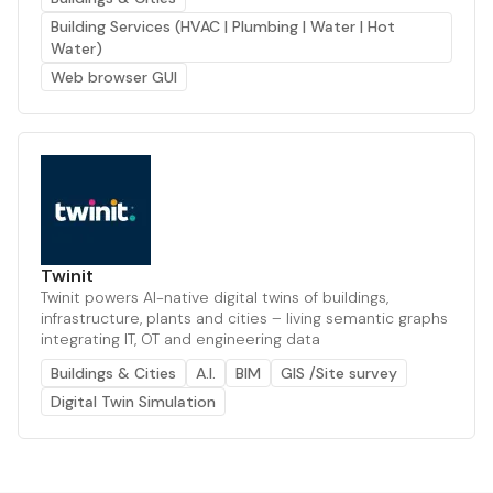
Building Services (HVAC | Plumbing | Water | Hot
Water)
Web browser GUI
Twinit
Twinit powers AI-native digital twins of buildings,
infrastructure, plants and cities – living semantic graphs
integrating IT, OT and engineering data
Buildings & Cities
A.I.
BIM
GIS /Site survey
Digital Twin Simulation