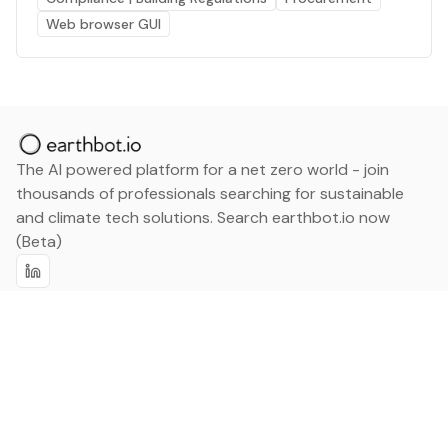
Web browser GUI
The AI powered platform for a net zero world - join
thousands of professionals searching for sustainable
and climate tech solutions. Search earthbot.io now
(Beta)
Linkedin
earthbot.io
Blog
View All Categories
About
View All Applications
Database
Sign in
My Bookmarks
Sign up
Events
Contact
Latest News