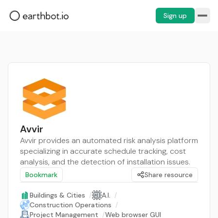
Sign up
Avvir
Avvir provides an automated risk analysis platform
specializing in accurate schedule tracking, cost
analysis, and the detection of installation issues.
Bookmark
Share resource
Buildings & Cities
/
A.I.
/
Construction Operations
/
Project Management
/
Web browser GUI