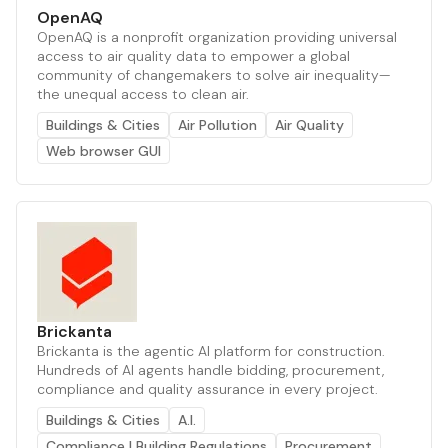
OpenAQ
OpenAQ is a nonprofit organization providing universal
access to air quality data to empower a global
community of changemakers to solve air inequality—
the unequal access to clean air.
Buildings & Cities
Air Pollution
Air Quality
Web browser GUI
Brickanta
Brickanta is the agentic AI platform for construction.
Hundreds of AI agents handle bidding, procurement,
compliance and quality assurance in every project.
Buildings & Cities
A.I.
Compliance | Building Regulations
Procurement