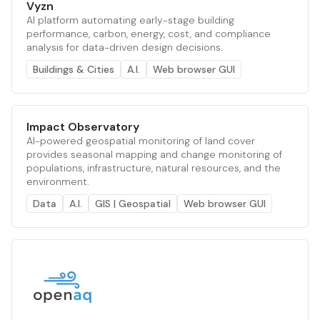
Vyzn
AI platform automating early-stage building
performance, carbon, energy, cost, and compliance
analysis for data-driven design decisions.
Buildings & Cities
A.I.
Web browser GUI
Impact Observatory
AI-powered geospatial monitoring of land cover
provides seasonal mapping and change monitoring of
populations, infrastructure, natural resources, and the
environment.
Data
A.I.
GIS | Geospatial
Web browser GUI