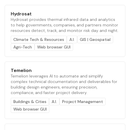
Hydrosat
Hydrosat provides thermal infrared data and analytics
to help governments, companies, and partners monitor
resources detect, track, and monitor risk day and night.
Climate Tech & Resources
A.I.
GIS | Geospatial
Agri-Tech
Web browser GUI
Temelion
Temelion leverages AI to automate and simplify
complex technical documentation and deliverables for
building design engineers, ensuring precision,
compliance, and faster project delivery.
Buildings & Cities
A.I.
Project Management
Web browser GUI