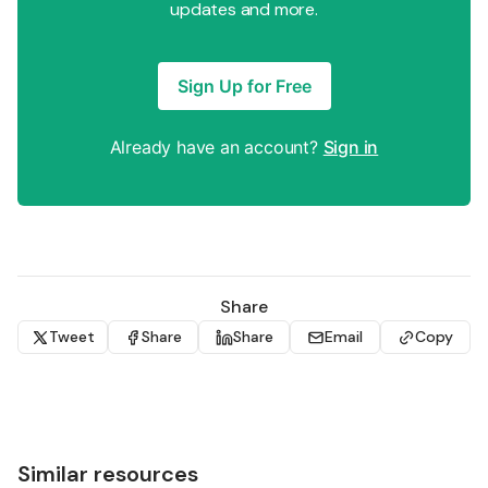
updates and more.
Sign Up for Free
Already have an account?
Sign in
Share
Tweet
Share
Share
Email
Copy
Similar resources