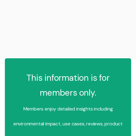
This information is for
members only.
Members enjoy detailed insights including
environmental impact, use cases, reviews, product