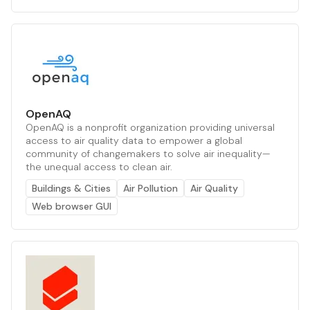
OpenAQ
OpenAQ is a nonprofit organization providing universal
access to air quality data to empower a global
community of changemakers to solve air inequality—
the unequal access to clean air.
Buildings & Cities
Air Pollution
Air Quality
Web browser GUI