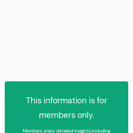
This information is for
members only.
Members enjoy detailed insights including