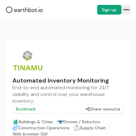
Sign up
Automated Inventory Monitoring
End-to-end automated monitoring for 24/7
visibility and control over your warehouse
inventory..
Bookmark
Share resource
Buildings & Cities
/
Drones / Robotics
/
Construction Operations
/
Supply Chain
/
Web browser GUI