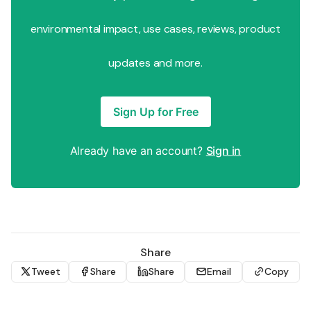
environmental impact, use cases, reviews, product
updates and more.
Sign Up for Free
Already have an account?
Sign in
Share
Tweet
Share
Share
Email
Copy