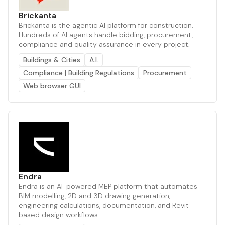
Brickanta
Brickanta is the agentic AI platform for construction.
Hundreds of AI agents handle bidding, procurement,
compliance and quality assurance in every project.
Buildings & Cities
A.I.
Compliance | Building Regulations
Procurement
Web browser GUI
Endra
Endra is an AI-powered MEP platform that automates
BIM modelling, 2D and 3D drawing generation,
engineering calculations, documentation, and Revit-
based design workflows.