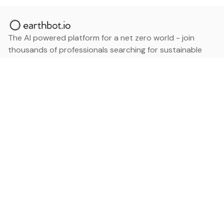
The AI powered platform for a net zero world - join
thousands of professionals searching for sustainable
and climate tech solutions. Search earthbot.io now
(Beta)
Linkedin
earthbot.io
Blog
View All Categories
About
View All Applications
Database
Sign in
My Bookmarks
Sign up
Events
Contact
Latest News
Add Testimonial
Add Products
Terms
Privacy Policy