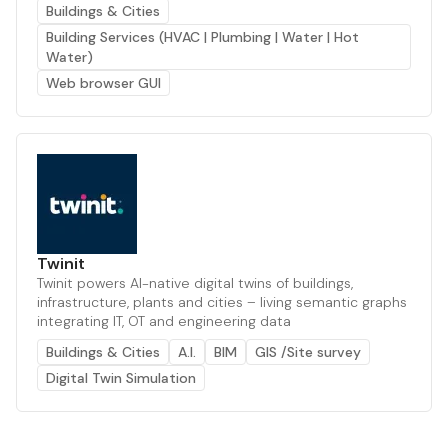
Buildings & Cities
Building Services (HVAC | Plumbing | Water | Hot
Water)
Web browser GUI
Twinit
Twinit powers AI-native digital twins of buildings,
infrastructure, plants and cities – living semantic graphs
integrating IT, OT and engineering data
Buildings & Cities
A.I.
BIM
GIS /Site survey
Digital Twin Simulation