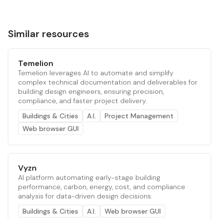
Similar resources
Temelion
Temelion leverages AI to automate and simplify
complex technical documentation and deliverables for
building design engineers, ensuring precision,
compliance, and faster project delivery.
Buildings & Cities
A.I.
Project Management
Web browser GUI
Vyzn
AI platform automating early-stage building
performance, carbon, energy, cost, and compliance
analysis for data-driven design decisions.
Buildings & Cities
A.I.
Web browser GUI