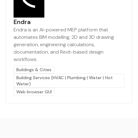
Endra
Endra is an AI-powered MEP platform that
automates BIM modelling, 2D and 3D drawing
generation, engineering calculations,
documentation, and Revit-based design
workflows.
Buildings & Cities
Building Services (HVAC | Plumbing | Water | Hot
Water)
Web browser GUI