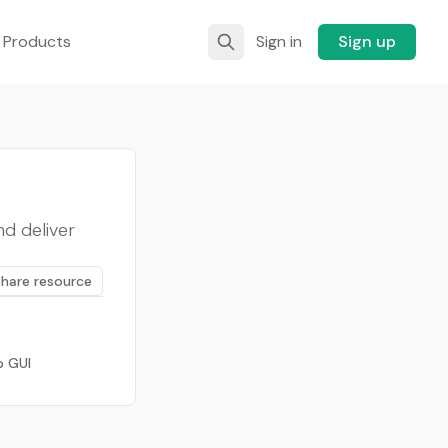
 Products
Sign in
Sign up
nd deliver
Share resource
p GUI