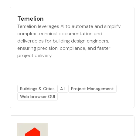
Temelion
Temelion leverages AI to automate and simplify
complex technical documentation and
deliverables for building design engineers,
ensuring precision, compliance, and faster
project delivery.
Buildings & Cities
A.I.
Project Management
Web browser GUI