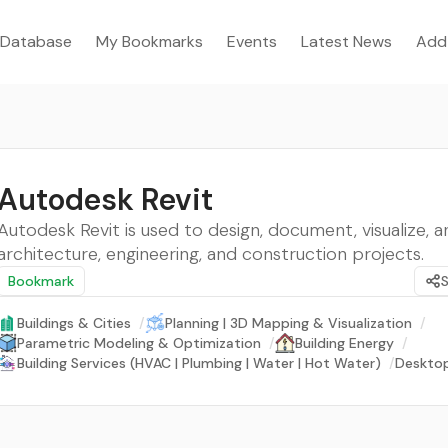
Database
My Bookmarks
Events
Latest News
Add
Autodesk Revit
Autodesk Revit is used to design, document, visualize, a
architecture, engineering, and construction projects.
Bookmark
Buildings & Cities
/
Planning | 3D Mapping & Visualization
/
Parametric Modeling & Optimization
/
Building Energy
/
Building Services (HVAC | Plumbing | Water | Hot Water)
/
Deskto