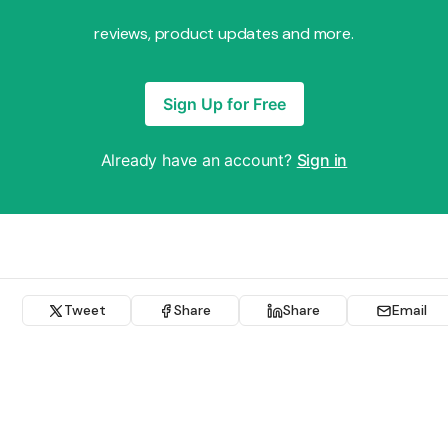
reviews, product updates and more.
Sign Up for Free
Already have an account?
Sign in
Tweet
Share
Share
Email