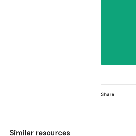
Share
Similar resources