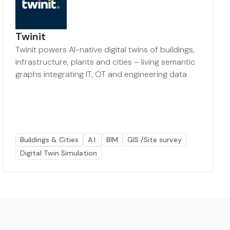
Twinit
Twinit powers AI-native digital twins of buildings,
infrastructure, plants and cities – living semantic
graphs integrating IT, OT and engineering data
Buildings & Cities
A.I.
BIM
GIS /Site survey
Digital Twin Simulation