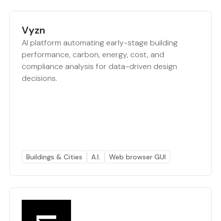
Vyzn
AI platform automating early-stage building
performance, carbon, energy, cost, and
compliance analysis for data-driven design
decisions.
Buildings & Cities
A.I.
Web browser GUI