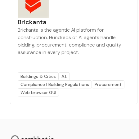
Brickanta
Brickanta is the agentic AI platform for
construction. Hundreds of AI agents handle
bidding, procurement, compliance and quality
assurance in every project.
Buildings & Cities
A.I.
Compliance | Building Regulations
Procurement
Web browser GUI