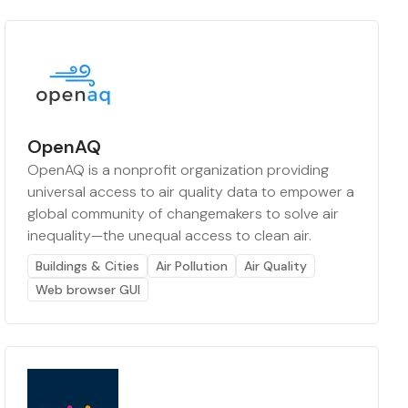
OpenAQ
OpenAQ is a nonprofit organization providing
universal access to air quality data to empower a
global community of changemakers to solve air
inequality—the unequal access to clean air.
Buildings & Cities
Air Pollution
Air Quality
Web browser GUI