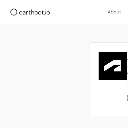
About