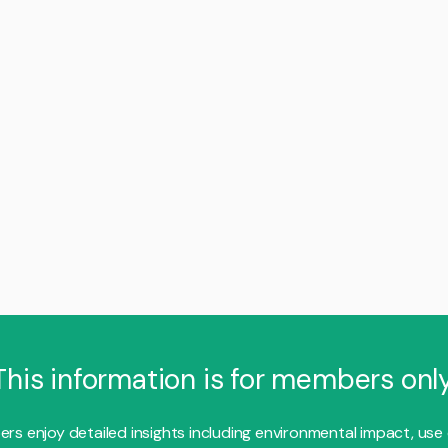
This information is for members only
s enjoy detailed insights including environmental impact, use