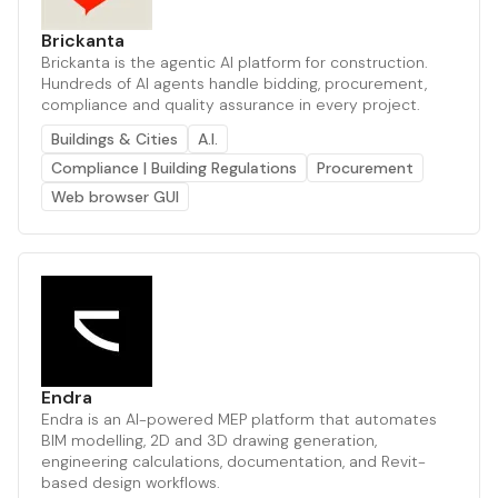
Brickanta
Brickanta is the agentic AI platform for construction.
Hundreds of AI agents handle bidding, procurement,
compliance and quality assurance in every project.
Buildings & Cities
A.I.
Compliance | Building Regulations
Procurement
Web browser GUI
Endra
Endra is an AI-powered MEP platform that automates
BIM modelling, 2D and 3D drawing generation,
engineering calculations, documentation, and Revit-
based design workflows.