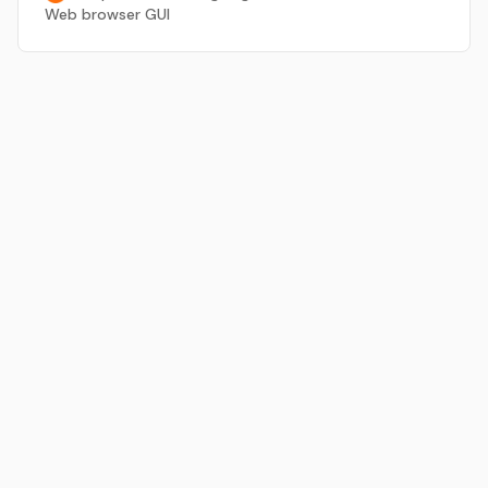
Web browser GUI