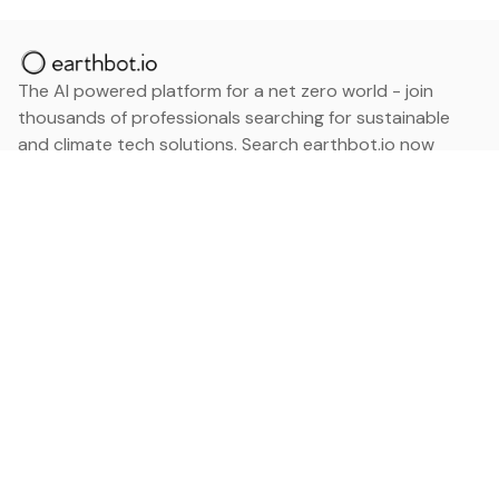
The AI powered platform for a net zero world - join
thousands of professionals searching for sustainable
and climate tech solutions. Search earthbot.io now
(Beta)
Linkedin
earthbot.io
Blog
View All Categories
About
View All Applications
Database
Sign in
My Bookmarks
Sign up
Events
Contact
Latest News
Add Testimonial
Add Products
Terms
Privacy Policy