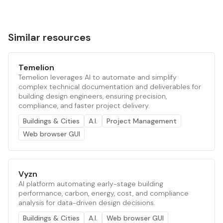
Similar resources
Temelion
Temelion leverages AI to automate and simplify
complex technical documentation and deliverables for
building design engineers, ensuring precision,
compliance, and faster project delivery.
Buildings & Cities
A.I.
Project Management
Web browser GUI
Vyzn
AI platform automating early-stage building
performance, carbon, energy, cost, and compliance
analysis for data-driven design decisions.
Buildings & Cities
A.I.
Web browser GUI