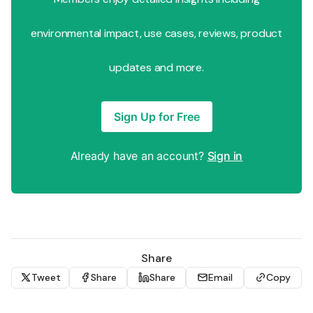
environmental impact, use cases, reviews, product
updates and more.
Sign Up for Free
Already have an account?
Sign in
Share
Tweet
Share
Share
Email
Copy