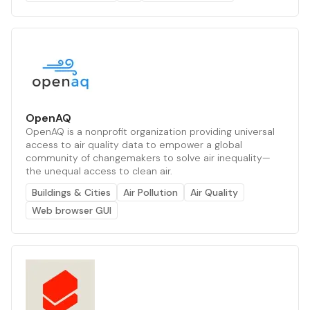
OpenAQ
OpenAQ is a nonprofit organization providing universal
access to air quality data to empower a global
community of changemakers to solve air inequality—
the unequal access to clean air.
Buildings & Cities
Air Pollution
Air Quality
Web browser GUI