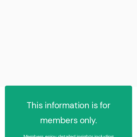
This information is for
members only.
Members enjoy detailed insights including