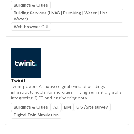
Buildings & Cities
Building Services (HVAC | Plumbing | Water | Hot
Water)
Web browser GUI
Twinit
Twinit powers AI-native digital twins of buildings,
infrastructure, plants and cities – living semantic graphs
integrating IT, OT and engineering data
Buildings & Cities
A.I.
BIM
GIS /Site survey
Digital Twin Simulation