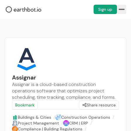
Sign up
Assignar
Assignar is a cloud-based construction
operations software that optimizes project
scheduling, time tracking, compliance, and forms.
Bookmark
Share resource
Buildings & Cities
/
Construction Operations
/
Project Management
/
CRM | ERP
/
Compliance | Building Regulations
/