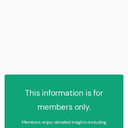
This information is for
members only.
Members enjoy detailed insights including