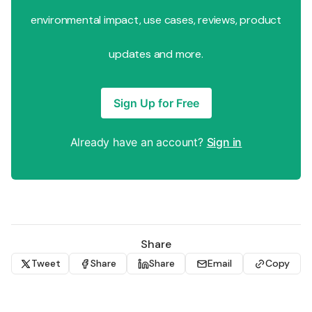
environmental impact, use cases, reviews, product
updates and more.
Sign Up for Free
Already have an account?
Sign in
Share
Tweet
Share
Share
Email
Copy