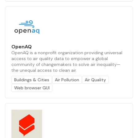
OpenAQ
OpenAQ is a nonprofit organization providing universal
access to air quality data to empower a global
community of changemakers to solve air inequality—
the unequal access to clean air.
Buildings & Cities
Air Pollution
Air Quality
Web browser GUI