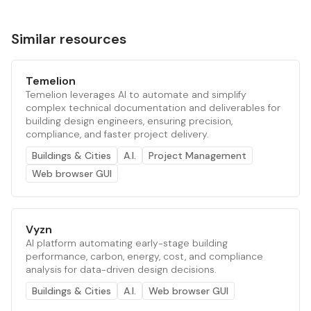
Similar resources
Temelion
Temelion leverages AI to automate and simplify
complex technical documentation and deliverables for
building design engineers, ensuring precision,
compliance, and faster project delivery.
Buildings & Cities
A.I.
Project Management
Web browser GUI
Vyzn
AI platform automating early-stage building
performance, carbon, energy, cost, and compliance
analysis for data-driven design decisions.
Buildings & Cities
A.I.
Web browser GUI