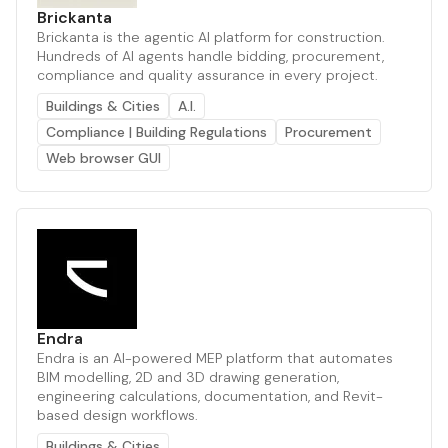
Brickanta
Brickanta is the agentic AI platform for construction.
Hundreds of AI agents handle bidding, procurement,
compliance and quality assurance in every project.
Buildings & Cities
A.I.
Compliance | Building Regulations
Procurement
Web browser GUI
Endra
Endra is an AI-powered MEP platform that automates
BIM modelling, 2D and 3D drawing generation,
engineering calculations, documentation, and Revit-
based design workflows.
Buildings & Cities