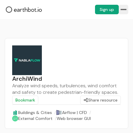
Sign up
ArchiWind
Analyze wind speeds, turbulences, wind comfort
and safety to create pedestrian-friendly spaces.
Bookmark
Share resource
Buildings & Cities
/
Airflow | CFD
/
External Comfort
/
Web browser GUI