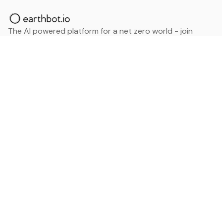
The AI powered platform for a net zero world - join
thousands of professionals searching for sustainable
and climate tech solutions. Search earthbot.io now
(Beta)
Linkedin
earthbot.io
Blog
View All Categories
About
View All Applications
Database
Sign in
My Bookmarks
Sign up
Events
Contact
Latest News
Add Testimonial
Add Products
Terms
Privacy Policy
Categories