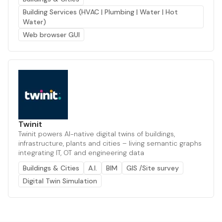
Building Services (HVAC | Plumbing | Water | Hot
Water)
Web browser GUI
Twinit
Twinit powers AI-native digital twins of buildings,
infrastructure, plants and cities – living semantic graphs
integrating IT, OT and engineering data
Buildings & Cities
A.I.
BIM
GIS /Site survey
Digital Twin Simulation