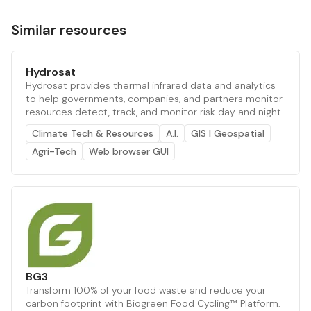
Similar resources
Hydrosat
Hydrosat provides thermal infrared data and analytics
to help governments, companies, and partners monitor
resources detect, track, and monitor risk day and night.
Climate Tech & Resources
A.I.
GIS | Geospatial
Agri-Tech
Web browser GUI
BG3
Transform 100% of your food waste and reduce your
carbon footprint with Biogreen Food Cycling™ Platform.