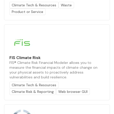
Climate Tech & Resources
Waste
Product or Service
FIS Climate Risk
FIS® Climate Risk Financial Modeler allows you to
measure the financial impacts of climate change on
your physical assets to proactively address
vulnerabilities and build resilience.
Climate Tech & Resources
Climate Risk & Reporting
Web browser GUI