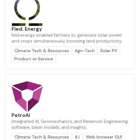
Fled. Energy
feld.energy enables farmers to generate solar power
and crops simultaneously, boosting land productivity.
Climate Tech & Resources
Agri-Tech
Solar PV
Product or Service
PetroAI
Integrated AI, Geomechanics, and Reservoir Engineering
software, basin models, and insights.
Climate Tech & Resources
A.I.
Web browser GUI