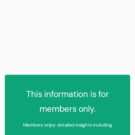
This information is for
members only.
Members enjoy detailed insights including