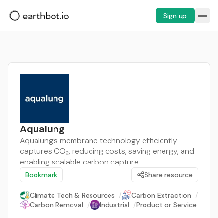
Sign up
Aqualung
Aqualung’s membrane technology efficiently
captures CO₂, reducing costs, saving energy, and
enabling scalable carbon capture.
Bookmark
Share resource
Climate Tech & Resources
/
Carbon Extraction
/
Carbon Removal
/
Industrial
/
Product or Service