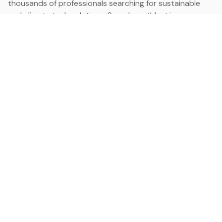
thousands of professionals searching for sustainable
and climate tech solutions. Search earthbot.io now
(Beta)
Linkedin
earthbot.io
Blog
View All Categories
About
View All Applications
Database
Sign in
My Bookmarks
Sign up
Events
Contact
Latest News
Add Testimonial
Add Products
Terms
Privacy Policy
Categories
Data
Climate Tech & Resources
Buildings & Cities
Energy & Renewables