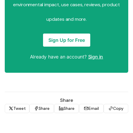
environmental impact, use cases, reviews, product
updates and more.
Sign Up for Free
Already have an account?
Sign in
Share
Tweet
Share
Share
Email
Copy