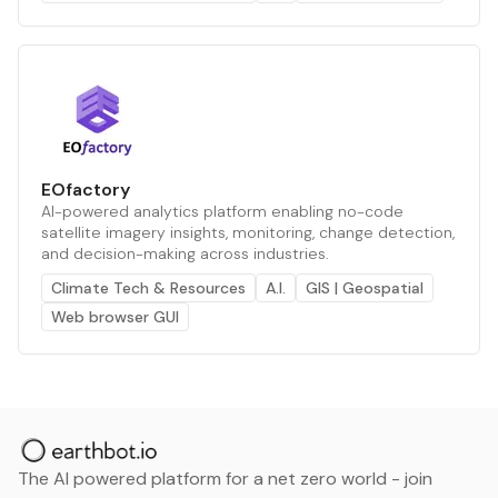
EOfactory
AI-powered analytics platform enabling no-code
satellite imagery insights, monitoring, change detection,
and decision-making across industries.
Climate Tech & Resources
A.I.
GIS | Geospatial
Web browser GUI
The AI powered platform for a net zero world - join