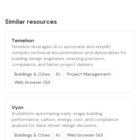
Similar resources
Temelion
Temelion leverages AI to automate and simplify
complex technical documentation and deliverables for
building design engineers, ensuring precision,
compliance, and faster project delivery.
Buildings & Cities
A.I.
Project Management
Web browser GUI
Vyzn
AI platform automating early-stage building
performance, carbon, energy, cost, and compliance
analysis for data-driven design decisions.
Buildings & Cities
A.I.
Web browser GUI