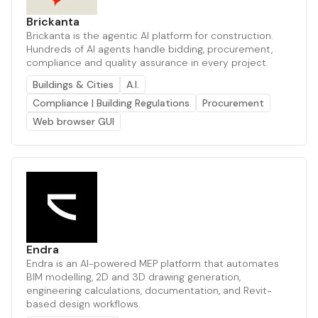
Brickanta
Brickanta is the agentic AI platform for construction.
Hundreds of AI agents handle bidding, procurement,
compliance and quality assurance in every project.
Buildings & Cities
A.I.
Compliance | Building Regulations
Procurement
Web browser GUI
Endra
Endra is an AI-powered MEP platform that automates
BIM modelling, 2D and 3D drawing generation,
engineering calculations, documentation, and Revit-
based design workflows.