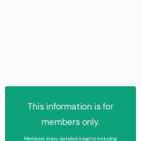
This information is for
members only.
Members enjoy detailed insights including