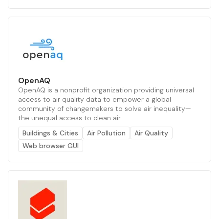
OpenAQ
OpenAQ is a nonprofit organization providing universal
access to air quality data to empower a global
community of changemakers to solve air inequality—
the unequal access to clean air.
Buildings & Cities
Air Pollution
Air Quality
Web browser GUI