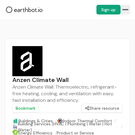
Sign up
Anzen Climate Wall
Anzen Climate Wall: Thermoelectric, refrigerant-
free heating, cooling, and ventilation with easy,
fast installation and efficiency.
Bookmark
Share resource
Buildings & Cities
/
Indoor Thermal Comfort
/
Building Services (HVAC | Plumbing | Water | Hot
/
Water)
Energy Efficiency
/
Product or Service