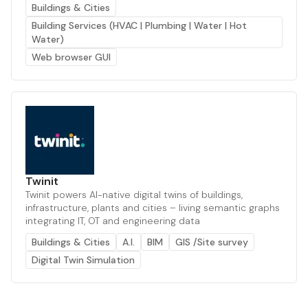
Buildings & Cities
Building Services (HVAC | Plumbing | Water | Hot
Water)
Web browser GUI
Twinit
Twinit powers AI-native digital twins of buildings,
infrastructure, plants and cities – living semantic graphs
integrating IT, OT and engineering data
Buildings & Cities
A.I.
BIM
GIS /Site survey
Digital Twin Simulation