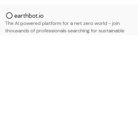
The AI powered platform for a net zero world - join
thousands of professionals searching for sustainable
and climate tech solutions. Search earthbot.io now
(Beta)
Linkedin
earthbot.io
Blog
View All Categories
About
View All Applications
Database
Sign in
My Bookmarks
Sign up
Events
Contact
Latest News
Add Testimonial
Add Products
Terms
Privacy Policy