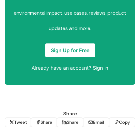
environmental impact, use cases, reviews, product
updates and more.
Sign Up for Free
Already have an account?
Sign in
Share
Tweet
Share
Share
Email
Copy