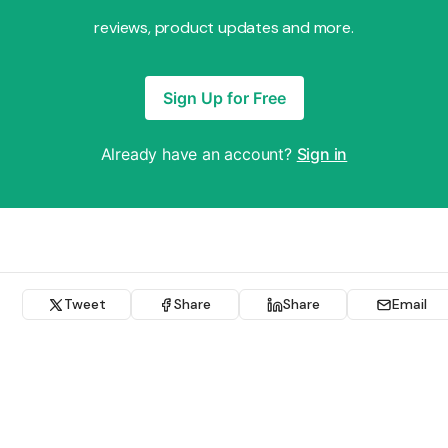
reviews, product updates and more.
Sign Up for Free
Already have an account?
Sign in
Tweet
Share
Share
Email