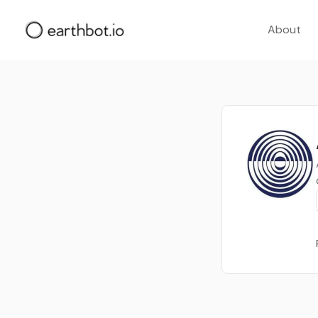
About