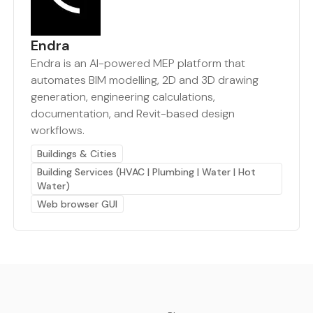
Endra
Endra is an AI-powered MEP platform that
automates BIM modelling, 2D and 3D drawing
generation, engineering calculations,
documentation, and Revit-based design
workflows.
Buildings & Cities
Building Services (HVAC | Plumbing | Water | Hot
Water)
Web browser GUI