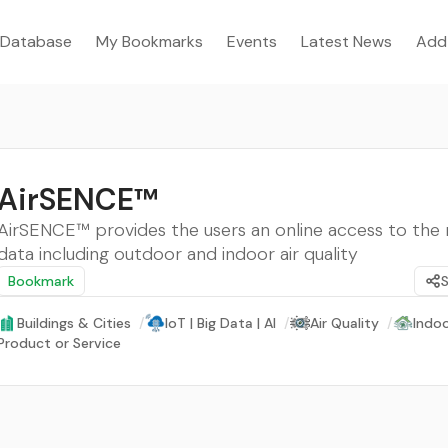
Database
My Bookmarks
Events
Latest News
Add
AirSENCE™
AirSENCE™ provides the users an online access to the 
data including outdoor and indoor air quality
Bookmark
Buildings & Cities
/
IoT | Big Data | AI
/
Air Quality
/
Indoo
Product or Service