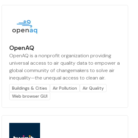
OpenAQ
OpenAQ is a nonprofit organization providing
universal access to air quality data to empower a
global community of changemakers to solve air
inequality—the unequal access to clean air.
Buildings & Cities
Air Pollution
Air Quality
Web browser GUI