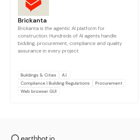
Brickanta
Brickanta is the agentic AI platform for
construction. Hundreds of AI agents handle
bidding, procurement, compliance and quality
assurance in every project.
Buildings & Cities
A.I.
Compliance | Building Regulations
Procurement
Web browser GUI