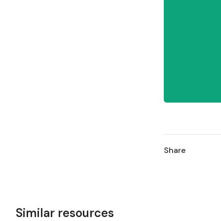
Share
Similar resources