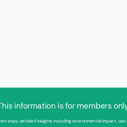
This information is for members only
s enjoy detailed insights including environmental impact, use