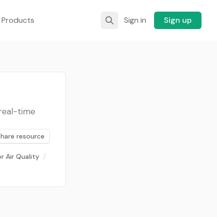
 Products
Sign in
Sign up
real-time
Share resource
r Air Quality
/