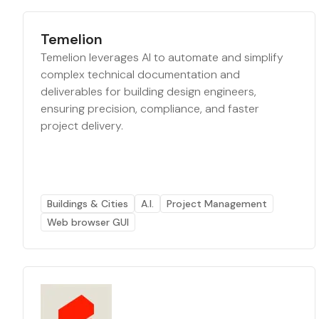
Temelion
Temelion leverages AI to automate and simplify
complex technical documentation and
deliverables for building design engineers,
ensuring precision, compliance, and faster
project delivery.
Buildings & Cities
A.I.
Project Management
Web browser GUI