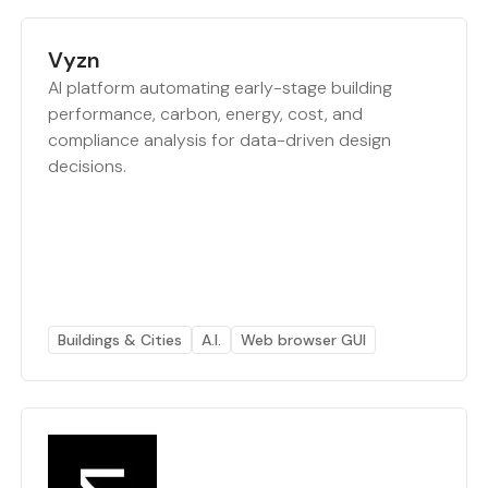
Vyzn
AI platform automating early-stage building
performance, carbon, energy, cost, and
compliance analysis for data-driven design
decisions.
Buildings & Cities
A.I.
Web browser GUI