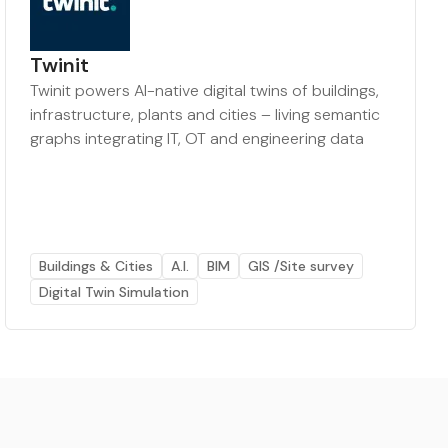
Twinit
Twinit powers AI-native digital twins of buildings,
infrastructure, plants and cities – living semantic
graphs integrating IT, OT and engineering data
Buildings & Cities
A.I.
BIM
GIS /Site survey
Digital Twin Simulation