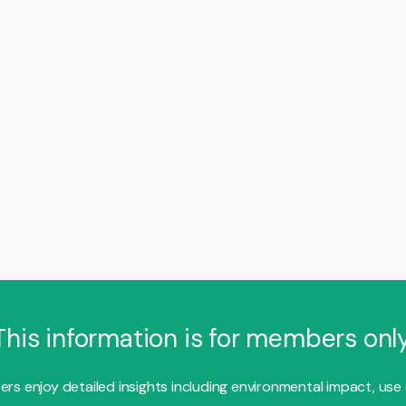
This information is for members only
s enjoy detailed insights including environmental impact, use