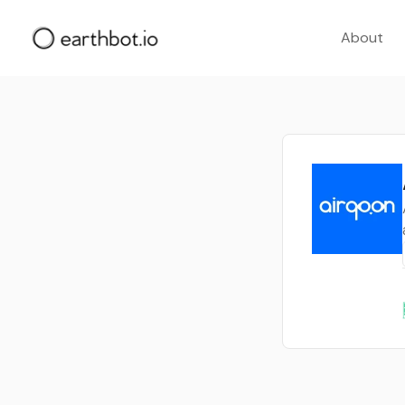
About