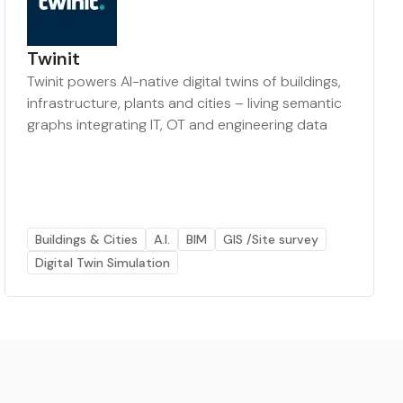
Twinit
Twinit powers AI-native digital twins of buildings,
infrastructure, plants and cities – living semantic
graphs integrating IT, OT and engineering data
Buildings & Cities
A.I.
BIM
GIS /Site survey
Digital Twin Simulation