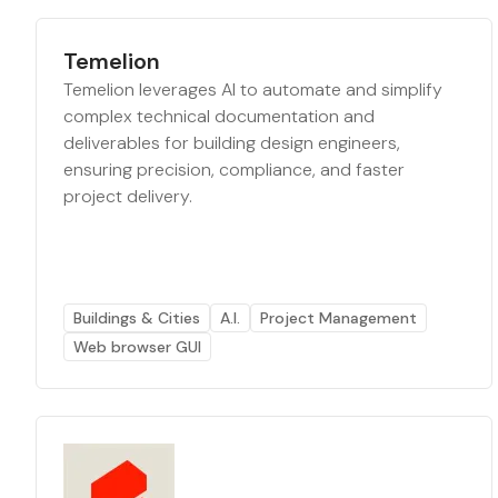
Temelion
Temelion leverages AI to automate and simplify
complex technical documentation and
deliverables for building design engineers,
ensuring precision, compliance, and faster
project delivery.
Buildings & Cities
A.I.
Project Management
Web browser GUI