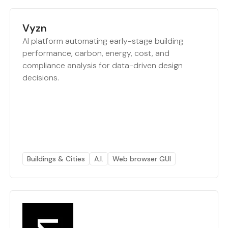
Vyzn
AI platform automating early-stage building
performance, carbon, energy, cost, and
compliance analysis for data-driven design
decisions.
Buildings & Cities
A.I.
Web browser GUI