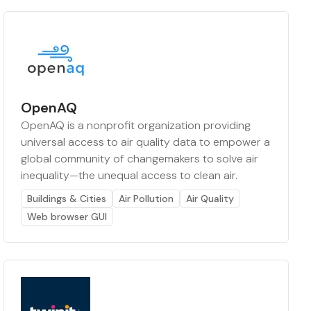
OpenAQ
OpenAQ is a nonprofit organization providing
universal access to air quality data to empower a
global community of changemakers to solve air
inequality—the unequal access to clean air.
Buildings & Cities
Air Pollution
Air Quality
Web browser GUI