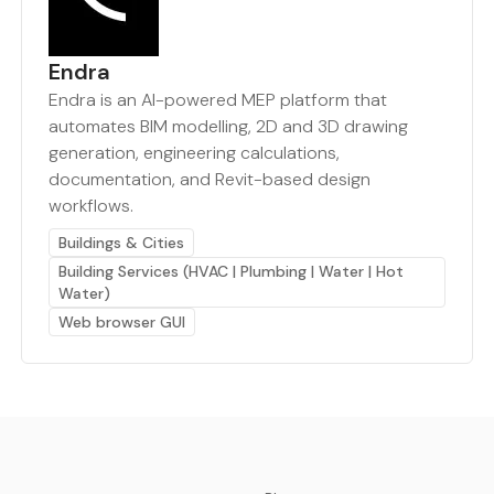
Endra
Endra is an AI-powered MEP platform that
automates BIM modelling, 2D and 3D drawing
generation, engineering calculations,
documentation, and Revit-based design
workflows.
Buildings & Cities
Building Services (HVAC | Plumbing | Water | Hot
Water)
Web browser GUI