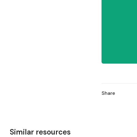
Share
Similar resources