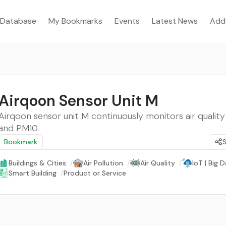
Database
My Bookmarks
Events
Latest News
Add
Airqoon Sensor Unit M
Airqoon sensor unit M continuously monitors air quality
and PM10.
Bookmark
Buildings & Cities
/
Air Pollution
/
Air Quality
/
IoT | Big D
Smart Building
/
Product or Service