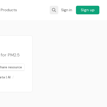
 Products
Sign in
Sign up
 for PM2.5
Share resource
ata | AI
/