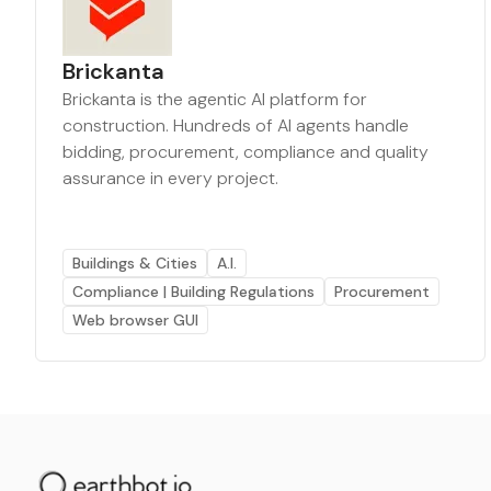
Brickanta
Brickanta is the agentic AI platform for
construction. Hundreds of AI agents handle
bidding, procurement, compliance and quality
assurance in every project.
Buildings & Cities
A.I.
Compliance | Building Regulations
Procurement
Web browser GUI