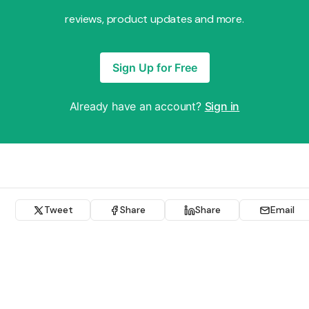
reviews, product updates and more.
Sign Up for Free
Already have an account?
Sign in
Tweet
Share
Share
Email