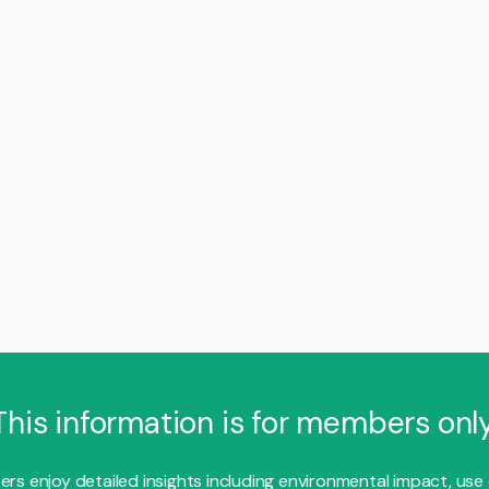
This information is for members only
s enjoy detailed insights including environmental impact, use