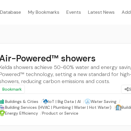
Database
My Bookmarks
Events
Latest News
Add
Air-Powered™ showers
Kelda showers achieve 50-60% water and energy saving
Powered™ technology, setting a new standard for high-
showers, reducing carbon emissions and costs.
Bookmark
Buildings & Cities
/
IoT | Big Data | AI
/
Water Saving
/
Building Services (HVAC | Plumbing | Water | Hot Water)
/
Buil
Energy Efficiency
/
Product or Service