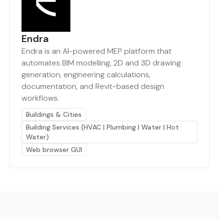
Endra
Endra is an AI-powered MEP platform that
automates BIM modelling, 2D and 3D drawing
generation, engineering calculations,
documentation, and Revit-based design
workflows.
Buildings & Cities
Building Services (HVAC | Plumbing | Water | Hot
Water)
Web browser GUI