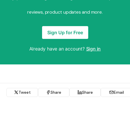
reviews, product updates and more.
Sign Up for Free
Already have an account?
Sign in
Tweet
Share
Share
Email