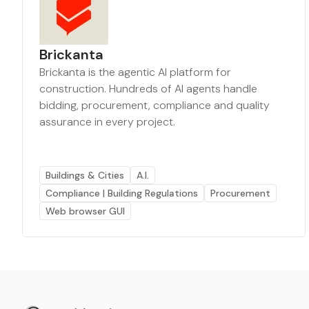
Brickanta
Brickanta is the agentic AI platform for
construction. Hundreds of AI agents handle
bidding, procurement, compliance and quality
assurance in every project.
Buildings & Cities
A.I.
Compliance | Building Regulations
Procurement
Web browser GUI