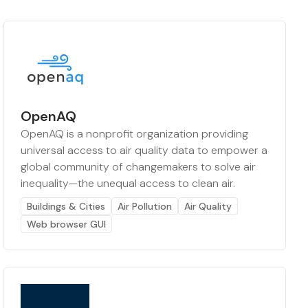
OpenAQ
OpenAQ is a nonprofit organization providing
universal access to air quality data to empower a
global community of changemakers to solve air
inequality—the unequal access to clean air.
Buildings & Cities
Air Pollution
Air Quality
Web browser GUI