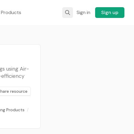
 Products
Sign in
Sign up
s using Air-
efficiency
Share resource
ding Products
/