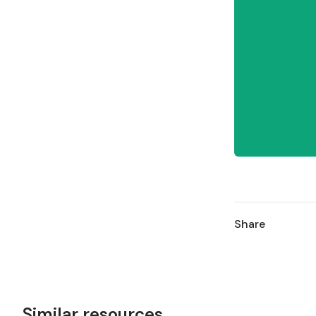
Share
Similar resources