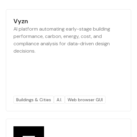
Vyzn
AI platform automating early-stage building
performance, carbon, energy, cost, and
compliance analysis for data-driven design
decisions.
Buildings & Cities
A.I.
Web browser GUI