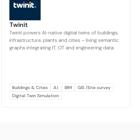
Twinit
Twinit powers AI-native digital twins of buildings,
infrastructure, plants and cities – living semantic
graphs integrating IT, OT and engineering data
Buildings & Cities
A.I.
BIM
GIS /Site survey
Digital Twin Simulation