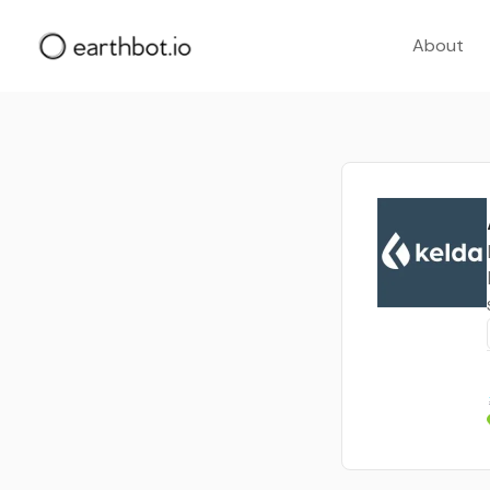
About