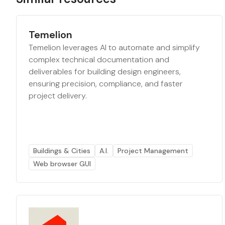
Temelion
Temelion leverages AI to automate and simplify
complex technical documentation and
deliverables for building design engineers,
ensuring precision, compliance, and faster
project delivery.
Buildings & Cities
A.I.
Project Management
Web browser GUI