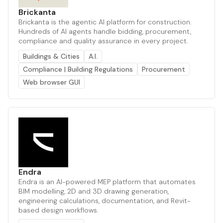
Brickanta
Brickanta is the agentic AI platform for construction.
Hundreds of AI agents handle bidding, procurement,
compliance and quality assurance in every project.
Buildings & Cities
A.I.
Compliance | Building Regulations
Procurement
Web browser GUI
Endra
Endra is an AI-powered MEP platform that automates
BIM modelling, 2D and 3D drawing generation,
engineering calculations, documentation, and Revit-
based design workflows.