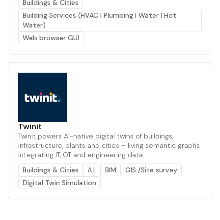
Buildings & Cities
Building Services (HVAC | Plumbing | Water | Hot
Water)
Web browser GUI
Twinit
Twinit powers AI-native digital twins of buildings,
infrastructure, plants and cities – living semantic graphs
integrating IT, OT and engineering data
Buildings & Cities
A.I.
BIM
GIS /Site survey
Digital Twin Simulation