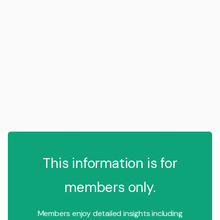
This information is for
members only.
Members enjoy detailed insights including