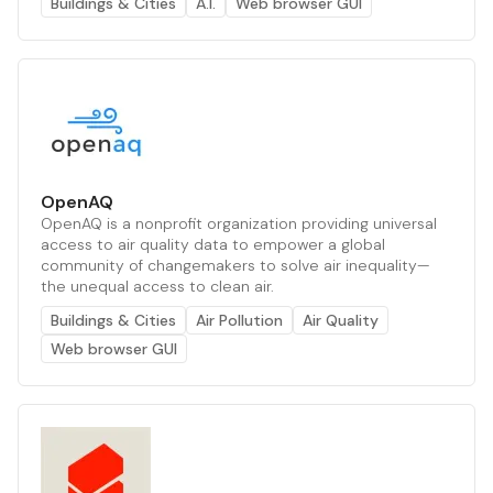
Buildings & Cities
A.I.
Web browser GUI
OpenAQ
OpenAQ is a nonprofit organization providing universal
access to air quality data to empower a global
community of changemakers to solve air inequality—
the unequal access to clean air.
Buildings & Cities
Air Pollution
Air Quality
Web browser GUI