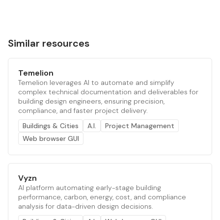
Similar resources
Temelion
Temelion leverages AI to automate and simplify
complex technical documentation and deliverables for
building design engineers, ensuring precision,
compliance, and faster project delivery.
Buildings & Cities
A.I.
Project Management
Web browser GUI
Vyzn
AI platform automating early-stage building
performance, carbon, energy, cost, and compliance
analysis for data-driven design decisions.