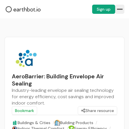
Sign up
AeroBarrier: Building Envelope Air
Sealing
Industry-leading envelope air sealing technology
for energy efficiency, cost savings and improved
indoor comfort.
Bookmark
Share resource
Buildings & Cities
/
Building Products
/
Indoor Thermal Comfort
/
Energy Efficiency
/