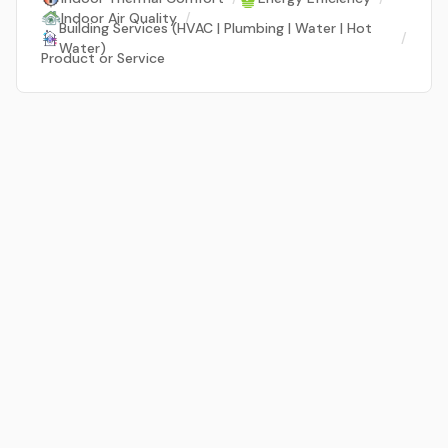
Indoor Air Quality
/
Building Services (HVAC | Plumbing | Water | Hot
/
Water)
Product or Service