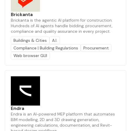
Brickanta
Brickanta is the agentic AI platform for construction.
Hundreds of AI agents handle bidding, procurement,
compliance and quality assurance in every project.
Buildings & Cities
A.I.
Compliance | Building Regulations
Procurement
Web browser GUI
Endra
Endra is an AI-powered MEP platform that automates
BIM modelling, 2D and 3D drawing generation,
engineering calculations, documentation, and Revit-
based design workflows.