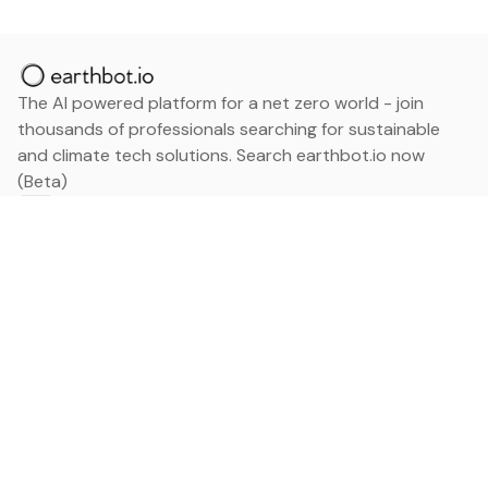
The AI powered platform for a net zero world - join
thousands of professionals searching for sustainable
and climate tech solutions. Search earthbot.io now
(Beta)
Linkedin
earthbot.io
Blog
View All Categories
About
View All Applications
Database
Sign in
My Bookmarks
Sign up
Events
Contact
Latest News
Add Testimonial
Add Products
Terms
Privacy Policy