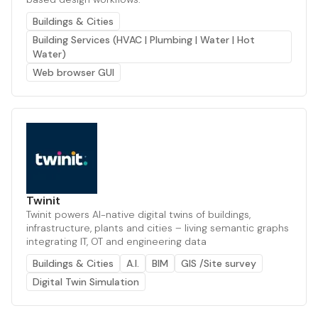
Buildings & Cities
Building Services (HVAC | Plumbing | Water | Hot
Water)
Web browser GUI
Twinit
Twinit powers AI-native digital twins of buildings,
infrastructure, plants and cities – living semantic graphs
integrating IT, OT and engineering data
Buildings & Cities
A.I.
BIM
GIS /Site survey
Digital Twin Simulation