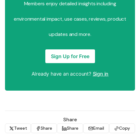
Members enjoy detailed insights including
environmental impact, use cases, reviews, product
updates and more.
Sign Up for Free
Already have an account?
Sign in
Share
Tweet
Share
Share
Email
Copy