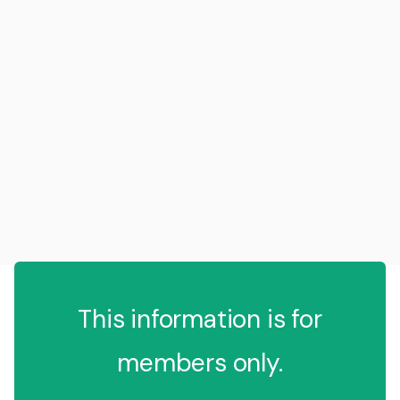
This information is for
members only.