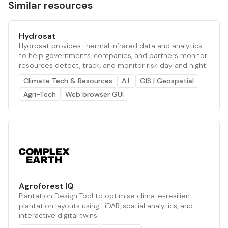
Similar resources
Hydrosat
Hydrosat provides thermal infrared data and analytics
to help governments, companies, and partners monitor
resources detect, track, and monitor risk day and night.
Climate Tech & Resources
A.I.
GIS | Geospatial
Agri-Tech
Web browser GUI
Agroforest IQ
Plantation Design Tool to optimise climate-resilient
plantation layouts using LiDAR, spatial analytics, and
interactive digital twins.