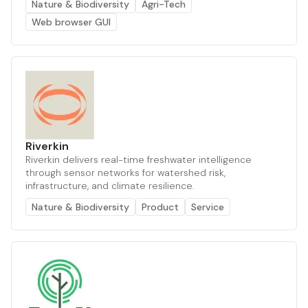
Nature & Biodiversity
Agri-Tech
Web browser GUI
Riverkin
Riverkin delivers real-time freshwater intelligence
through sensor networks for watershed risk,
infrastructure, and climate resilience.
Nature & Biodiversity
Product
Service