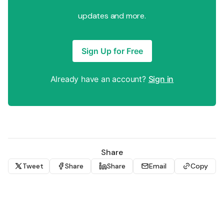
updates and more.
Sign Up for Free
Already have an account?
Sign in
Share
Tweet
Share
Share
Email
Copy