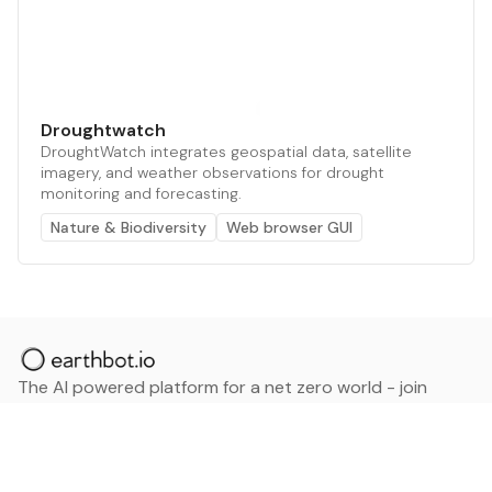
Droughtwatch
DroughtWatch integrates geospatial data, satellite
imagery, and weather observations for drought
monitoring and forecasting.
Nature & Biodiversity
Web browser GUI
The AI powered platform for a net zero world - join
thousands of professionals searching for sustainable
and climate tech solutions. Search earthbot.io now
(Beta)