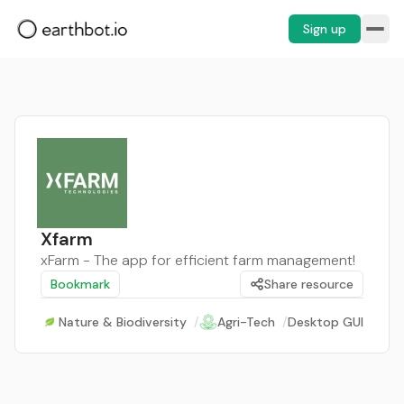
Sign up
Xfarm
xFarm - The app for efficient farm management!
Bookmark
Share resource
Nature & Biodiversity
/
Agri-Tech
/
Desktop GUI