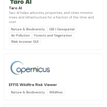
Taro AI
Taro AI helps arborists, properties, and cities monitor
trees and infrastructure for a fraction of the time and
cost.
Nature & Biodiversity
GIS | Geospatial
Air Pollution
Forests and Vegetation
Web browser GUI
EFFIS Wildfire Risk Viewer
Nature & Biodiversity
Wildfires