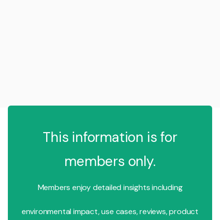
This information is for
members only.
Members enjoy detailed insights including
environmental impact, use cases, reviews, product