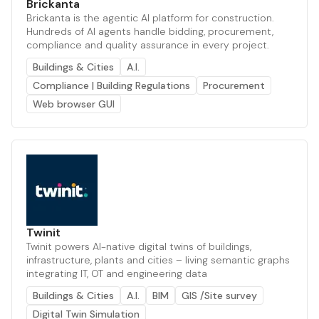
Brickanta
Brickanta is the agentic AI platform for construction.
Hundreds of AI agents handle bidding, procurement,
compliance and quality assurance in every project.
Buildings & Cities
A.I.
Compliance | Building Regulations
Procurement
Web browser GUI
Twinit
Twinit powers AI-native digital twins of buildings,
infrastructure, plants and cities – living semantic graphs
integrating IT, OT and engineering data
Buildings & Cities
A.I.
BIM
GIS /Site survey
Digital Twin Simulation