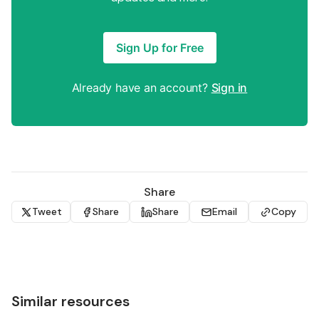
Sign Up for Free
Already have an account?
Sign in
Share
Tweet
Share
Share
Email
Copy
Similar resources