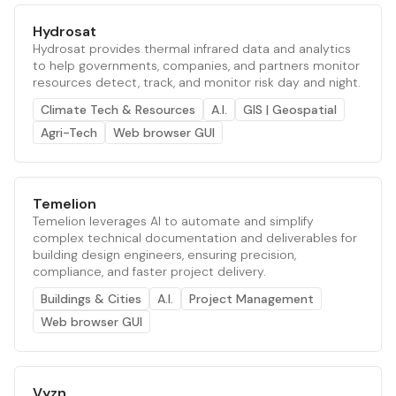
Hydrosat
Hydrosat provides thermal infrared data and analytics
to help governments, companies, and partners monitor
resources detect, track, and monitor risk day and night.
Climate Tech & Resources
A.I.
GIS | Geospatial
Agri-Tech
Web browser GUI
Temelion
Temelion leverages AI to automate and simplify
complex technical documentation and deliverables for
building design engineers, ensuring precision,
compliance, and faster project delivery.
Buildings & Cities
A.I.
Project Management
Web browser GUI
Vyzn