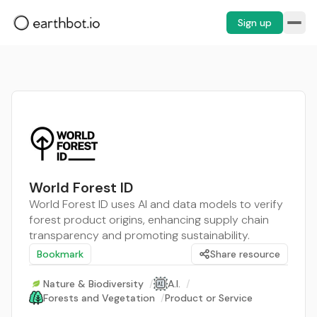
Sign up
World Forest ID
World Forest ID uses AI and data models to verify
forest product origins, enhancing supply chain
transparency and promoting sustainability.
Bookmark
Share resource
Nature & Biodiversity
/
A.I.
/
Forests and Vegetation
/
Product or Service