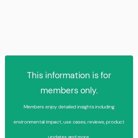
This information is for
members only.
Members enjoy detailed insights including
environmental impact, use cases, reviews, product
updates and more.