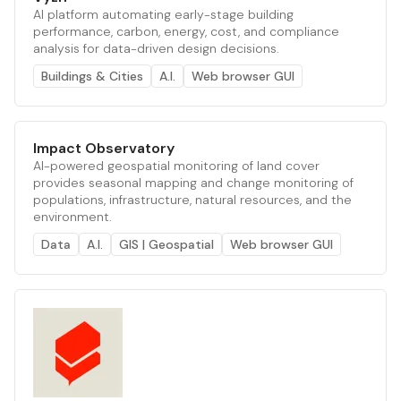
AI platform automating early-stage building
performance, carbon, energy, cost, and compliance
analysis for data-driven design decisions.
Buildings & Cities
A.I.
Web browser GUI
Impact Observatory
AI-powered geospatial monitoring of land cover
provides seasonal mapping and change monitoring of
populations, infrastructure, natural resources, and the
environment.
Data
A.I.
GIS | Geospatial
Web browser GUI