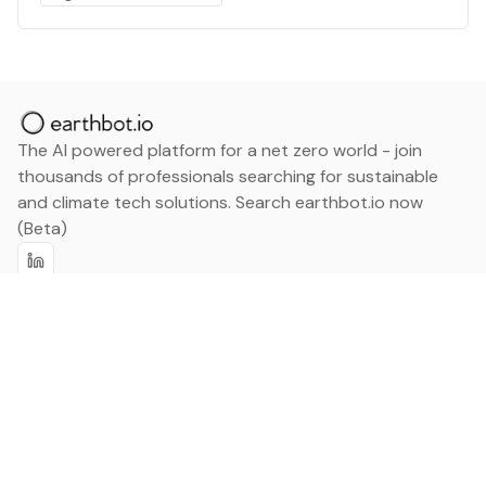
The AI powered platform for a net zero world - join
thousands of professionals searching for sustainable
and climate tech solutions. Search earthbot.io now
(Beta)
Linkedin
earthbot.io
Blog
View All Categories
About
View All Applications
Database
Sign in
My Bookmarks
Sign up
Events
Contact
Latest News
Add Testimonial
Add Products
Terms