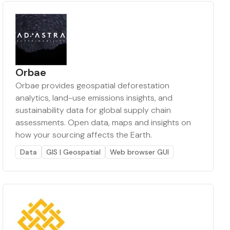
Orbae
Orbae provides geospatial deforestation
analytics, land-use emissions insights, and
sustainability data for global supply chain
assessments. Open data, maps and insights on
how your sourcing affects the Earth.
Data
GIS | Geospatial
Web browser GUI