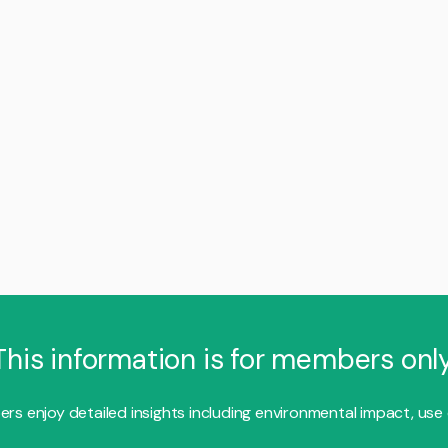
This information is for members only
s enjoy detailed insights including environmental impact, use