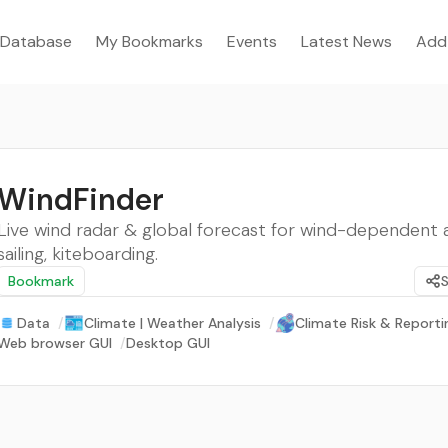
Database
My Bookmarks
Events
Latest News
Add
WindFinder
Live wind radar & global forecast for wind-dependent act
sailing, kiteboarding.
Bookmark
Data
/
Climate | Weather Analysis
/
Climate Risk & Reporti
Web browser GUI
/
Desktop GUI