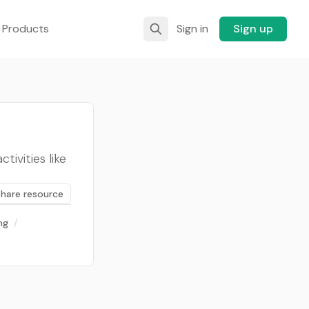
 Products
Sign in
Sign up
ivities like
Share resource
ng
/