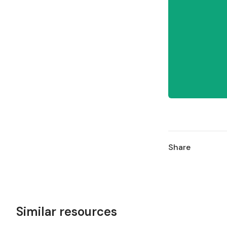
Share
Similar resources