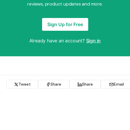
reviews, product updates and more.
Sign Up for Free
Already have an account?
Sign in
Tweet
Share
Share
Email