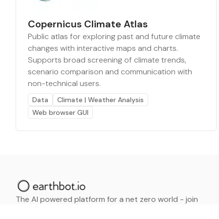
Copernicus Climate Atlas
Public atlas for exploring past and future climate
changes with interactive maps and charts.
Supports broad screening of climate trends,
scenario comparison and communication with
non-technical users.
Data
Climate | Weather Analysis
Web browser GUI
The AI powered platform for a net zero world - join
thousands of professionals searching for sustainable