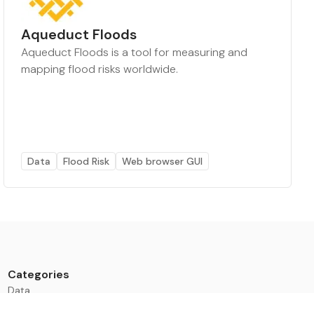
Aqueduct Floods
Aqueduct Floods is a tool for measuring and
mapping flood risks worldwide.
Data
Flood Risk
Web browser GUI
Categories
Data
Climate Tech & Resources