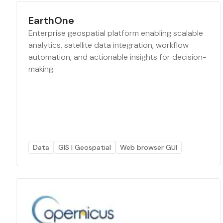
EarthOne
Enterprise geospatial platform enabling scalable
analytics, satellite data integration, workflow
automation, and actionable insights for decision-
making.
Data
GIS | Geospatial
Web browser GUI