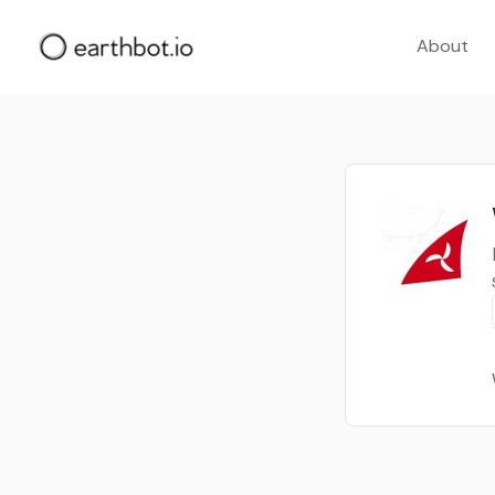
About