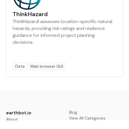
ThinkHazard
ThinkHazard! assesses location-specific natural
hazards, providing risk ratings and resilience
guidance for informed project planning
decisions.
Data
Web browser GUI
earthbot.io
Blog
View All Categories
About
View All Applications
Database