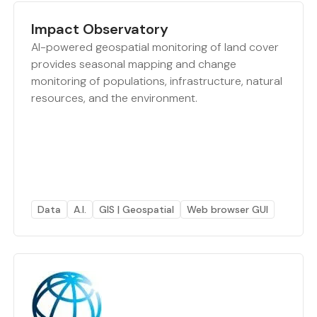
Impact Observatory
AI-powered geospatial monitoring of land cover
provides seasonal mapping and change
monitoring of populations, infrastructure, natural
resources, and the environment.
Data
A.I.
GIS | Geospatial
Web browser GUI