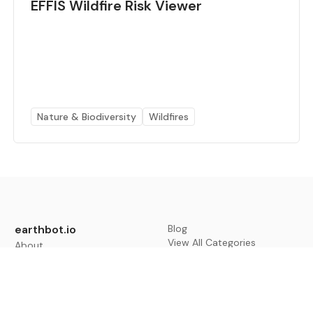
EFFIS Wildfire Risk Viewer
Nature & Biodiversity
Wildfires
earthbot.io
Blog
View All Categories
About
View All Applications
Database
Sign in
My Bookmarks
Sign up
Events
Contact
Latest News
Add Testimonial