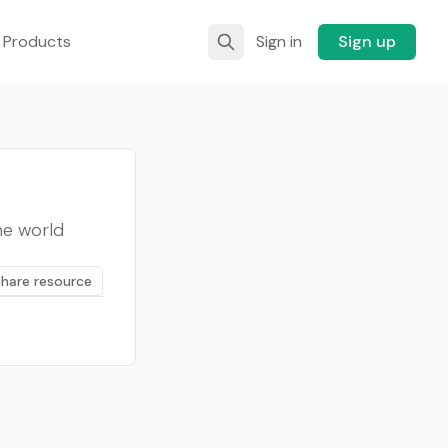
 Products
Sign in
Sign up
he world
Share resource