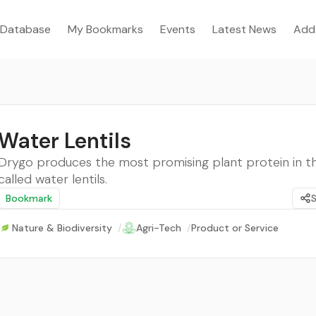
Database
My Bookmarks
Events
Latest News
Add
Water Lentils
Drygo produces the most promising plant protein in t
called water lentils.
Bookmark
Nature & Biodiversity
/
Agri-Tech
/
Product or Service