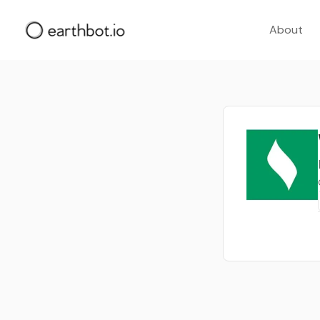
About