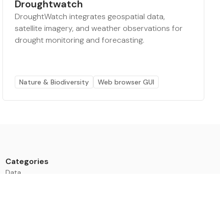
Droughtwatch
DroughtWatch integrates geospatial data,
satellite imagery, and weather observations for
drought monitoring and forecasting.
Nature & Biodiversity
Web browser GUI
Categories
Data
Climate Tech & Resources
Buildings & Cities
Energy & Renewables
Transport & Infrastructure