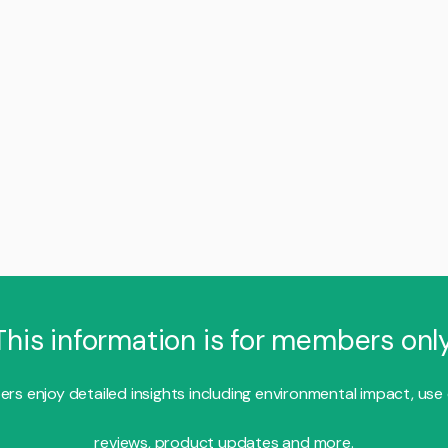
This information is for members only
s enjoy detailed insights including environmental impact, use
reviews, product updates and more.