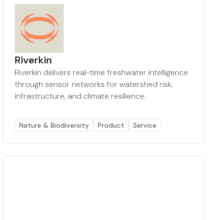
Riverkin
Riverkin delivers real-time freshwater intelligence
through sensor networks for watershed risk,
infrastructure, and climate resilience.
Nature & Biodiversity
Product
Service