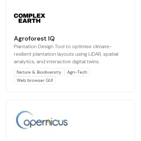
Agroforest IQ
Plantation Design Tool to optimise climate-
resilient plantation layouts using LiDAR, spatial
analytics, and interactive digital twins.
Nature & Biodiversity
Agri-Tech
Web browser GUI