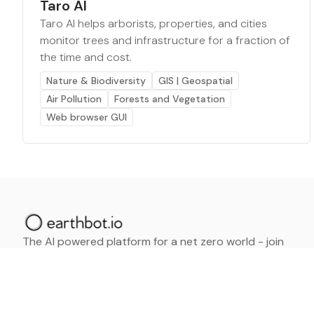
Taro AI
Taro AI helps arborists, properties, and cities
monitor trees and infrastructure for a fraction of
the time and cost.
Nature & Biodiversity
GIS | Geospatial
Air Pollution
Forests and Vegetation
Web browser GUI
The AI powered platform for a net zero world - join
thousands of professionals searching for sustainable
and climate tech solutions. Search earthbot.io now
(Beta)