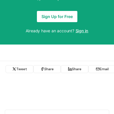
Sign Up for Free
Already have an account?
Sign in
Tweet
Share
Share
Email