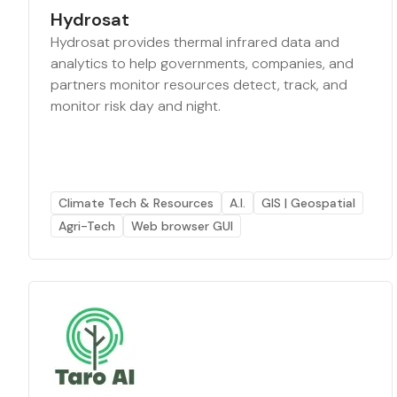
Hydrosat
Hydrosat provides thermal infrared data and
analytics to help governments, companies, and
partners monitor resources detect, track, and
monitor risk day and night.
Climate Tech & Resources
A.I.
GIS | Geospatial
Agri-Tech
Web browser GUI