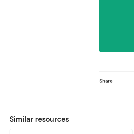
Share
Similar resources