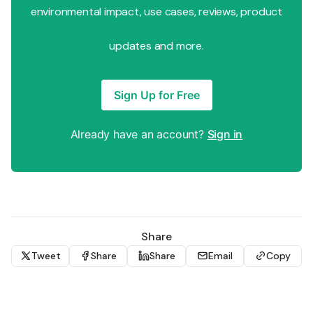
environmental impact, use cases, reviews, product
updates and more.
Sign Up for Free
Already have an account?
Sign in
Share
Tweet
Share
Share
Email
Copy