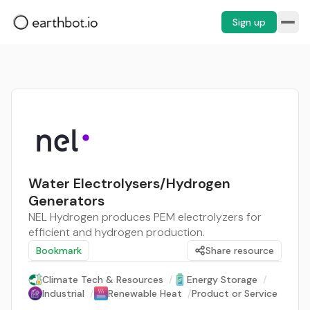
Sign up
Water Electrolysers/Hydrogen
Generators
NEL Hydrogen produces PEM electrolyzers for
efficient and hydrogen production.
Bookmark
Share resource
Climate Tech & Resources
/
Energy Storage
/
Industrial
/
Renewable Heat
/
Product or Service