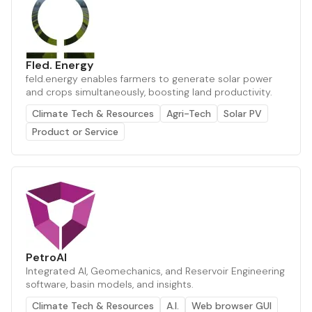
Fled. Energy
feld.energy enables farmers to generate solar power
and crops simultaneously, boosting land productivity.
Climate Tech & Resources
Agri-Tech
Solar PV
Product or Service
PetroAI
Integrated AI, Geomechanics, and Reservoir Engineering
software, basin models, and insights.
Climate Tech & Resources
A.I.
Web browser GUI