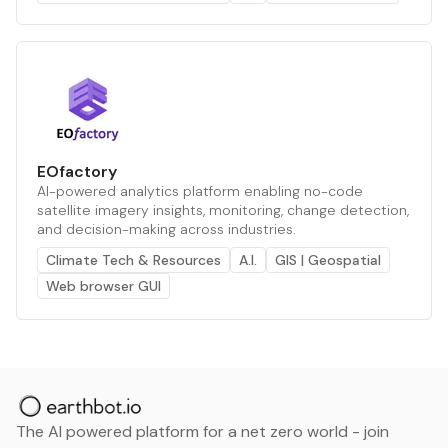
EOfactory
AI-powered analytics platform enabling no-code
satellite imagery insights, monitoring, change detection,
and decision-making across industries.
Climate Tech & Resources
A.I.
GIS | Geospatial
Web browser GUI
The AI powered platform for a net zero world - join