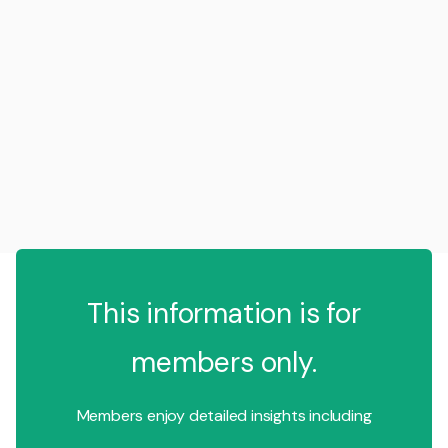
This information is for
members only.
Members enjoy detailed insights including