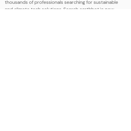
thousands of professionals searching for sustainable
and climate tech solutions. Search earthbot.io now
(Beta)
Linkedin
earthbot.io
Blog
View All Categories
About
View All Applications
Database
Sign in
My Bookmarks
Sign up
Events
Contact
Latest News
Add Testimonial
Add Products
Terms
Privacy Policy
Categories
Data
Climate Tech & Resources
Buildings & Cities
Energy & Renewables