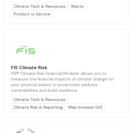
Climate Tech & Resources
Waste
Product or Service
FIS Climate Risk
FIS® Climate Risk Financial Modeler allows you to
measure the financial impacts of climate change on
your physical assets to proactively address
vulnerabilities and build resilience.
Climate Tech & Resources
Climate Risk & Reporting
Web browser GUI