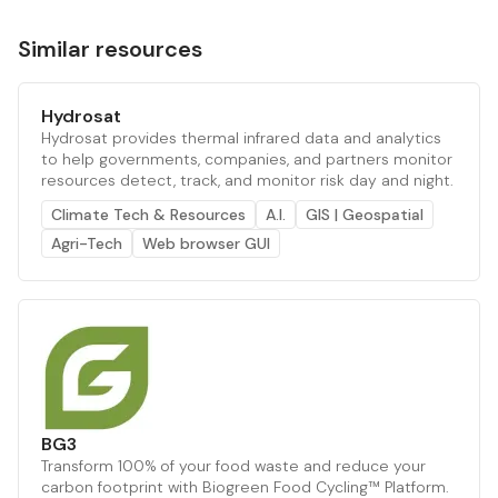
Similar resources
Hydrosat
Hydrosat provides thermal infrared data and analytics
to help governments, companies, and partners monitor
resources detect, track, and monitor risk day and night.
Climate Tech & Resources
A.I.
GIS | Geospatial
Agri-Tech
Web browser GUI
BG3
Transform 100% of your food waste and reduce your
carbon footprint with Biogreen Food Cycling™ Platform.