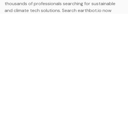
thousands of professionals searching for sustainable
and climate tech solutions. Search earthbot.io now
(Beta)
Linkedin
earthbot.io
Blog
View All Categories
About
View All Applications
Database
Sign in
My Bookmarks
Sign up
Events
Contact
Latest News
Add Testimonial
Add Products
Terms
Privacy Policy
Categories
Data
Climate Tech & Resources
Buildings & Cities
Energy & Renewables