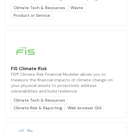
Climate Tech & Resources
Waste
Product or Service
FIS Climate Risk
FIS® Climate Risk Financial Modeler allows you to
measure the financial impacts of climate change on
your physical assets to proactively address
vulnerabilities and build resilience.
Climate Tech & Resources
Climate Risk & Reporting
Web browser GUI