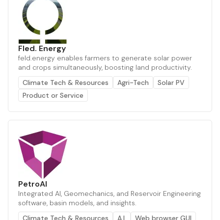
Fled. Energy
feld.energy enables farmers to generate solar power
and crops simultaneously, boosting land productivity.
Climate Tech & Resources
Agri-Tech
Solar PV
Product or Service
PetroAI
Integrated AI, Geomechanics, and Reservoir Engineering
software, basin models, and insights.
Climate Tech & Resources
A.I.
Web browser GUI