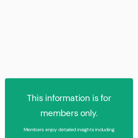
This information is for
members only.
Members enjoy detailed insights including