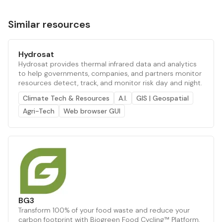
Similar resources
Hydrosat
Hydrosat provides thermal infrared data and analytics
to help governments, companies, and partners monitor
resources detect, track, and monitor risk day and night.
Climate Tech & Resources
A.I.
GIS | Geospatial
Agri-Tech
Web browser GUI
BG3
Transform 100% of your food waste and reduce your
carbon footprint with Biogreen Food Cycling™ Platform.