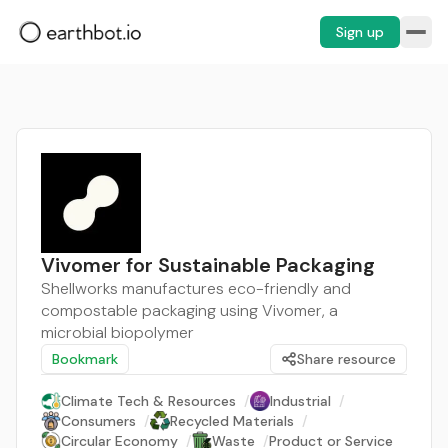
Sign up
Vivomer for Sustainable Packaging
Shellworks manufactures eco-friendly and
compostable packaging using Vivomer, a
microbial biopolymer
Bookmark
Share resource
Climate Tech & Resources
/
Industrial
/
Consumers
/
Recycled Materials
/
Circular Economy
/
Waste
/
Product or Service