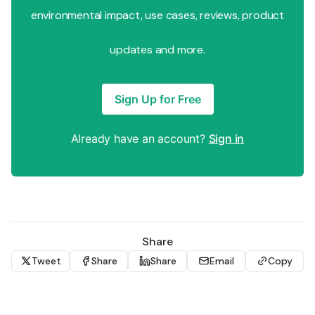
environmental impact, use cases, reviews, product
updates and more.
Sign Up for Free
Already have an account?
Sign in
Share
Tweet
Share
Share
Email
Copy