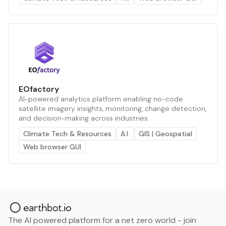
EOfactory
AI-powered analytics platform enabling no-code
satellite imagery insights, monitoring, change detection,
and decision-making across industries.
Climate Tech & Resources
A.I.
GIS | Geospatial
Web browser GUI
The AI powered platform for a net zero world - join