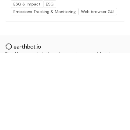
ESG & Impact
ESG
Emissions Tracking & Monitoring
Web browser GUI
The AI powered platform for a net zero world - join
thousands of professionals searching for sustainable
and climate tech solutions. Search earthbot.io now
(Beta)
Linkedin
earthbot.io
Blog
View All Categories
About
View All Applications
Database
Sign in
My Bookmarks
Sign up
Events
Contact