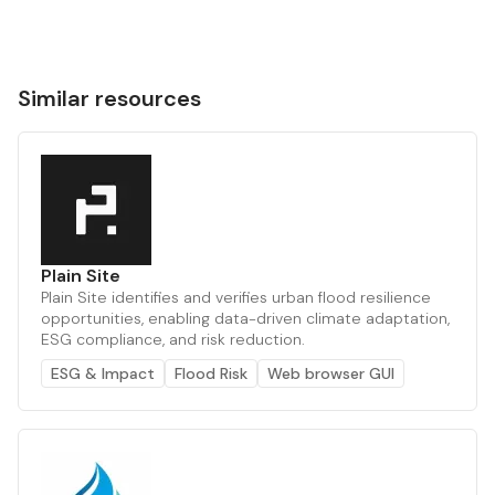
Similar resources
Plain Site
Plain Site identifies and verifies urban flood resilience
opportunities, enabling data-driven climate adaptation,
ESG compliance, and risk reduction.
ESG & Impact
Flood Risk
Web browser GUI