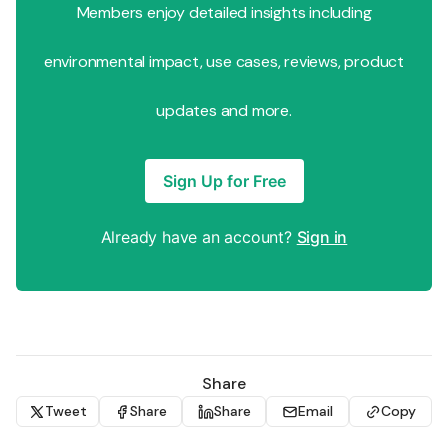
Members enjoy detailed insights including
environmental impact, use cases, reviews, product
updates and more.
Sign Up for Free
Already have an account?
Sign in
Share
Tweet
Share
Share
Email
Copy