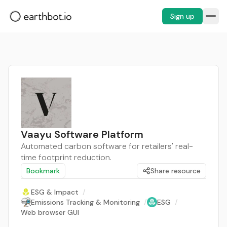
Sign up
Vaayu Software Platform
Automated carbon software for retailers' real-
time footprint reduction.
Bookmark
Share resource
ESG & Impact
/
Emissions Tracking & Monitoring
/
ESG
/
Web browser GUI