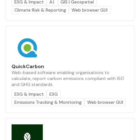
ESG & Impact
A.I.
GIS | Geospatial
Climate Risk & Reporting
Web browser GUI
QuickCarbon
Web-based software enabling organisations to
calculate, report carbon emissions compliant with ISO
and GHG standards.
ESG & Impact
ESG
Emissions Tracking & Monitoring
Web browser GUI