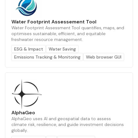
Water Footprint Assessement Tool
Water Footprint Assessment Tool quantifies, maps, and
optimises sustainable, efficient, and equitable
freshwater resource management.
ESG & Impact
Water Saving
Emissions Tracking & Monitoring
Web browser GUI
AlphaGeo
AlphaGeo uses AI and geospatial data to assess
climate risk, resilience, and guide investment decisions
globally.