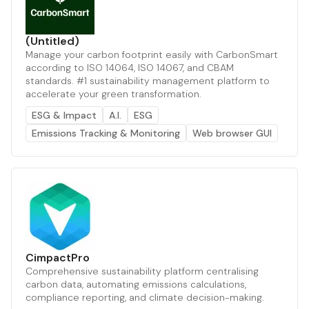
(Untitled)
Manage your carbon footprint easily with CarbonSmart
according to ISO 14064, ISO 14067, and CBAM
standards. #1 sustainability management platform to
accelerate your green transformation.
ESG & Impact
A.I.
ESG
Emissions Tracking & Monitoring
Web browser GUI
CimpactPro
Comprehensive sustainability platform centralising
carbon data, automating emissions calculations,
compliance reporting, and climate decision-making.