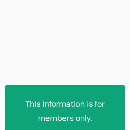
This information is for
members only.