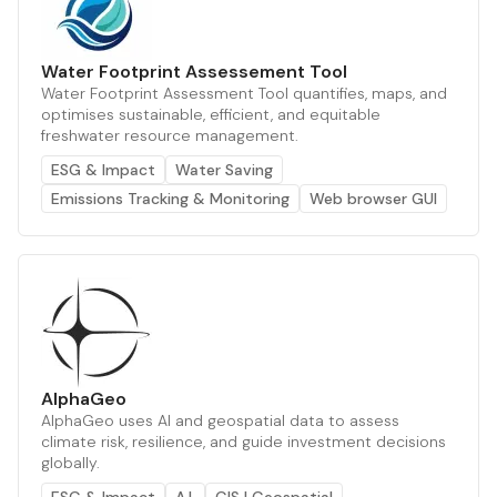
Water Footprint Assessement Tool
Water Footprint Assessment Tool quantifies, maps, and
optimises sustainable, efficient, and equitable
freshwater resource management.
ESG & Impact
Water Saving
Emissions Tracking & Monitoring
Web browser GUI
AlphaGeo
AlphaGeo uses AI and geospatial data to assess
climate risk, resilience, and guide investment decisions
globally.