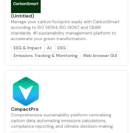
(Untitled)
Manage your carbon footprint easily with CarbonSmart
according to ISO 14064, ISO 14067, and CBAM
standards. #1 sustainability management platform to
accelerate your green transformation.
ESG & Impact
A.I.
ESG
Emissions Tracking & Monitoring
Web browser GUI
CimpactPro
Comprehensive sustainability platform centralising
carbon data, automating emissions calculations,
compliance reporting, and climate decision-making.