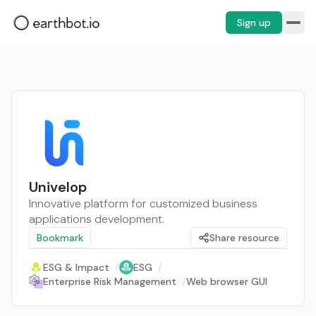
Sign up
Univelop
Innovative platform for customized business
applications development.
Bookmark
Share resource
ESG & Impact
/
ESG
/
Enterprise Risk Management
/
Web browser GUI