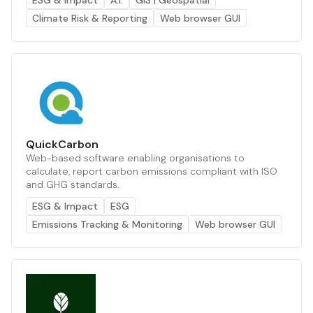
ESG & Impact
A.I.
GIS | Geospatial
Climate Risk & Reporting
Web browser GUI
QuickCarbon
Web-based software enabling organisations to
calculate, report carbon emissions compliant with ISO
and GHG standards.
ESG & Impact
ESG
Emissions Tracking & Monitoring
Web browser GUI