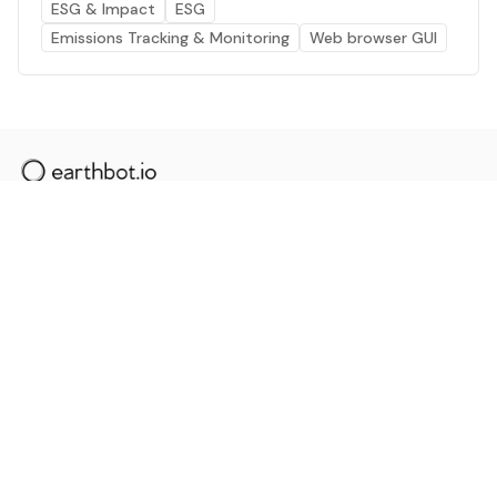
ESG & Impact
ESG
Emissions Tracking & Monitoring
Web browser GUI
The AI powered platform for a net zero world - join
thousands of professionals searching for sustainable
and climate tech solutions. Search earthbot.io now
(Beta)
Linkedin
earthbot.io
Blog
View All Categories
About
View All Applications
Database
Sign in
My Bookmarks
Sign up
Events
Contact
Latest News