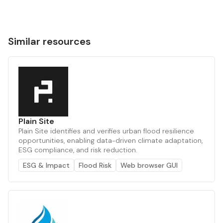
Similar resources
Plain Site
Plain Site identifies and verifies urban flood resilience
opportunities, enabling data-driven climate adaptation,
ESG compliance, and risk reduction.
ESG & Impact
Flood Risk
Web browser GUI