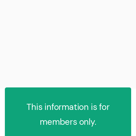
This information is for
members only.