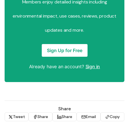
Members enjoy detailed insights including
environmental impact, use cases, reviews, product
updates and more.
Sign Up for Free
Already have an account?
Sign in
Share
Tweet
Share
Share
Email
Copy