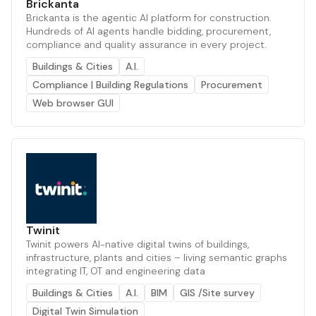
Brickanta
Brickanta is the agentic AI platform for construction.
Hundreds of AI agents handle bidding, procurement,
compliance and quality assurance in every project.
Buildings & Cities
A.I.
Compliance | Building Regulations
Procurement
Web browser GUI
Twinit
Twinit powers AI-native digital twins of buildings,
infrastructure, plants and cities – living semantic graphs
integrating IT, OT and engineering data
Buildings & Cities
A.I.
BIM
GIS /Site survey
Digital Twin Simulation