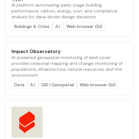
AI platform automating early-stage building
performance, carbon, energy, cost, and compliance
analysis for data-driven design decisions.
Buildings & Cities
A.I.
Web browser GUI
Impact Observatory
AI-powered geospatial monitoring of land cover
provides seasonal mapping and change monitoring of
populations, infrastructure, natural resources, and the
environment.
Data
A.I.
GIS | Geospatial
Web browser GUI