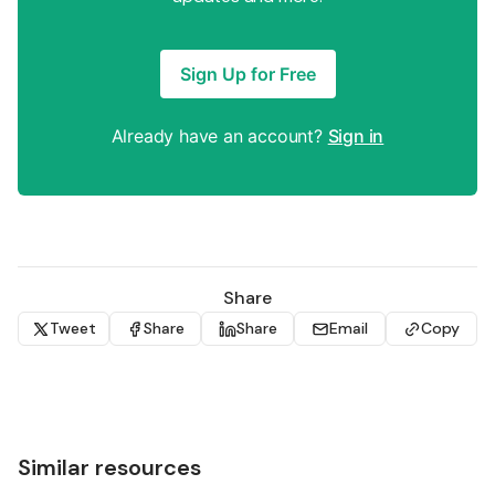
Sign Up for Free
Already have an account?
Sign in
Share
Tweet
Share
Share
Email
Copy
Similar resources