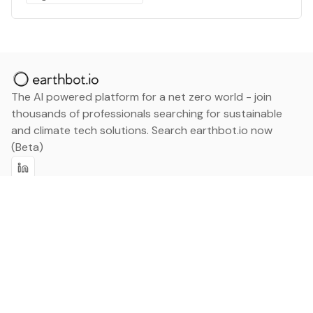
The AI powered platform for a net zero world - join
thousands of professionals searching for sustainable
and climate tech solutions. Search earthbot.io now
(Beta)
Linkedin
earthbot.io
Blog
View All Categories
About
View All Applications
Database
Sign in
My Bookmarks
Sign up
Events
Contact
Latest News
Add Testimonial
Add Products
Terms