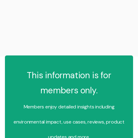
This information is for
members only.
Members enjoy detailed insights including
environmental impact, use cases, reviews, product
updates and more.