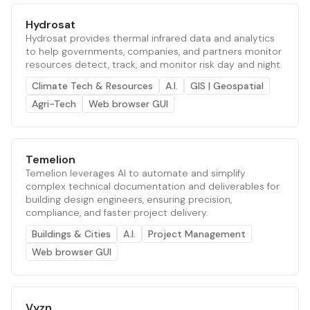
Hydrosat
Hydrosat provides thermal infrared data and analytics
to help governments, companies, and partners monitor
resources detect, track, and monitor risk day and night.
Climate Tech & Resources
A.I.
GIS | Geospatial
Agri-Tech
Web browser GUI
Temelion
Temelion leverages AI to automate and simplify
complex technical documentation and deliverables for
building design engineers, ensuring precision,
compliance, and faster project delivery.
Buildings & Cities
A.I.
Project Management
Web browser GUI
Vyzn