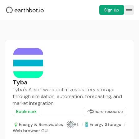
Sign up
Tyba
Tyba's AI software optimizes battery storage
through simulation, automation, forecasting, and
market integration.
Bookmark
Share resource
Energy & Renewables
/
A.I.
/
Energy Storage
/
Web browser GUI