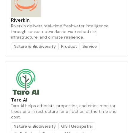
Riverkin
Riverkin delivers real-time freshwater intelligence
through sensor networks for watershed risk,
infrastructure, and climate resilience.
Nature & Biodiversity
Product
Service
Taro AI
Taro AI helps arborists, properties, and cities monitor
trees and infrastructure for a fraction of the time and
cost.
Nature & Biodiversity
GIS | Geospatial