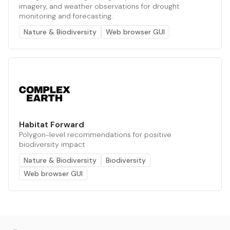
imagery, and weather observations for drought
monitoring and forecasting.
Nature & Biodiversity
Web browser GUI
Habitat Forward
Polygon-level recommendations for positive
biodiversity impact
Nature & Biodiversity
Biodiversity
Web browser GUI