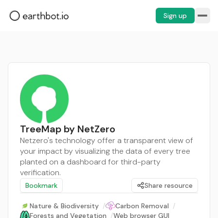
Sign up
TreeMap by NetZero
Netzero's technology offer a transparent view of
your impact by visualizing the data of every tree
planted on a dashboard for third-party
verification.
Bookmark
Share resource
Nature & Biodiversity
/
Carbon Removal
/
Forests and Vegetation
/
Web browser GUI