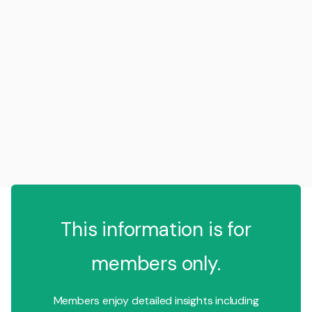
This information is for
members only.
Members enjoy detailed insights including