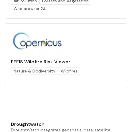
Air Pollution
Forests and Vegetation
Web browser GUI
EFFIS Wildfire Risk Viewer
Nature & Biodiversity
Wildfires
Droughtwatch
DroughtWatch integrates geospatial data, satellite