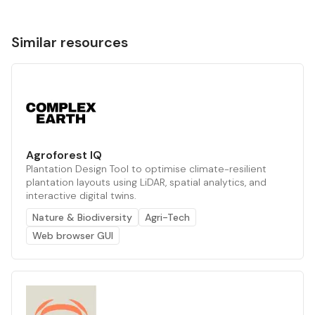
Similar resources
Agroforest IQ
Plantation Design Tool to optimise climate-resilient
plantation layouts using LiDAR, spatial analytics, and
interactive digital twins.
Nature & Biodiversity
Agri-Tech
Web browser GUI