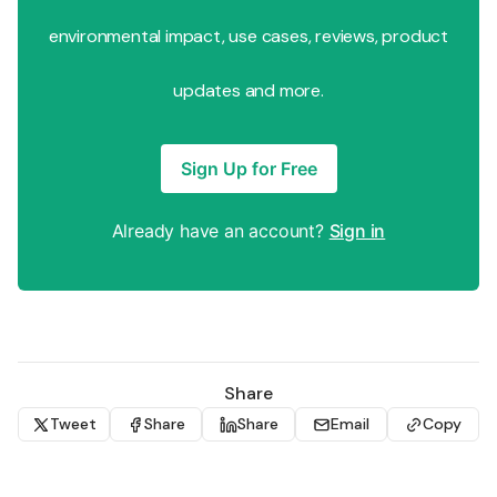
environmental impact, use cases, reviews, product
updates and more.
Sign Up for Free
Already have an account?
Sign in
Share
Tweet
Share
Share
Email
Copy