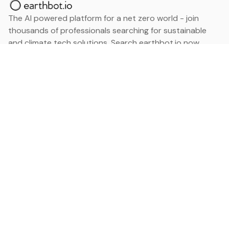
The AI powered platform for a net zero world - join
thousands of professionals searching for sustainable
and climate tech solutions. Search earthbot.io now
(Beta)
Linkedin
earthbot.io
Blog
View All Categories
About
View All Applications
Database
Sign in
My Bookmarks
Sign up
Events
Contact
Latest News
Add Testimonial
Add Products
Terms
Privacy Policy
Categories
Data