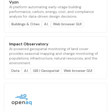
Vyzn
AI platform automating early-stage building
performance, carbon, energy, cost, and compliance
analysis for data-driven design decisions.
Buildings & Cities
A.I.
Web browser GUI
Impact Observatory
AI-powered geospatial monitoring of land cover
provides seasonal mapping and change monitoring of
populations, infrastructure, natural resources, and the
environment.
Data
A.I.
GIS | Geospatial
Web browser GUI