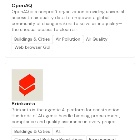
OpenAQ
OpenAQ is a nonprofit organization providing universal
access to air quality data to empower a global
community of changemakers to solve air inequality—
the unequal access to clean air.
Buildings & Cities
Air Pollution
Air Quality
Web browser GUI
Brickanta
Brickanta is the agentic AI platform for construction.
Hundreds of AI agents handle bidding, procurement,
compliance and quality assurance in every project.
Buildings & Cities
A.I.
Compliance | Building Regulations
Procurement