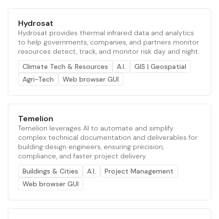
Hydrosat
Hydrosat provides thermal infrared data and analytics
to help governments, companies, and partners monitor
resources detect, track, and monitor risk day and night.
Climate Tech & Resources
A.I.
GIS | Geospatial
Agri-Tech
Web browser GUI
Temelion
Temelion leverages AI to automate and simplify
complex technical documentation and deliverables for
building design engineers, ensuring precision,
compliance, and faster project delivery.
Buildings & Cities
A.I.
Project Management
Web browser GUI