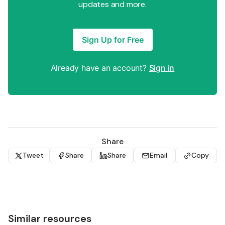
updates and more.
Sign Up for Free
Already have an account?
Sign in
Share
Tweet
Share
Share
Email
Copy
Similar resources