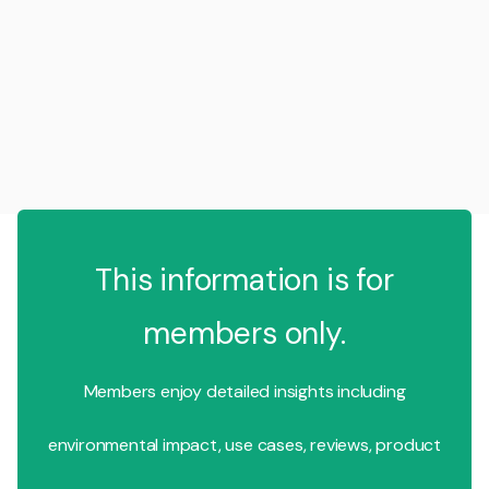
This information is for
members only.
Members enjoy detailed insights including
environmental impact, use cases, reviews, product