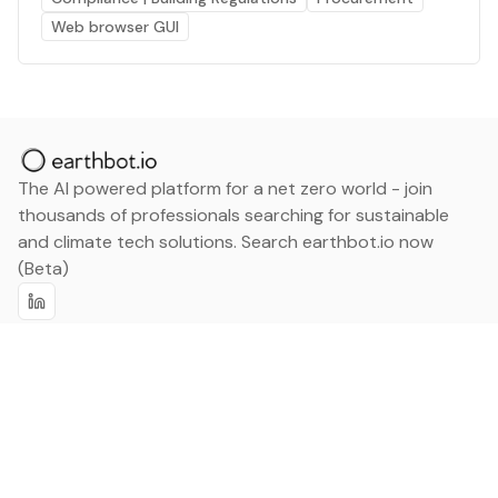
Web browser GUI
The AI powered platform for a net zero world - join
thousands of professionals searching for sustainable
and climate tech solutions. Search earthbot.io now
(Beta)
Linkedin
earthbot.io
Blog
View All Categories
About
View All Applications
Database
Sign in
My Bookmarks
Sign up
Events
Contact
Latest News