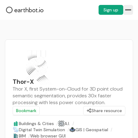
Sign up
Thor-X
Thor X, first System-on-Cloud for 3D point cloud
semantic segmentation, provides 30x faster
processing with less power consumption.
Bookmark
Share resource
Buildings & Cities
/
A.I.
/
Digital Twin Simulation
/
GIS | Geospatial
/
BIM
/
Web browser GUI