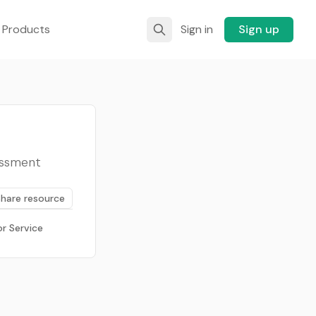
 Products
Sign in
Sign up
sessment
Share resource
r Service