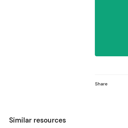
Share
Similar resources