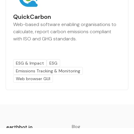
QuickCarbon
Web-based software enabling organisations to
calculate, report carbon emissions compliant
with ISO and GHG standards.
ESG & Impact
ESG
Emissions Tracking & Monitoring
Web browser GUI
earthbot.io
Blog
View All Categories
About