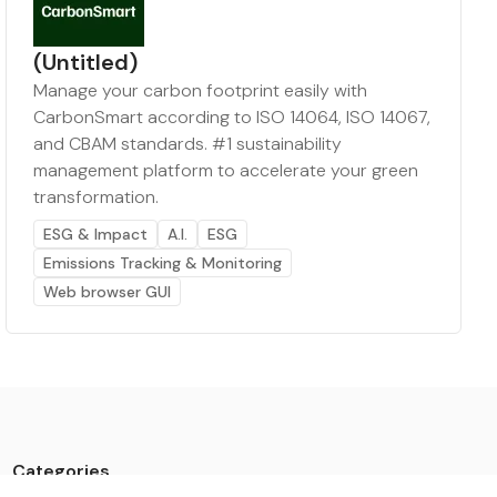
(Untitled)
Manage your carbon footprint easily with
CarbonSmart according to ISO 14064, ISO 14067,
and CBAM standards. #1 sustainability
management platform to accelerate your green
transformation.
ESG & Impact
A.I.
ESG
Emissions Tracking & Monitoring
Web browser GUI
Categories
Data