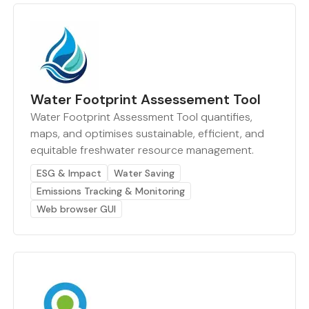
Water Footprint Assessement Tool
Water Footprint Assessment Tool quantifies,
maps, and optimises sustainable, efficient, and
equitable freshwater resource management.
ESG & Impact
Water Saving
Emissions Tracking & Monitoring
Web browser GUI