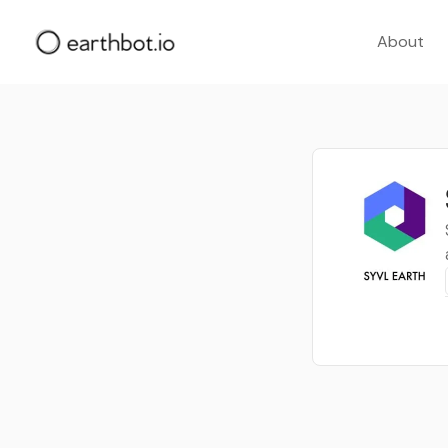
About