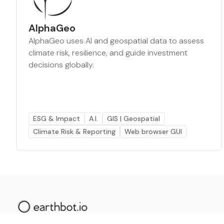
AlphaGeo
AlphaGeo uses AI and geospatial data to assess
climate risk, resilience, and guide investment
decisions globally.
ESG & Impact
A.I.
GIS | Geospatial
Climate Risk & Reporting
Web browser GUI
The AI powered platform for a net zero world - join