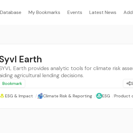
Database
My Bookmarks
Events
Latest News
Add
Syvl Earth
SYVL Earth provides analytic tools for climate risk as
aiding agricultural lending decisions.
Bookmark
ESG & Impact
/
Climate Risk & Reporting
/
ESG
/
Product o