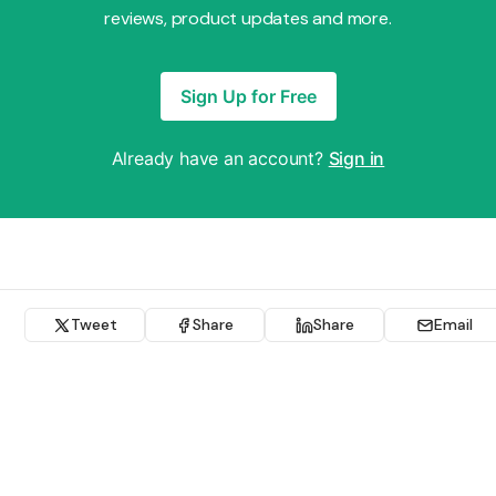
reviews, product updates and more.
Sign Up for Free
Already have an account?
Sign in
Tweet
Share
Share
Email