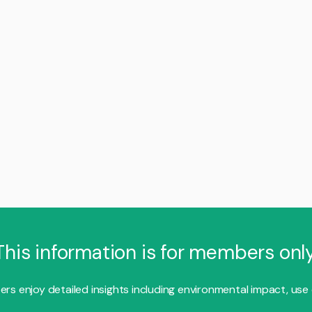
This information is for members only
s enjoy detailed insights including environmental impact, use