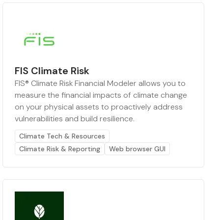
FIS Climate Risk
FIS® Climate Risk Financial Modeler allows you to
measure the financial impacts of climate change
on your physical assets to proactively address
vulnerabilities and build resilience.
Climate Tech & Resources
Climate Risk & Reporting
Web browser GUI