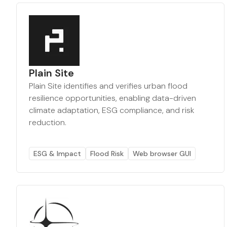
Plain Site
Plain Site identifies and verifies urban flood
resilience opportunities, enabling data-driven
climate adaptation, ESG compliance, and risk
reduction.
ESG & Impact
Flood Risk
Web browser GUI