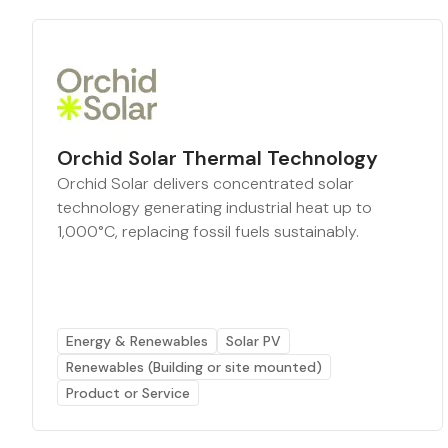
Orchid Solar Thermal Technology
Orchid Solar delivers concentrated solar
technology generating industrial heat up to
1,000°C, replacing fossil fuels sustainably.
Energy & Renewables
Solar PV
Renewables (Building or site mounted)
Product or Service