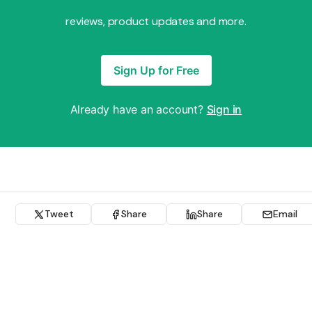
reviews, product updates and more.
Sign Up for Free
Already have an account?
Sign in
Tweet
Share
Share
Email