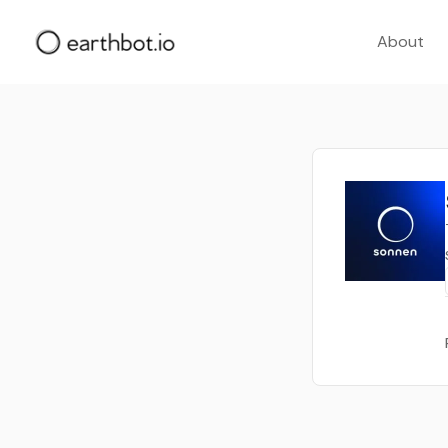
About