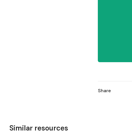
Share
Similar resources