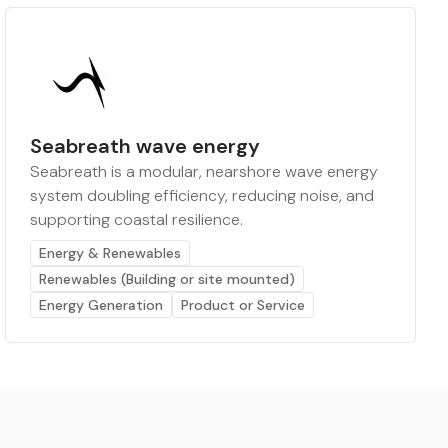
Seabreath wave energy
Seabreath is a modular, nearshore wave energy
system doubling efficiency, reducing noise, and
supporting coastal resilience.
Energy & Renewables
Renewables (Building or site mounted)
Energy Generation
Product or Service