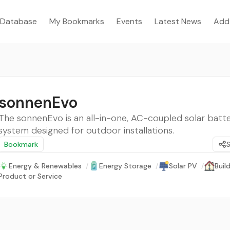
Database
My Bookmarks
Events
Latest News
Add
sonnenEvo
The sonnenEvo is an all-in-one, AC-coupled solar batt
system designed for outdoor installations.
Bookmark
Energy & Renewables
/
Energy Storage
/
Solar PV
/
Buil
Product or Service