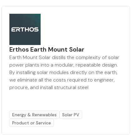
Erthos Earth Mount Solar
Earth Mount Solar distills the complexity of solar
power plants into a modular, repeatable design.
By installing solar modules directly on the earth,
we eliminate all the costs required to engineer,
procure, and install structural steel
Energy & Renewables
Solar PV
Product or Service