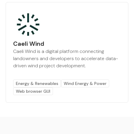
Caeli Wind
Caeli Wind is a digital platform connecting
landowners and developers to accelerate data-
driven wind project development.
Energy & Renewables
Wind Energy & Power
Web browser GUI