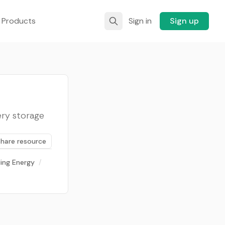
 Products
Sign in
Sign up
ery storage
Share resource
ding Energy
/