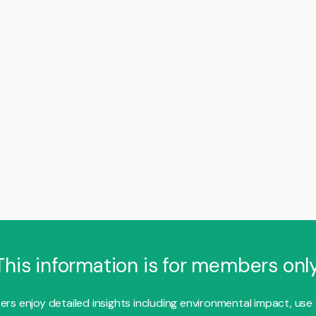
This information is for members only
s enjoy detailed insights including environmental impact, use