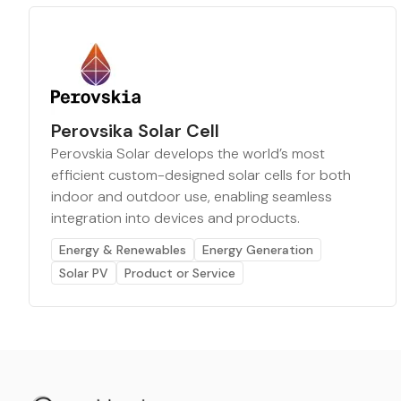
Perovsika Solar Cell
Perovskia Solar develops the world’s most
efficient custom-designed solar cells for both
indoor and outdoor use, enabling seamless
integration into devices and products.
Energy & Renewables
Energy Generation
Solar PV
Product or Service