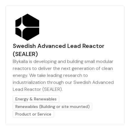
Swedish Advanced Lead Reactor
(SEALER)
Blykalla is developing and building small modular
reactors to deliver the next generation of clean
energy. We take leading research to
industrialization through our Swedish Advanced
Lead Reactor (SEALER).
Energy & Renewables
Renewables (Building or site mounted)
Product or Service